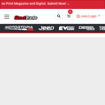
t Magazine and Digital. Submit Now! ←
0
Join/Login
Close