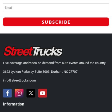
Live coverage and video-on-demand from auto events around the country.
3622 Lyckan Parkway Suite 3003, Durham, NC 27707
info@streettrucks.com
Information