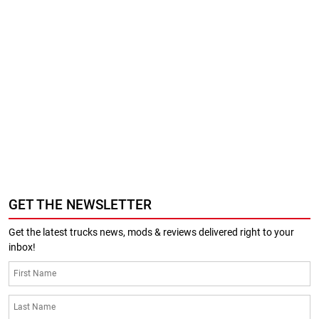
GET THE NEWSLETTER
Get the latest trucks news, mods & reviews delivered right to your
inbox!