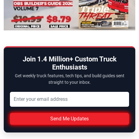
Join 1.4 Million+ Custom Truck
Enthusiasts
Get weekly truck features, tech tips, and build guides sent
straight to your inbox.
Send Me Updates