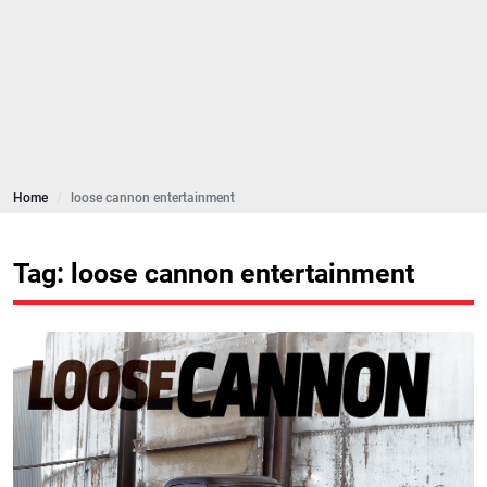
Home
loose cannon entertainment
Tag: loose cannon entertainment