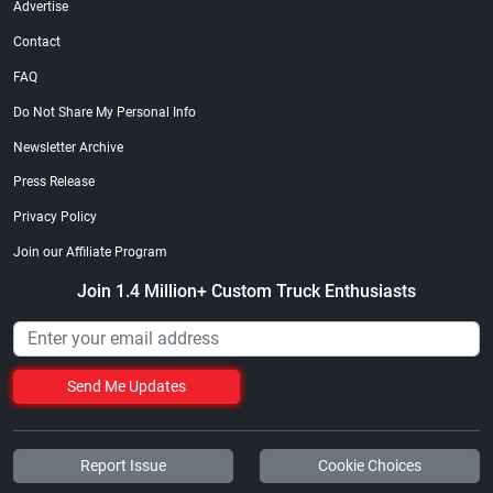
Advertise
Contact
FAQ
Do Not Share My Personal Info
Newsletter Archive
Press Release
Privacy Policy
Join our Affiliate Program
Join 1.4 Million+ Custom Truck Enthusiasts
Send Me Updates
Report Issue
Cookie Choices