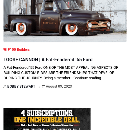
F100 Builders
LOOSE CANNON | A Fat-Fendered ’55 Ford
A Fat-Fendered ’55 Ford ONE OF THE MOST APPEALING ASPECTS OF
BUILDING CUSTOM RIDES ARE THE FRIENDSHIPS THAT DEVELOP
DURING THE JOURNEY. Being a member…
Continue reading
.
BOBBY STEWART
August 09, 2023