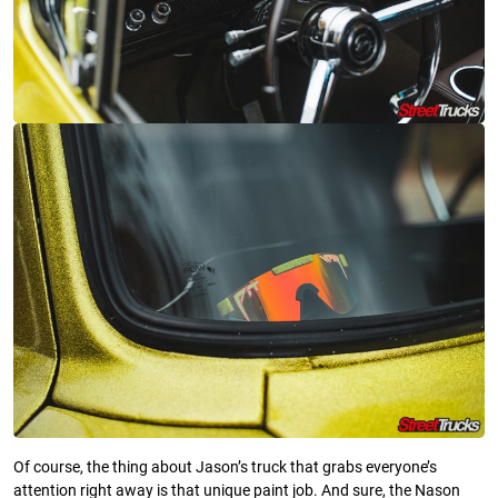
Of course, the thing about Jason’s truck that grabs everyone’s
attention right away is that unique paint job. And sure, the Nason