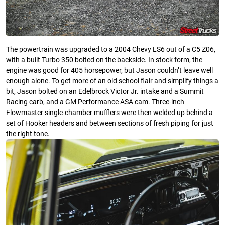
The powertrain was upgraded to a 2004 Chevy LS6 out of a C5 Z06,
with a built Turbo 350 bolted on the backside. In stock form, the
engine was good for 405 horsepower, but Jason couldn’t leave well
enough alone. To get more of an old school flair and simplify things a
bit, Jason bolted on an Edelbrock Victor Jr. intake and a Summit
Racing carb, and a GM Performance ASA cam. Three-inch
Flowmaster single-chamber mufflers were then welded up behind a
set of Hooker headers and between sections of fresh piping for just
the right tone.