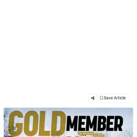
Save Article