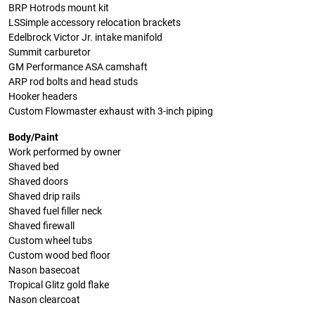
BRP Hotrods mount kit
LSSimple accessory relocation brackets
Edelbrock Victor Jr. intake manifold
Summit carburetor
GM Performance ASA camshaft
ARP rod bolts and head studs
Hooker headers
Custom Flowmaster exhaust with 3-inch piping
Body/Paint
Work performed by owner
Shaved bed
Shaved doors
Shaved drip rails
Shaved fuel filler neck
Shaved firewall
Custom wheel tubs
Custom wood bed floor
Nason basecoat
Tropical Glitz gold flake
Nason clearcoat