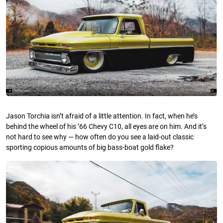
Jason Torchia isn’t afraid of a little attention. In fact, when he’s
behind the wheel of his ’66 Chevy C10, all eyes are on him. And it’s
not hard to see why — how often do you see a laid-out classic
sporting copious amounts of big bass-boat gold flake?