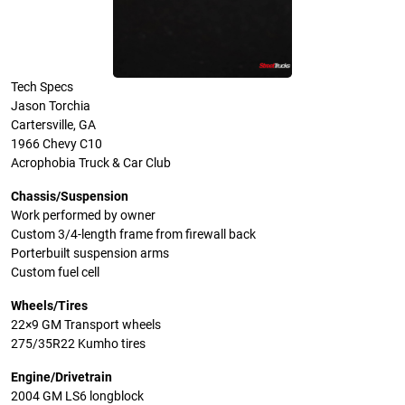
Tech Specs
Jason Torchia
Cartersville, GA
1966 Chevy C10
Acrophobia Truck & Car Club
Chassis/Suspension
Work performed by owner
Custom 3/4-length frame from firewall back
Porterbuilt suspension arms
Custom fuel cell
Wheels/Tires
22×9 GM Transport wheels
275/35R22 Kumho tires
Engine/Drivetrain
2004 GM LS6 longblock