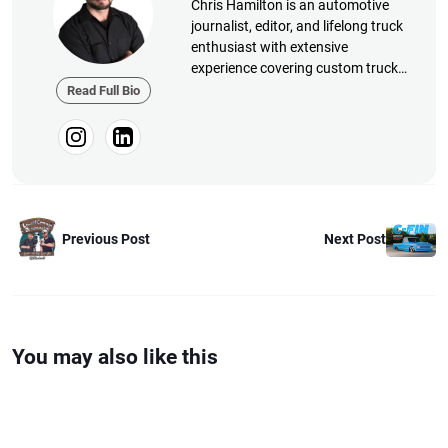
Chris Hamilton is an automotive
journalist, editor, and lifelong truck
enthusiast with extensive
experience covering custom truck
builds, fabrication, performance
Read Full Bio
upgrades, aftermarket products,
and a ...
Next Post
Previous Post
You may also like this