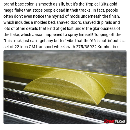
brand base color is smooth as silk, but it’s the Tropical Glitz gold
mega flake that stops people dead in their tracks. In fact, people
often don’t even notice the myriad of mods underneath the finish,
which includes a molded bed, shaved doors, shaved drip rails and
lots of other details that kind of get lost under the gloriousness of
the flake, which Jason happened to spray himself! Topping off the
“this truck just can’t get any better” vibe that the ’66 is puttin’ out is a
set of 22-inch GM transport wheels with 275/35R22 Kumho tires.