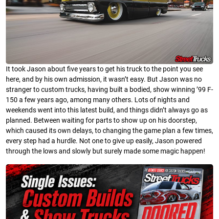
It took Jason about five years to get his truck to the point you see
here, and by his own admission, it wasn’t easy. But Jason was no
stranger to custom trucks, having built a bodied, show winning ’99 F-
150 a few years ago, among many others. Lots of nights and
weekends went into this latest build, and things didn’t always go as
planned. Between waiting for parts to show up on his doorstep,
which caused its own delays, to changing the game plan a few times,
every step had a hurdle. Not one to give up easily, Jason powered
through the lows and slowly but surely made some magic happen!