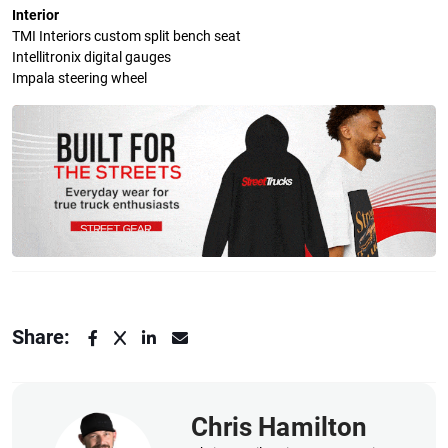
Interior
TMI Interiors custom split bench seat
Intellitronix digital gauges
Impala steering wheel
Share:
Chris Hamilton