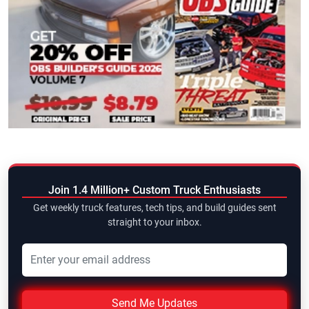
Join 1.4 Million+ Custom Truck Enthusiasts
Get weekly truck features, tech tips, and build guides sent
straight to your inbox.
Send Me Updates