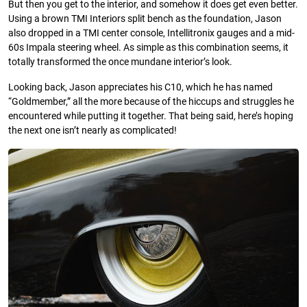
But then you get to the interior, and somehow it does get even better.
Using a brown TMI Interiors split bench as the foundation, Jason
also dropped in a TMI center console, Intellitronix gauges and a mid-
60s Impala steering wheel. As simple as this combination seems, it
totally transformed the once mundane interior’s look.
Looking back, Jason appreciates his C10, which he has named
“Goldmember,” all the more because of the hiccups and struggles he
encountered while putting it together. That being said, here’s hoping
the next one isn’t nearly as complicated!