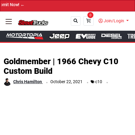
→ Get Your Custom Truck 
0
Join/Login
Close
Goldmember | 1966 Chevy C10
Custom Build
.
.
.
Chris Hamilton
October 22, 2021
c10