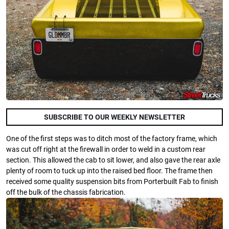
SUBSCRIBE TO OUR WEEKLY NEWSLETTER
One of the first steps was to ditch most of the factory frame, which
was cut off right at the firewall in order to weld in a custom rear
section. This allowed the cab to sit lower, and also gave the rear axle
plenty of room to tuck up into the raised bed floor. The frame then
received some quality suspension bits from Porterbuilt Fab to finish
off the bulk of the chassis fabrication.