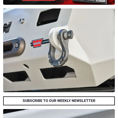
SUBSCRIBE TO OUR WEEKLY NEWSLETTER