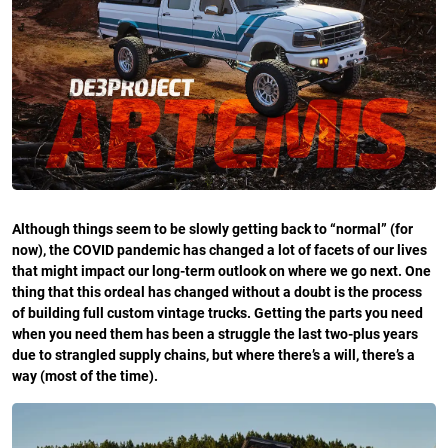
Although things seem to be slowly getting back to “normal” (for
now), the COVID pandemic has changed a lot of facets of our lives
that might impact our long-term outlook on where we go next. One
thing that this ordeal has changed without a doubt is the process
of building full custom vintage trucks. Getting the parts you need
when you need them has been a struggle the last two-plus years
due to strangled supply chains, but where there’s a will, there’s a
way (most of the time).