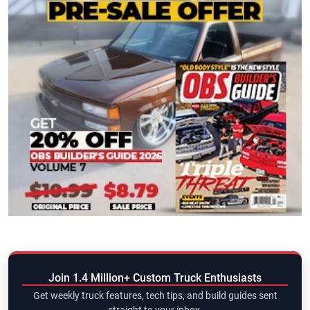
Join 1.4 Million+ Custom Truck Enthusiasts
Get weekly truck features, tech tips, and build guides sent