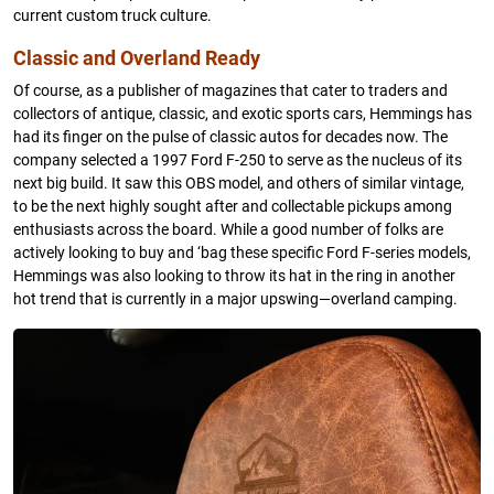
current custom truck culture.
Classic and Overland Ready
Of course, as a publisher of magazines that cater to traders and
collectors of antique, classic, and exotic sports cars, Hemmings has
had its finger on the pulse of classic autos for decades now. The
company selected a 1997 Ford F-250 to serve as the nucleus of its
next big build. It saw this OBS model, and others of similar vintage,
to be the next highly sought after and collectable pickups among
enthusiasts across the board. While a good number of folks are
actively looking to buy and ‘bag these specific Ford F-series models,
Hemmings was also looking to throw its hat in the ring in another
hot trend that is currently in a major upswing—overland camping.