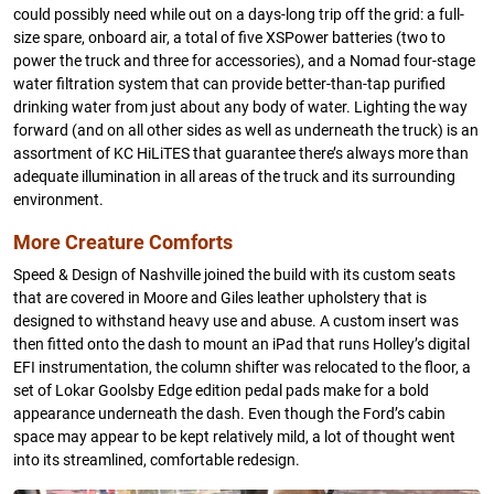
could possibly need while out on a days-long trip off the grid: a full-
size spare, onboard air, a total of five XSPower batteries (two to
power the truck and three for accessories), and a Nomad four-stage
water filtration system that can provide better-than-tap purified
drinking water from just about any body of water. Lighting the way
forward (and on all other sides as well as underneath the truck) is an
assortment of KC HiLiTES that guarantee there’s always more than
adequate illumination in all areas of the truck and its surrounding
environment.
More Creature Comforts
Speed & Design of Nashville joined the build with its custom seats
that are covered in Moore and Giles leather upholstery that is
designed to withstand heavy use and abuse. A custom insert was
then fitted onto the dash to mount an iPad that runs Holley’s digital
EFI instrumentation, the column shifter was relocated to the floor, a
set of Lokar Goolsby Edge edition pedal pads make for a bold
appearance underneath the dash. Even though the Ford’s cabin
space may appear to be kept relatively mild, a lot of thought went
into its streamlined, comfortable redesign.