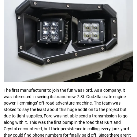
The first manufacturer to join the fun was Ford. As a company, it
was interested in seeing its brand-new 7.3L Godzilla crate engine
power Hemmings’ off-road adventure machine. The team was
stoked to say the least about this huge addition to the project but
due to tight supplies, Ford was not able send a transmission to go
along with it. This was the first bump in the road that Kurt and
Crystal encountered, but their persistence in calling every junk yard
they could find phone numbers for finally paid off. Since there aren’t