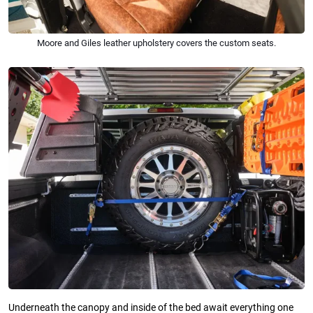
Moore and Giles leather upholstery covers the custom seats.
Underneath the canopy and inside of the bed await everything one