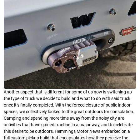
Another aspect that is different for some of us now is switching up
the type of truck we decide to build and what to do with said truck
once it’s finally completed. With the forced closure of public indoor
spaces, we collectively looked to the great outdoors for consolation.
Camping and spending more time away from the noisy city are
activities that have gained traction in a major way, and to celebrate
this desire to be outdoors, Hemmings Motor News embarked on a
full custom pickup build that encapsulates how they perceive the