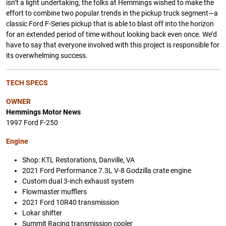
isn’t a light undertaking, the folks at Hemmings wished to make the
effort to combine two popular trends in the pickup truck segment—a
classic Ford F-Series pickup that is able to blast off into the horizon
for an extended period of time without looking back even once. We’d
have to say that everyone involved with this project is responsible for
its overwhelming success.
TECH SPECS
OWNER
Hemmings Motor News
1997 Ford F-250
Engine
Shop: KTL Restorations, Danville, VA
2021 Ford Performance 7.3L V-8 Godzilla crate engine
Custom dual 3-inch exhaust system
Flowmaster mufflers
2021 Ford 10R40 transmission
Lokar shifter
Summit Racing transmission cooler