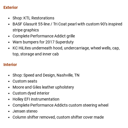
Exterior
Shop: KTL Restorations
BASF Glasurit 55-line / Tri Coat pearl with custom 90’s inspired
stripe graphics
Complete Performance Addict grille
Warn bumpers for 2017 Superduty
KC HiLites underneath hood, undercarriage, wheel wells, cap,
top, storage and inner cab
Interior
Shop: Speed and Design, Nashville, TN
Custom seats
Moore and Giles leather upholstery
Custom dyed interior
Holley EFI instrumentation
Complete Performance Addicts custom steering wheel
Jensen stereo
Column shifter removed, custom shifter cover made