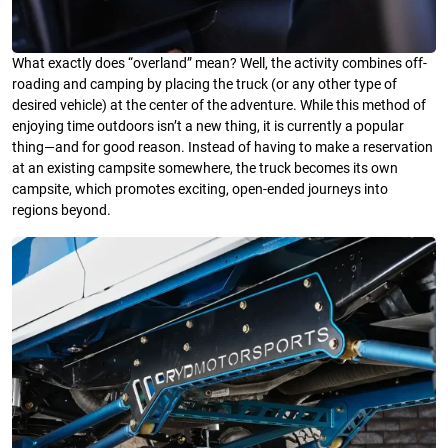
What exactly does “overland” mean? Well, the activity combines off-
roading and camping by placing the truck (or any other type of
desired vehicle) at the center of the adventure. While this method of
enjoying time outdoors isn’t a new thing, it is currently a popular
thing—and for good reason. Instead of having to make a reservation
at an existing campsite somewhere, the truck becomes its own
campsite, which promotes exciting, open-ended journeys into
regions beyond.