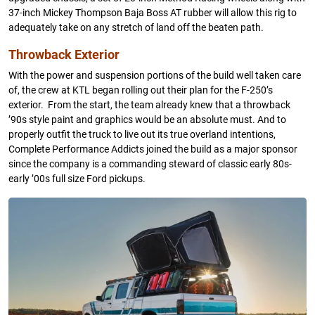
37-inch Mickey Thompson Baja Boss AT rubber will allow this rig to
adequately take on any stretch of land off the beaten path.
Throwback Exterior
With the power and suspension portions of the build well taken care
of, the crew at KTL began rolling out their plan for the F-250’s
exterior. From the start, the team already knew that a throwback
’90s style paint and graphics would be an absolute must. And to
properly outfit the truck to live out its true overland intentions,
Complete Performance Addicts joined the build as a major sponsor
since the company is a commanding steward of classic early 80s-
early ’00s full size Ford pickups.