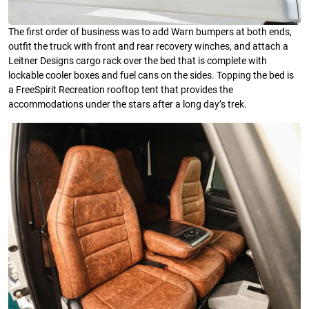
The first order of business was to add Warn bumpers at both ends,
outfit the truck with front and rear recovery winches, and attach a
Leitner Designs cargo rack over the bed that is complete with
lockable cooler boxes and fuel cans on the sides. Topping the bed is
a FreeSpirit Recreation rooftop tent that provides the
accommodations under the stars after a long day’s trek.