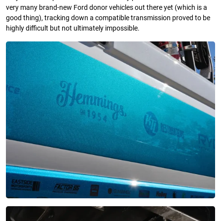
very many brand-new Ford donor vehicles out there yet (which is a
good thing), tracking down a compatible transmission proved to be
highly difficult but not ultimately impossible.