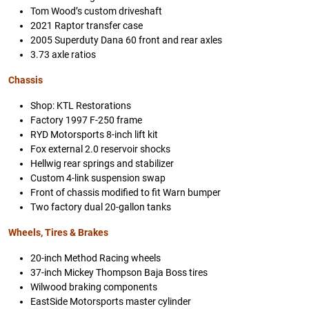
Tom Wood’s custom driveshaft
2021 Raptor transfer case
2005 Superduty Dana 60 front and rear axles
3.73 axle ratios
Chassis
Shop: KTL Restorations
Factory 1997 F-250 frame
RYD Motorsports 8-inch lift kit
Fox external 2.0 reservoir shocks
Hellwig rear springs and stabilizer
Custom 4-link suspension swap
Front of chassis modified to fit Warn bumper
Two factory dual 20-gallon tanks
Wheels, Tires & Brakes
20-inch Method Racing wheels
37-inch Mickey Thompson Baja Boss tires
Wilwood braking components
EastSide Motorsports master cylinder