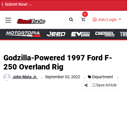
→ Get Your C
0
Join/Login
Close
Godzilla-Powered 1997 Ford F-
250 Overland Rig
.
.
.
John Mata Jr.
September 02, 2022
Department
Save Article