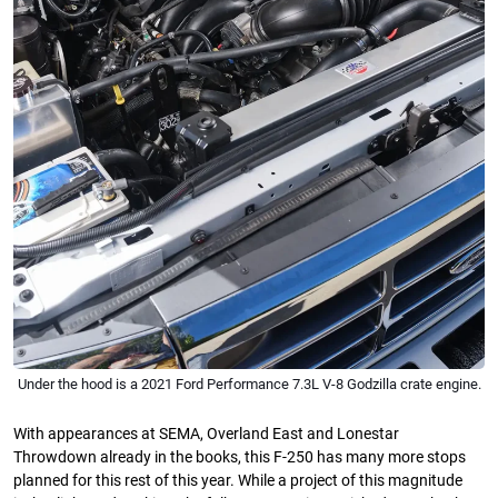
Under the hood is a 2021 Ford Performance 7.3L V-8 Godzilla crate engine.
With appearances at SEMA, Overland East and Lonestar
Throwdown already in the books, this F-250 has many more stops
planned for this rest of this year. While a project of this magnitude