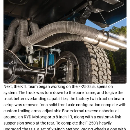
Next, the KTL team began working on the F-250’s suspension
system. The truck was torn down to the bare frame, and to give the
truck better overlanding capabilities, the factory twin traction beam
setup was removed for a solid front axle configuration complete with
custom trailing arms, adjustable Fox external reservoir shocks all
around, an RYD Motorsports 8-inch lift, along with a custom 4-link
suspension swap at the rear. To complete the F-250’s heavily
upgraded chassis, a set of 20-inch Method Racing wheels along with