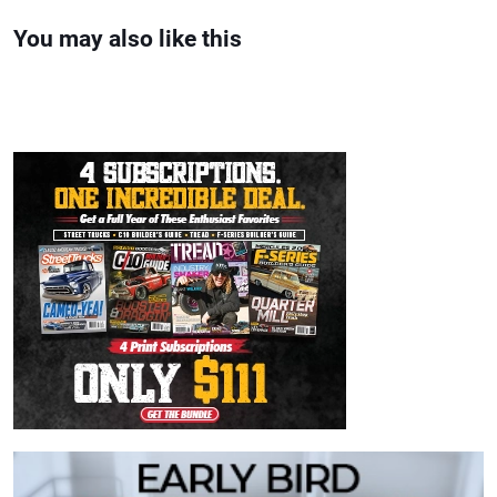
You may also like this