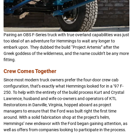
Pairing an OBS F-Series truck with true overland capabilities was just
too ideal of an adventure for Hemmings to wait any longer to
embark upon. They dubbed the build “Project Artemis” after the
Greek goddess of the wilderness, and the name couldn’t be any more
fitting.
Crew Comes Together
Since most modern truck owners prefer the four-door crew cab
configuration, that’s exactly what Hemmings looked for in a ’97 F-
250. To help with the entirety of the build process Kurt and Crystal
Lawrence, husband and wife co-owners and operators of KTL
Restorations in Danville, Virginia, hopped aboard as project
managers to ensure that the Ford was built right the first time
around. With a solid fabrication shop at the project’s helm,
Hemmings’ new endeavor with the Ford began gaining attention, as
well as offers from companies looking to participate in the process.