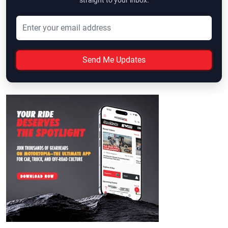
straight to your inbox.
Send Me Updates