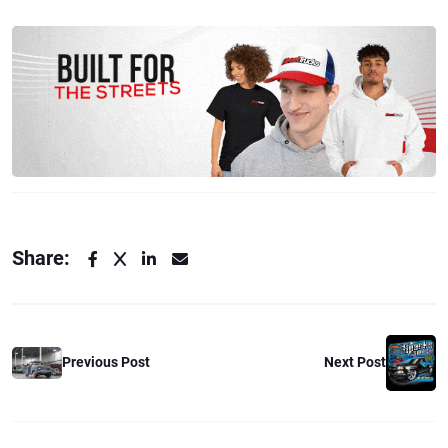
Share:
Previous Post
Next Post