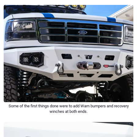
Some of the first things done were to add Warn bumpers and recovery
winches at both ends.