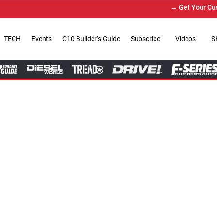
→ Get Your Custom Truck Featured on Print M
TECH
Events
C10 Builder’s Guide
Subscribe
Videos
S