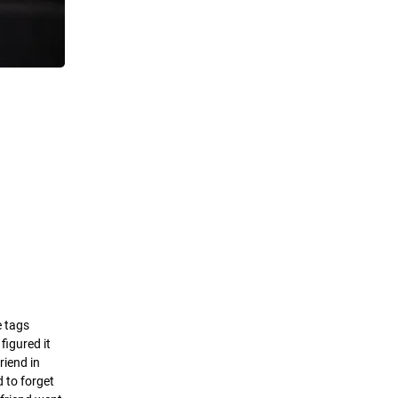
e tags
figured it
riend in
d to forget