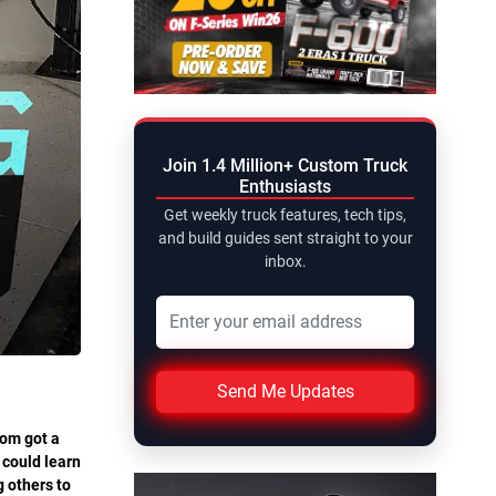
Join 1.4 Million+ Custom Truck
Enthusiasts
Get weekly truck features, tech tips,
and build guides sent straight to your
inbox.
Send Me Updates
Tom got a
 could learn
g others to