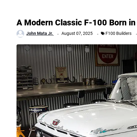
A Modern Classic F-100 Born in 
.
.
John Mata Jr.
August 07, 2025
F100 Builders