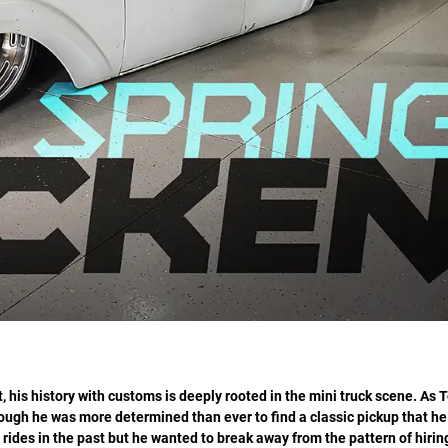
, his history with customs is deeply rooted in the mini truck scene. As 
lthough he was more determined than ever to find a classic pickup that he
 rides in the past but he wanted to break away from the pattern of hirin