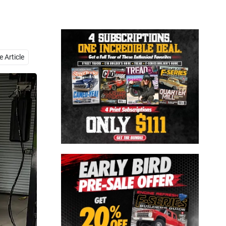
Close
 Article