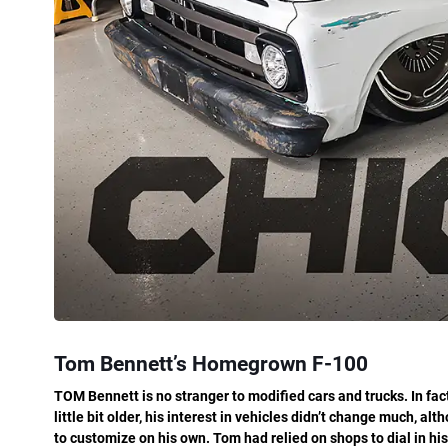
Tom Bennett’s Homegrown F-100
TOM Bennett is no stranger to modified cars and trucks. In fact
little bit older, his interest in vehicles didn’t change much, a
to customize on his own. Tom had relied on shops to dial in his