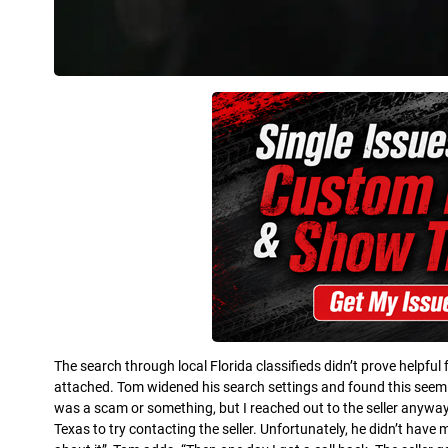
The search through local Florida classifieds didn’t prove helpful
attached. Tom widened his search settings and found this seemin
was a scam or something, but I reached out to the seller anywa
Texas to try contacting the seller. Unfortunately, he didn’t have mu