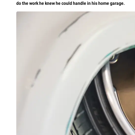
do the work he knew he could handle in his home garage.