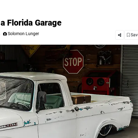
a Florida Garage
.
Solomon Lunger
Save