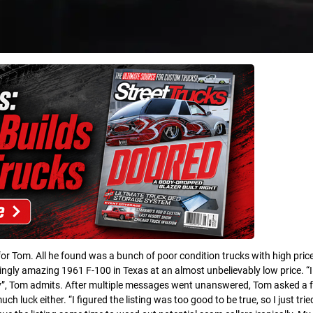
 for Tom. All he found was a bunch of poor condition trucks with high pric
gly amazing 1961 F-100 in Texas at an almost unbelievably low price. “I 
y”, Tom admits. After multiple messages went unanswered, Tom asked a f
ch luck either. “I figured the listing was too good to be true, so I just trie