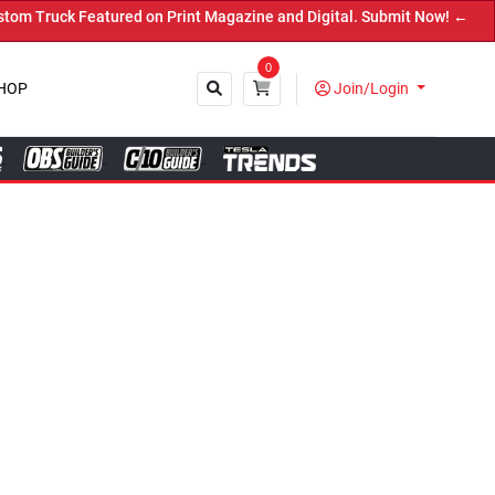
agazine and Digital. Submit Now! ←
0
HOP
Join/Login