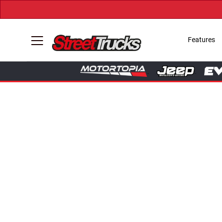
Features