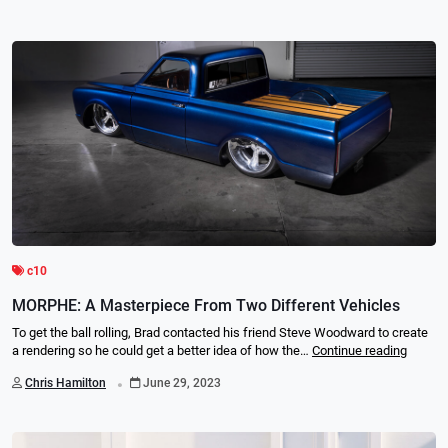
c10
MORPHE: A Masterpiece From Two Different Vehicles
To get the ball rolling, Brad contacted his friend Steve Woodward to create
a rendering so he could get a better idea of how the…
Continue reading
.
Chris Hamilton
June 29, 2023