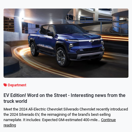
Department
EV Edition! Word on the Street - Interesting news from the
truck world
Meet the 2024 All-Electric Chevrolet Silverado Chevrolet recently introduced
the 2024 Silverado EV, the reimagining of the brand’s best-selling
nameplate. It includes: Expected GM-estimated 400-mile…
Continue
reading