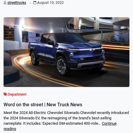
.
streettrucks
August 10, 2022
Department
Word on the street | New Truck News
Meet the 2024 All-Electric Chevrolet Silverado Chevrolet recently introduced
the 2024 Silverado EV, the reimagining of the brand’s best-selling
nameplate. It includes: Expected GM-estimated 400-mile…
Continue
reading