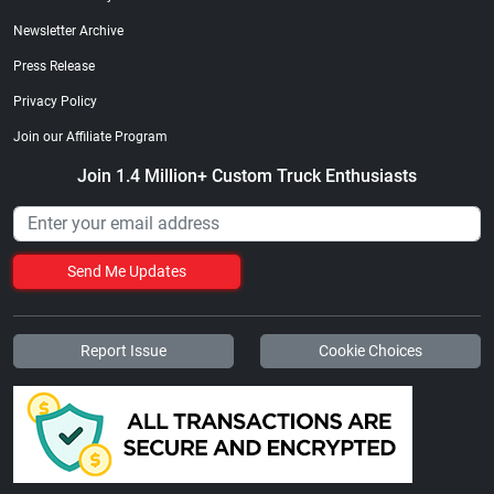
Newsletter Archive
Press Release
Privacy Policy
Join our Affiliate Program
Join 1.4 Million+ Custom Truck Enthusiasts
Send Me Updates
Report Issue
Cookie Choices