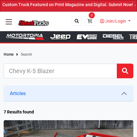
ured on Print Magazine and Digital. Submit Now! ←
0
Join/Login
Home
Search
Close
Articles
7 Results found