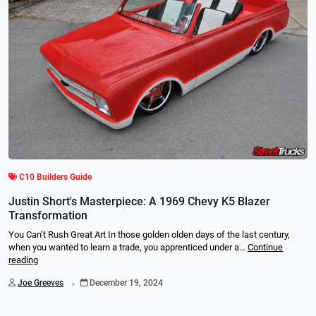
C10 Builders Guide
Justin Short's Masterpiece: A 1969 Chevy K5 Blazer
Transformation
You Can’t Rush Great Art In those golden olden days of the last century,
when you wanted to learn a trade, you apprenticed under a…
Continue
reading
.
Joe Greeves
December 19, 2024