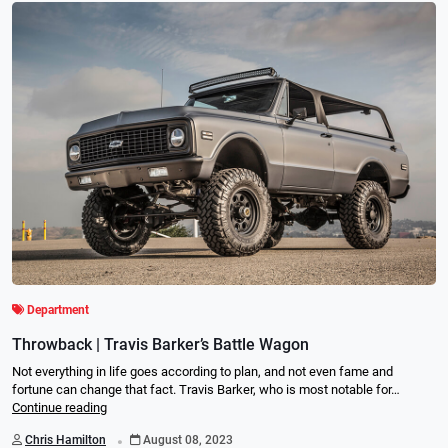
Department
Throwback | Travis Barker’s Battle Wagon
Not everything in life goes according to plan, and not even fame and
fortune can change that fact. Travis Barker, who is most notable for…
Continue reading
.
Chris Hamilton
August 08, 2023