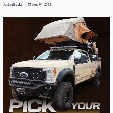
.
streettrucks
June 01, 2022