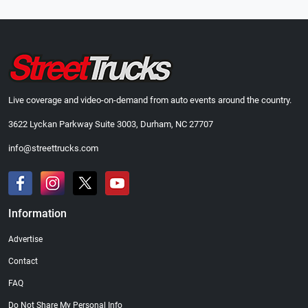
Live coverage and video-on-demand from auto events around the country.
3622 Lyckan Parkway Suite 3003, Durham, NC 27707
info@streettrucks.com
Information
Advertise
Contact
FAQ
Do Not Share My Personal Info