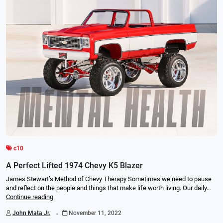
c10
A Perfect Lifted 1974 Chevy K5 Blazer
James Stewart’s Method of Chevy Therapy Sometimes we need to pause
and reflect on the people and things that make life worth living. Our daily…
Continue reading
.
John Mata Jr.
November 11, 2022