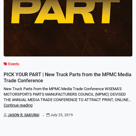
Events
PICK YOUR PART | New Truck Parts from the MPMC Media
Trade Conference
New Truck Parts from the MPMC Media Trade Conference WSEMA’S
MOTORSPORTS PARTS MANUFACTURERS COUNCIL (MPMC) DEVISED
THE ANNUAL MEDIA TRADE CONFERENCE TO ATTRACT PRINT, ONLINE…
Continue reading
.
JASON R. SAKURAI
July 25, 2019