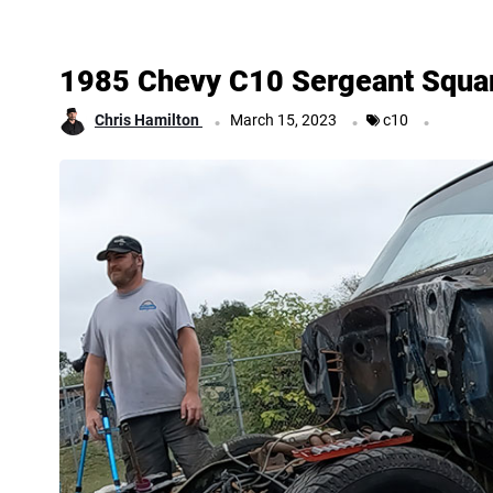
1985 Chevy C10 Sergeant Squa
.
.
.
Chris Hamilton
March 15, 2023
c10