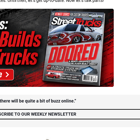
 Until then, let’s get up-to-date. Now let’s talk parts!
here will be quite a bit of buzz online.”
SCRIBE TO OUR WEEKLY NEWSLETTER