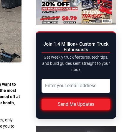
Join 1.4 Million+ Custom Truck
Enthusiasts
Get weekly truck features, tech tips,
and build guides sent straight to your
inbox.
e want to
 the most
oned off at
r booth,
Send Me Updates
es, only
ge you to