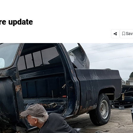
re update
Save