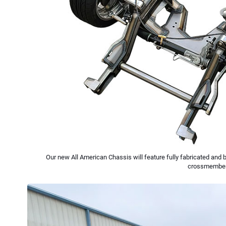
Our new All American Chassis will feature fully fabricated and 
crossmember w