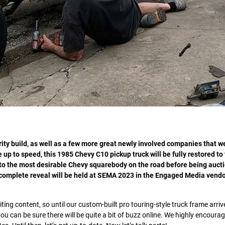
ity build, as well as a few more great newly involved companies that w
 up to speed, this 1985 Chevy C10 pickup truck will be fully restored to
 to the most desirable Chevy squarebody on the road before being aucti
a complete reveal will be held at SEMA 2023 in the Engaged Media vendo
ting content, so until our custom-built pro touring-style truck frame arriv
ou can be sure there will be quite a bit of buzz online. We highly encoura