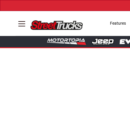
Features