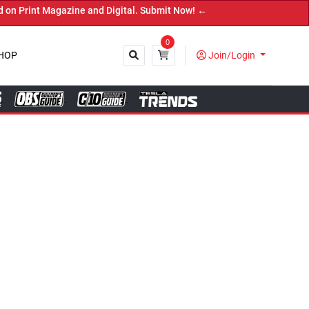
Digital. Submit Now! ←
0
HOP
Join/Login