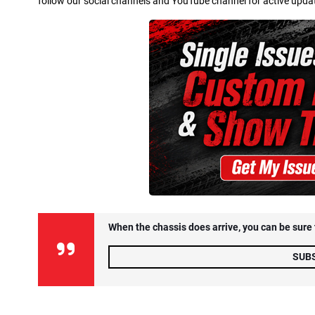
follow our social channels and YouTube channel for active updates.
When the chassis does arrive, you can be sure t
SUB