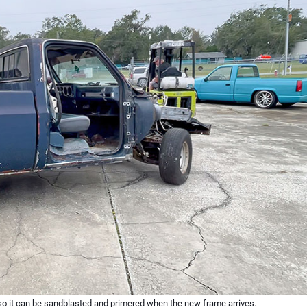
 so it can be sandblasted and primered when the new frame arrives.