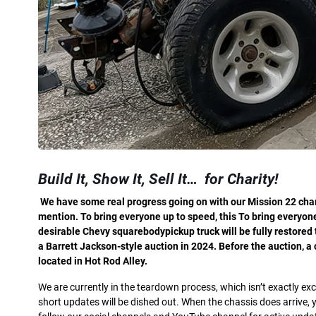
Build It,
Show It,
Sell It…
for Charity!
W
e have some real progress going on with our Mission 22 char
mention. To bring everyone up to speed, this To bring everyone
desirable Chevy squarebodypickup truck will be fully restored
a Barrett Jackson-style auction in 2024. Before the auction, 
located in Hot Rod Alley.
We are currently in the teardown process, which isn’t exactly exci
short updates will be dished out. When the chassis does arrive, y