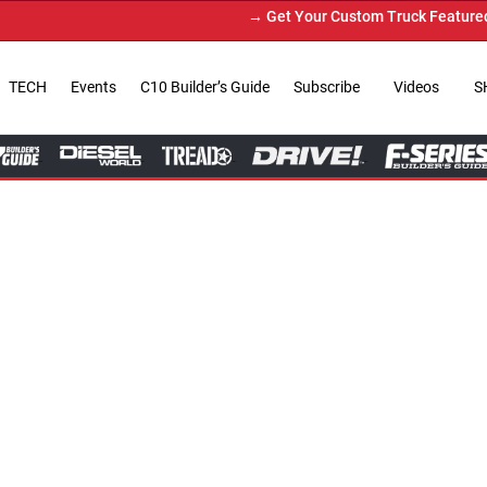
→ Get Your Custom Truck Featured on Print Magazine and 
TECH
Events
C10 Builder’s Guide
Subscribe
Videos
S