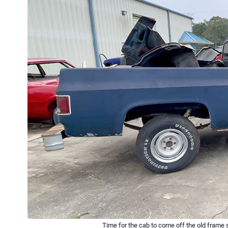
Time for the cab to come off the old frame