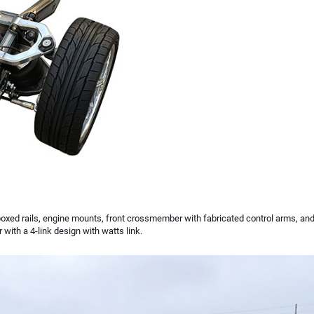
boxed rails, engine mounts, front crossmember with fabricated control arms, and
ith a 4-link design with watts link.