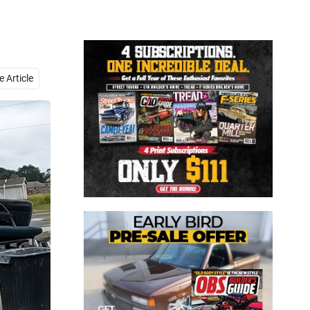
Close
 Article