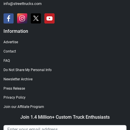
info@streettrucks.com
Information
Advertise
Contact
FAQ
Do Not Share My Personal Info
Newsletter Archive
Press Release
Privacy Policy
Join our Affiliate Program
Join 1.4 Million+ Custom Truck Enthusiasts