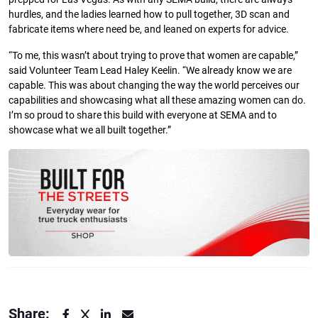
hurdles, and the ladies learned how to pull together, 3D scan and
fabricate items where need be, and leaned on experts for advice.
“To me, this wasn’t about trying to prove that women are capable,”
said Volunteer Team Lead Haley Keelin. “We already know we are
capable. This was about changing the way the world perceives our
capabilities and showcasing what all these amazing women can do.
I’m so proud to share this build with everyone at SEMA and to
showcase what we all built together.”
Share: