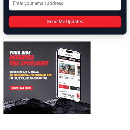
Send Me Updates