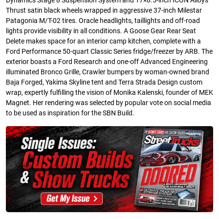
Dynamics Stage 8 Suspension System and 17×8.5-inch ICON Alloys
Thrust satin black wheels wrapped in aggressive 37-inch Milestar
Patagonia M/T-02 tires. Oracle headlights, taillights and off-road
lights provide visibility in all conditions. A Goose Gear Rear Seat
Delete makes space for an interior camp kitchen, complete with a
Ford Performance 50-quart Classic Series fridge/freezer by ARB. The
exterior boasts a Ford Research and one-off Advanced Engineering
illuminated Bronco Grille, Crawler bumpers by woman-owned brand
Baja Forged, Yakima Skyline tent and Terra Strada Design custom
wrap, expertly fulfilling the vision of Monika Kalenski, founder of MEK
Magnet. Her rendering was selected by popular vote on social media
to be used as inspiration for the SBN Build.