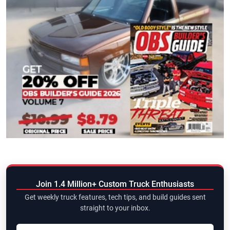
Join 1.4 Million+ Custom Truck Enthusiasts
Get weekly truck features, tech tips, and build guides sent
straight to your inbox.