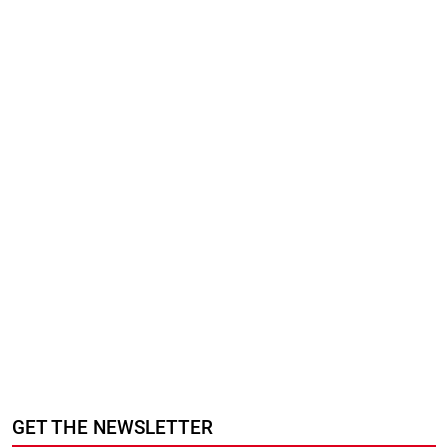
GET THE NEWSLETTER