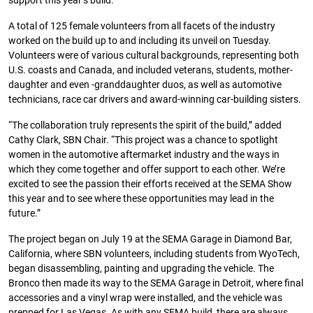
support this year’s build.
A total of 125 female volunteers from all facets of the industry
worked on the build up to and including its unveil on Tuesday.
Volunteers were of various cultural backgrounds, representing both
U.S. coasts and Canada, and included veterans, students, mother-
daughter and even -granddaughter duos, as well as automotive
technicians, race car drivers and award-winning car-building sisters.
“The collaboration truly represents the spirit of the build,” added
Cathy Clark, SBN Chair. “This project was a chance to spotlight
women in the automotive aftermarket industry and the ways in
which they come together and offer support to each other. We’re
excited to see the passion their efforts received at the SEMA Show
this year and to see where these opportunities may lead in the
future.”
The project began on July 19 at the SEMA Garage in Diamond Bar,
California, where SBN volunteers, including students from WyoTech,
began disassembling, painting and upgrading the vehicle. The
Bronco then made its way to the SEMA Garage in Detroit, where final
accessories and a vinyl wrap were installed, and the vehicle was
prepped for Las Vegas. As with any SEMA build, there are always