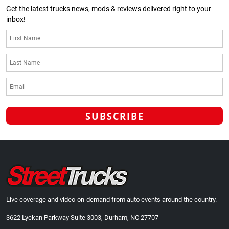
Get the latest trucks news, mods & reviews delivered right to your
inbox!
Live coverage and video-on-demand from auto events around the country.
3622 Lyckan Parkway Suite 3003, Durham, NC 27707