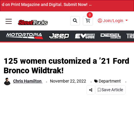
Magazine and Digital. Submit Now! ←
0
Join/Login
Close
125 women customized a ’21 Ford
Bronco Wildtrak!
.
.
.
Chris Hamilton
November 22, 2022
Department
Save Article