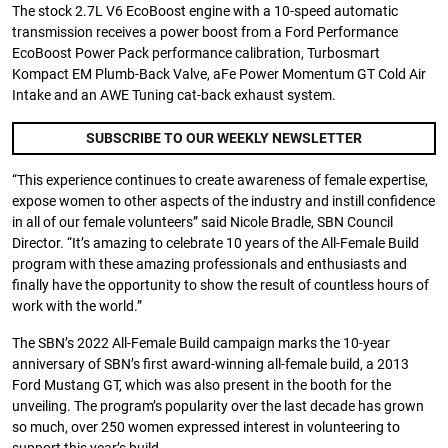
The stock 2.7L V6 EcoBoost engine with a 10-speed automatic
transmission receives a power boost from a Ford Performance
EcoBoost Power Pack performance calibration, Turbosmart
Kompact EM Plumb-Back Valve, aFe Power Momentum GT Cold Air
Intake and an AWE Tuning cat-back exhaust system.
SUBSCRIBE TO OUR WEEKLY NEWSLETTER
“This experience continues to create awareness of female expertise,
expose women to other aspects of the industry and instill confidence
in all of our female volunteers” said Nicole Bradle, SBN Council
Director. “It’s amazing to celebrate 10 years of the All-Female Build
program with these amazing professionals and enthusiasts and
finally have the opportunity to show the result of countless hours of
work with the world.”
The SBN’s 2022 All-Female Build campaign marks the 10-year
anniversary of SBN’s first award-winning all-female build, a 2013
Ford Mustang GT, which was also present in the booth for the
unveiling. The program’s popularity over the last decade has grown
so much, over 250 women expressed interest in volunteering to