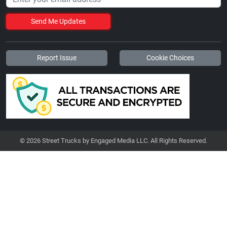
Send Me Updates
Report Issue
Cookie Choices
© 2026 Street Trucks by Engaged Media LLC. All Rights Reserved.