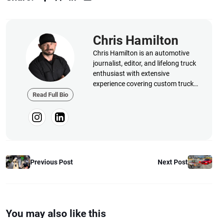
Chris Hamilton
Chris Hamilton is an automotive
journalist, editor, and lifelong truck
enthusiast with extensive
experience covering custom truck
builds, fabrication, performance
Read Full Bio
upgrades, aftermarket products,
and a ...
Previous Post
Next Post
You may also like this