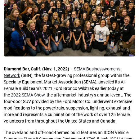
Diamond Bar, Calif. (Nov. 1, 2022)
–
SEMA Businesswomen’s
Network
(SBN), the fastest-growing professional group within the
Specialty Equipment Market Association (SEMA), unveiled its All-
Female Build team’s 2021 Ford Bronco Wildtrak earlier today at
the
2022 SEMA Show
, the aftermarket industry’s annual event. The
four-door SUV provided by the Ford Motor Co. underwent extensive
modifications to the powertrain, suspension, lighting, exhaust and
more and represents a culmination of the work of over 125 female
volunteers from throughout the United States and Canada.
The overland and off-road-themed build features an ICON Vehicle