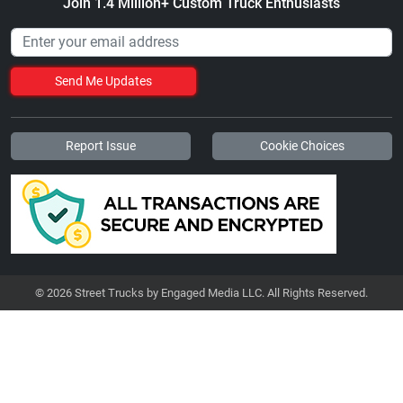
Join 1.4 Million+ Custom Truck Enthusiasts
Send Me Updates
Report Issue
Cookie Choices
© 2026 Street Trucks by Engaged Media LLC. All Rights Reserved.