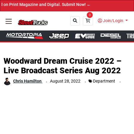
t Magazine and Digital. Submit Now! ←
0
Join/Login
Close
Woodward Dream Cruise 2022 –
Live Broadcast Series Aug 2022
.
.
.
Chris Hamilton
August 28, 2022
Department