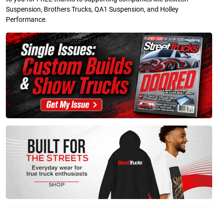
Suspension, Brothers Trucks, QA1 Suspension, and Holley
Performance.