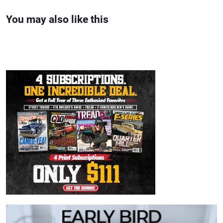
You may also like this