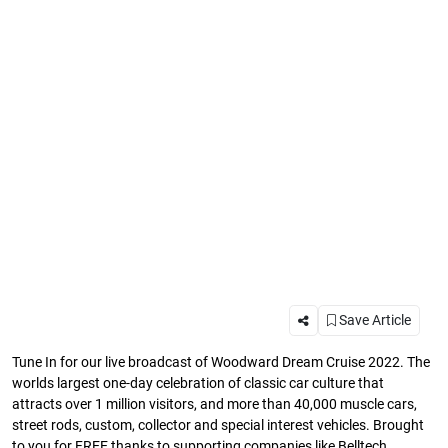
Save Article
Tune In for our live broadcast of Woodward Dream Cruise 2022. The
worlds largest one-day celebration of classic car culture that
attracts over 1 million visitors, and more than 40,000 muscle cars,
street rods, custom, collector and special interest vehicles. Brought
to you for FREE thanks to supporting companies like Belltech