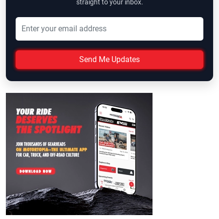
straight to your inbox.
Send Me Updates