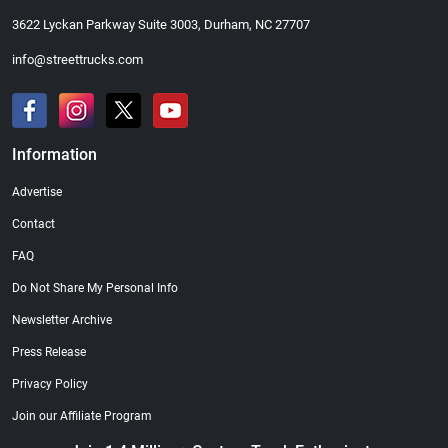
3622 Lyckan Parkway Suite 3003, Durham, NC 27707
info@streettrucks.com
Information
Advertise
Contact
FAQ
Do Not Share My Personal Info
Newsletter Archive
Press Release
Privacy Policy
Join our Affiliate Program