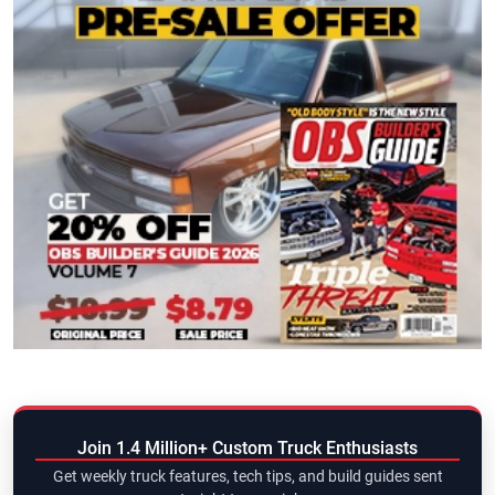
Join 1.4 Million+ Custom Truck Enthusiasts
Get weekly truck features, tech tips, and build guides sent