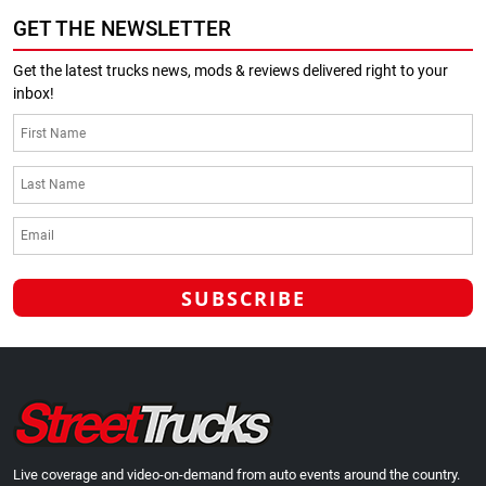
GET THE NEWSLETTER
Get the latest trucks news, mods & reviews delivered right to your
inbox!
Live coverage and video-on-demand from auto events around the country.