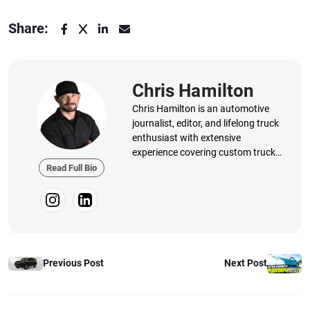
Share:
Chris Hamilton
Chris Hamilton is an automotive
journalist, editor, and lifelong truck
enthusiast with extensive
experience covering custom truck
builds, fabrication, performance
Read Full Bio
upgrades, aftermarket products,
and a ...
Previous Post
Next Post