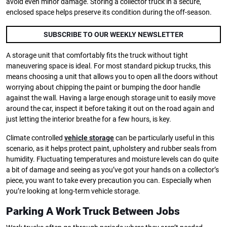
avoid even minor damage. Storing a collector truck in a secure,
enclosed space helps preserve its condition during the off-season.
SUBSCRIBE TO OUR WEEKLY NEWSLETTER
A storage unit that comfortably fits the truck without tight
maneuvering space is ideal. For most standard pickup trucks, this
means choosing a unit that allows you to open all the doors without
worrying about chipping the paint or bumping the door handle
against the wall. Having a large enough storage unit to easily move
around the car, inspect it before taking it out on the road again and
just letting the interior breathe for a few hours, is key.
Climate controlled
vehicle storage
can be particularly useful in this
scenario, as it helps protect paint, upholstery and rubber seals from
humidity. Fluctuating temperatures and moisture levels can do quite
a bit of damage and seeing as you’ve got your hands on a collector’s
piece, you want to take every precaution you can. Especially when
you’re looking at long-term vehicle storage.
Parking A Work Truck Between Jobs