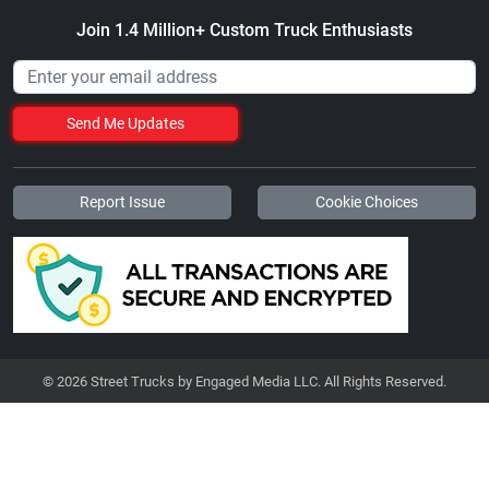
Join 1.4 Million+ Custom Truck Enthusiasts
Send Me Updates
Report Issue
Cookie Choices
© 2026 Street Trucks by Engaged Media LLC. All Rights Reserved.