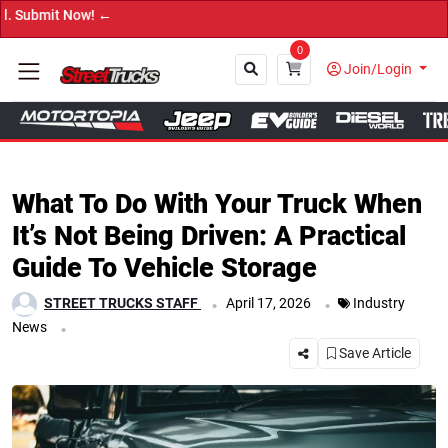
t Now! ←
0
Join/Login
Close
What To Do With Your Truck When
It’s Not Being Driven: A Practical
Guide To Vehicle Storage
.
.
STREET TRUCKS STAFF
April 17, 2026
Industry
.
News
Save Article