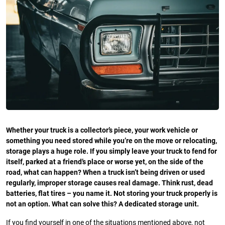
Whether your truck is a collector’s piece, your work vehicle or
something you need stored while you’re on the move or relocating,
storage plays a huge role. If you simply leave your truck to fend for
itself, parked at a friend’s place or worse yet, on the side of the
road, what can happen? When a truck isn’t being driven or used
regularly, improper storage causes real damage. Think rust, dead
batteries, flat tires – you name it. Not storing your truck properly is
not an option. What can solve this? A dedicated storage unit.
If you find yourself in one of the situations mentioned above, not