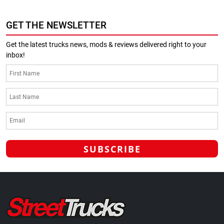
GET THE NEWSLETTER
Get the latest trucks news, mods & reviews delivered right to your
inbox!