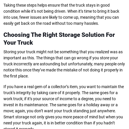
Taking these steps helps ensure that the truck stays in good
condition while it’s not being driven. When it’s time to bring it back
into use, fewer issues are likely to come up, meaning that you can
easily get back on the road without too many hassles.
Choosing The Right Storage Solution For
Your Truck
Storing your truck might not be something that you realized was as
important as this. The things that can go wrong if you store your
truck incorrectly are astounding but unfortunately, many people only
notice this once they’ve made the mistake of not doing it properly in
the first place.
If you have a real gem of a collector’s item, you want to maintain the
truck’s integrity by taking care of it properly. The same goes for a
work truck; if it’s your source of income to a degree, you need to
invest in its maintenance. The same goes for a holiday away or a
move; again, you don’t want your truck standing just anywhere.
Smart storage not only gives you more peace of mind but when you
need your truck again, it is in better condition than if you hadn’t