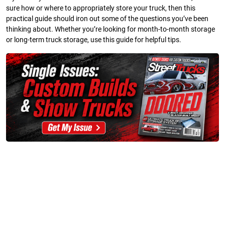
sure how or where to appropriately store your truck, then this
practical guide should iron out some of the questions you’ve been
thinking about. Whether you’re looking for month-to-month storage
or long-term truck storage, use this guide for helpful tips.