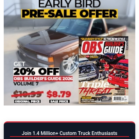
Join 1.4 Million+ Custom Truck Enthusiasts