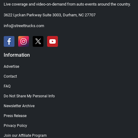
Live coverage and video-on-demand from auto events around the country.
3622 Lyckan Parkway Suite 3003, Durham, NC 27707
info@streettrucks.com
Information
Advertise
Contact
FAQ
Do Not Share My Personal Info
Newsletter Archive
Press Release
Privacy Policy
Join our Affiliate Program