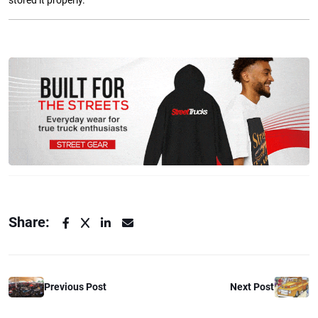
stored it properly.
Share:
Previous Post
Next Post