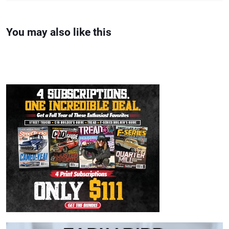
You may also like this