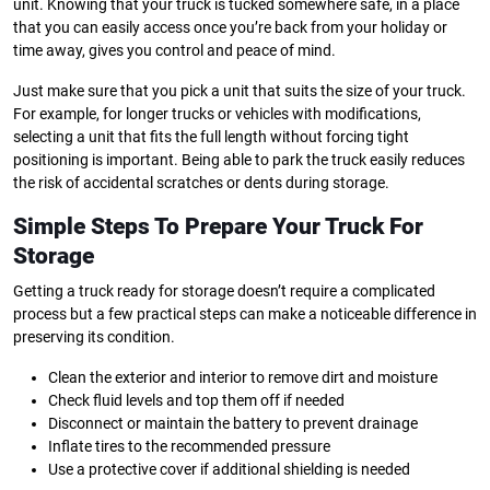
unit. Knowing that your truck is tucked somewhere safe, in a place
that you can easily access once you’re back from your holiday or
time away, gives you control and peace of mind.
Just make sure that you pick a unit that suits the size of your truck.
For example, for longer trucks or vehicles with modifications,
selecting a unit that fits the full length without forcing tight
positioning is important. Being able to park the truck easily reduces
the risk of accidental scratches or dents during storage.
Simple Steps To Prepare Your Truck For
Storage
Getting a truck ready for storage doesn’t require a complicated
process but a few practical steps can make a noticeable difference in
preserving its condition.
Clean the exterior and interior to remove dirt and moisture
Check fluid levels and top them off if needed
Disconnect or maintain the battery to prevent drainage
Inflate tires to the recommended pressure
Use a protective cover if additional shielding is needed