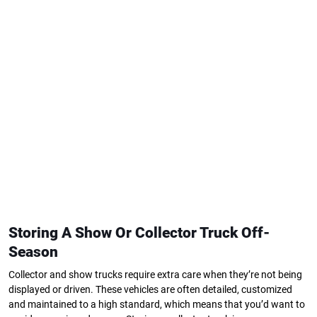
Storing A Show Or Collector Truck Off-
Season
Collector and show trucks require extra care when they’re not being
displayed or driven. These vehicles are often detailed, customized
and maintained to a high standard, which means that you’d want to