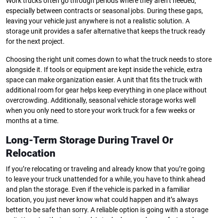
Work trucks often go through periods where they aren’t needed,
especially between contracts or seasonal jobs. During these gaps,
leaving your vehicle just anywhere is not a realistic solution. A
storage unit provides a safer alternative that keeps the truck ready
for the next project.
Choosing the right unit comes down to what the truck needs to store
alongside it. If tools or equipment are kept inside the vehicle, extra
space can make organization easier. A unit that fits the truck with
additional room for gear helps keep everything in one place without
overcrowding. Additionally, seasonal vehicle storage works well
when you only need to store your work truck for a few weeks or
months at a time.
Long-Term Storage During Travel Or
Relocation
If you’re relocating or traveling and already know that you’re going
to leave your truck unattended for a while, you have to think ahead
and plan the storage. Even if the vehicle is parked in a familiar
location, you just never know what could happen and it’s always
better to be safe than sorry. A reliable option is going with a storage