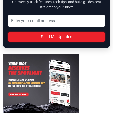
Get weekly truck features, tech tips, and build guides sent
straight to your inbox.
Send Me Updates