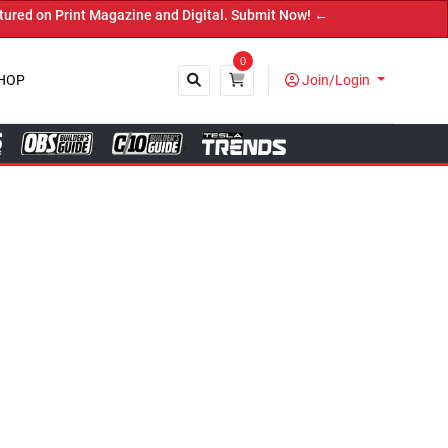
Magazine and Digital. Submit Now! ←
0
HOP
Join/Login