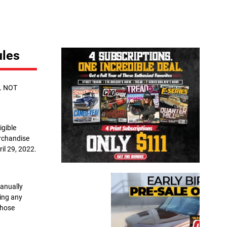
Close
ules
L NOT
igible
erchandise
il 29, 2022.
manually
sing any
whose