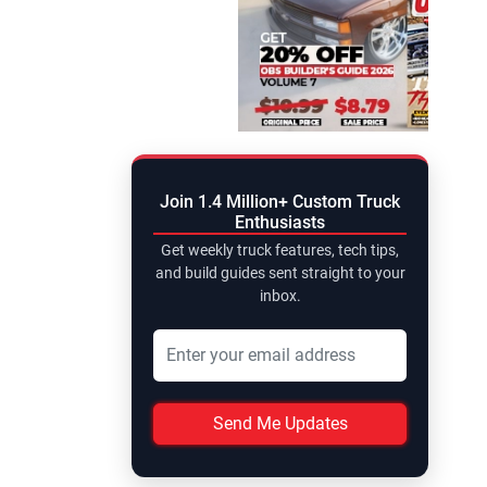
Join 1.4 Million+ Custom Truck
Enthusiasts
Get weekly truck features, tech tips,
and build guides sent straight to your
inbox.
Send Me Updates