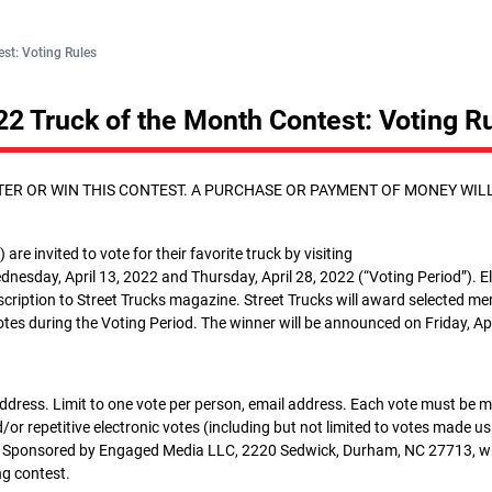
st: Voting Rules
22 Truck of the Month Contest: Voting R
ER OR WIN THIS CONTEST. A PURCHASE OR PAYMENT OF MONEY WIL
 are invited to vote for their favorite truck by visiting
nesday, April 13, 2022 and Thursday, April 28, 2022 (“Voting Period”). El
bscription to Street Trucks magazine. Street Trucks will award selected m
votes during the Voting Period. The winner will be announced on Friday, Apr
address. Limit to one vote per person, email address. Each vote must be 
or repetitive electronic votes (including but not limited to votes made u
ified. Sponsored by Engaged Media LLC, 2220 Sedwick, Durham, NC 27713, 
ing contest.