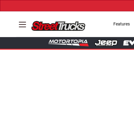
Features