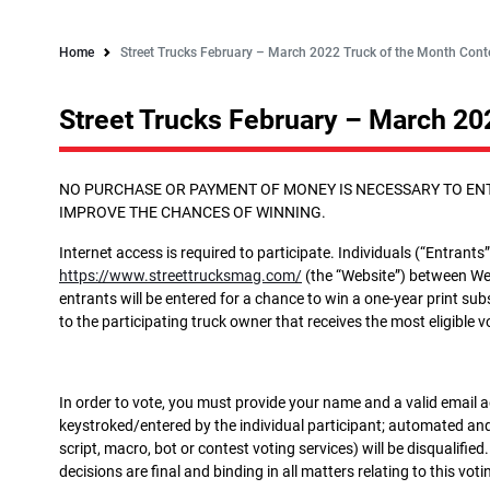
Home
Street Trucks February – March 2022 Truck of the Month Conte
Street Trucks February – March 20
NO PURCHASE OR PAYMENT OF MONEY IS NECESSARY TO ENT
IMPROVE THE CHANCES OF WINNING.
Internet access is required to participate. Individuals (“Entrants”)
https://www.streettrucksmag.com/
(the “Website”) between Wed
entrants will be entered for a chance to win a one-year print su
to the participating truck owner that receives the most eligible 
In order to vote, you must provide your name and a valid email 
keystroked/entered by the individual participant; automated and/
script, macro, bot or contest voting services) will be disqual
decisions are final and binding in all matters relating to this vot