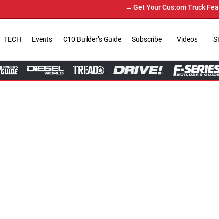
→ Get Your Custom Truck Featured on Print 
TECH
Events
C10 Builder’s Guide
Subscribe
Videos
S