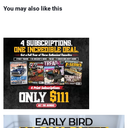
You may also like this