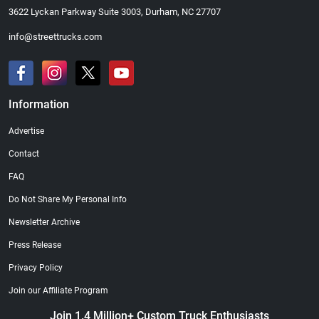
3622 Lyckan Parkway Suite 3003, Durham, NC 27707
info@streettrucks.com
Information
Advertise
Contact
FAQ
Do Not Share My Personal Info
Newsletter Archive
Press Release
Privacy Policy
Join our Affiliate Program
Join 1.4 Million+ Custom Truck Enthusiasts