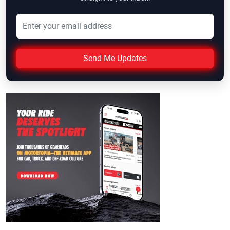
Send Me Updates