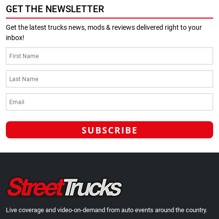
GET THE NEWSLETTER
Get the latest trucks news, mods & reviews delivered right to your
inbox!
Live coverage and video-on-demand from auto events around the country.