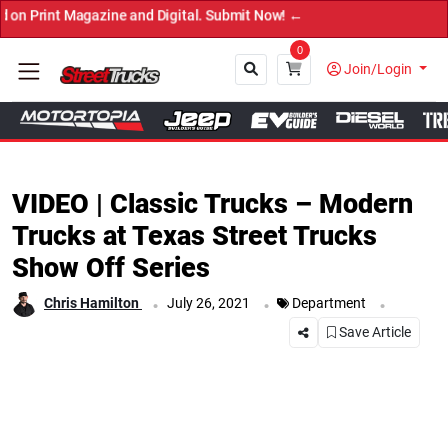
 Magazine and Digital. Submit Now! ←
0
Join/Login
Close
VIDEO | Classic Trucks – Modern
Trucks at Texas Street Trucks
Show Off Series
.
.
.
Chris Hamilton
July 26, 2021
Department
Save Article