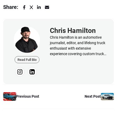
Share:
Chris Hamilton
Chris Hamilton is an automotive
journalist, editor, and lifelong truck
enthusiast with extensive
experience covering custom truck
builds, fabrication, performance
Read Full Bio
upgrades, aftermarket products,
and a ...
Next Post
Previous Post