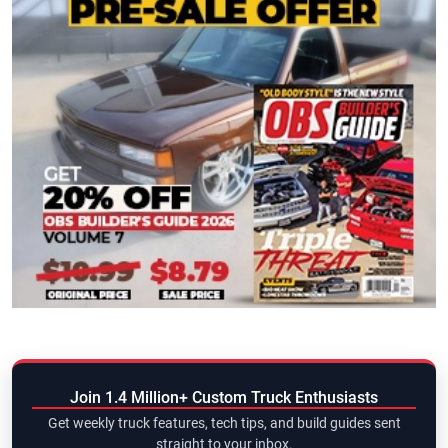
Join 1.4 Million+ Custom Truck Enthusiasts
Get weekly truck features, tech tips, and build guides sent
straight to your inbox.