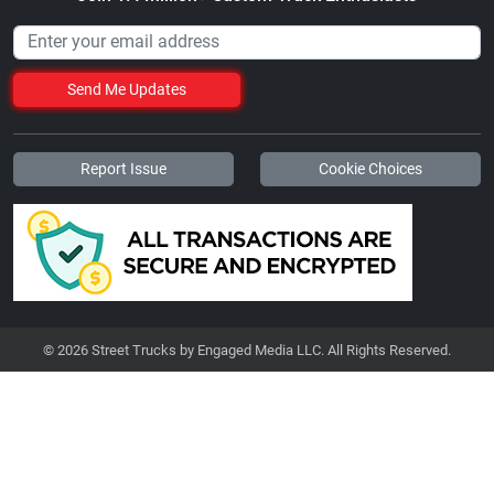
Send Me Updates
Report Issue
Cookie Choices
© 2026 Street Trucks by Engaged Media LLC. All Rights Reserved.