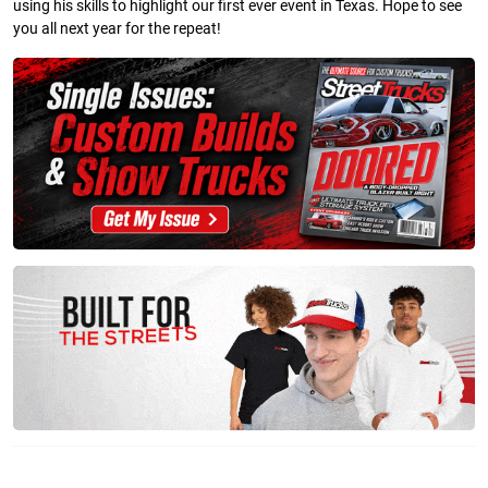
using his skills to highlight our first ever event in Texas. Hope to see
you all next year for the repeat!