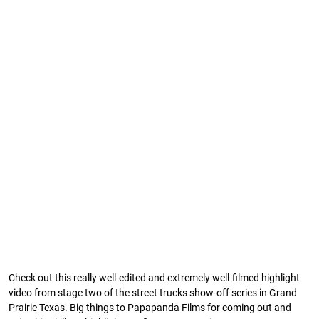
Check out this really well-edited and extremely well-filmed highlight
video from stage two of the street trucks show-off series in Grand
Prairie Texas. Big things to Papapanda Films for coming out and