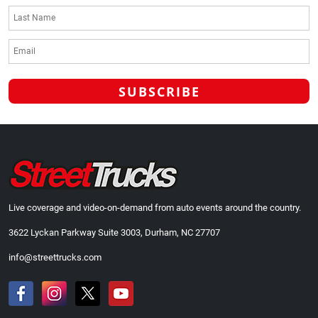
Live coverage and video-on-demand from auto events around the country.
3622 Lyckan Parkway Suite 3003, Durham, NC 27707
info@streettrucks.com