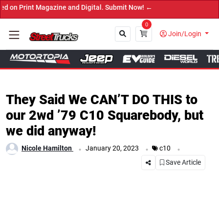
t Magazine and Digital. Submit Now! ←
0
Join/Login
Close
They Said We CAN’T DO THIS to
our 2wd ’79 C10 Squarebody, but
we did anyway!
.
.
.
Nicole Hamilton
January 20, 2023
c10
Save Article