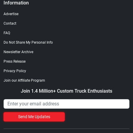
Information
Advertise
Contact
FAQ
Do Not Share My Personal Info
Newsletter Archive
Press Release
Privacy Policy
Join our Affiliate Program
Join 1.4 Million+ Custom Truck Enthusiasts
Send Me Updates