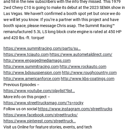
and fill in the new subscribers with the info they missed. This 1979
2wd Chevy C10 is going to make its debut at the 2023 SEMA show in
Las Vegas. We haven’t confirmed a booth spot yet but once we do
we will let you know. If you’re a partner with this project and have
booth space, please message Chris asap. The Summit Racing™
remanufactured 5.3L LS long block crate engine is rated at 450 HP
and 420 lbs.-ft. torque!
https://www.summitracing.com/parts/su…
https://www.tciauto.com
https://www.autometaldirect.com/
http://www.engagedmediamags.com
http://www.summitracing.com
http://www.rockauto.com
http://www.bdssuspension.com
http://www.roughcountry.com
http://www.americanforce.com
http://www.kbs-coatings.com
Previous Episodes –
https://www.youtube.com/playlist?list…
More info on this project –
https://www.streettrucksmag.com/?s=rocky
Follow us on social
https://www.instagram.com/streettrucks
https://www.facebook.com/streettrucks/
https://www.pinterest.com/streettruck…
Visit us Online for feature stories, events, and tech