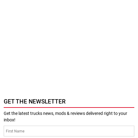
GET THE NEWSLETTER
Get the latest trucks news, mods & reviews delivered right to your
inbox!