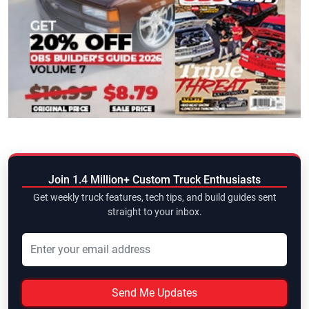
Join 1.4 Million+ Custom Truck Enthusiasts
Get weekly truck features, tech tips, and build guides sent
straight to your inbox.
Send Me Updates