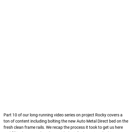
Part 10 of our long-running video series on project Rocky covers a
ton of content including bolting the new Auto Metal Direct bed on the
fresh clean frame rails. We recap the process it took to get us here