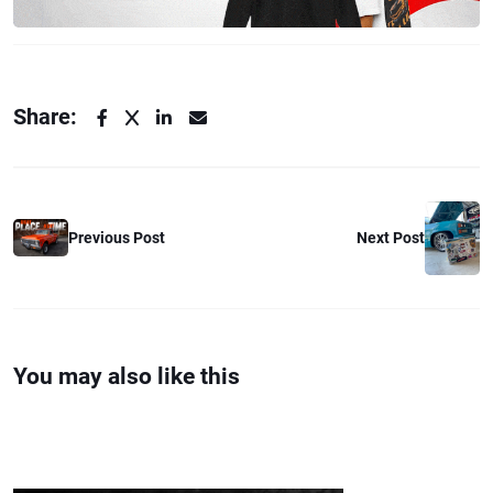
Share:
Previous Post
Next Post
You may also like this