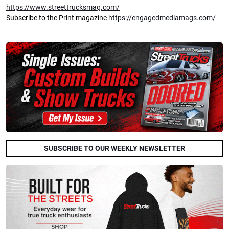
https://www.streettrucksmag.com/
Subscribe to the Print magazine
https://engagedmediamags.com/
SUBSCRIBE TO OUR WEEKLY NEWSLETTER