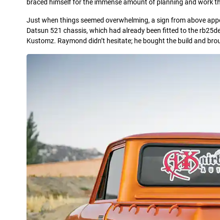
braced himself for the immense amount of planning and work that 
Just when things seemed overwhelming, a sign from above appear
Datsun 521 chassis, which had already been fitted to the rb25de
Kustomz. Raymond didn’t hesitate; he bought the build and broug