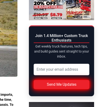
Join 1.4 Million+ Custom Truck
Enthusiasts
Get weekly truck features, tech tips,
and build guides sent straight to your
inbox.
Send Me Updates
 imports,
he time,
assis. To