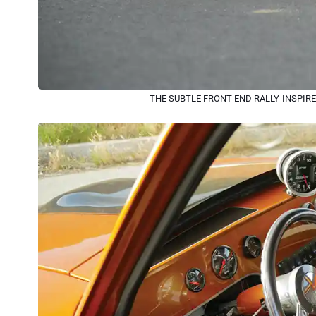
THE SUBTLE FRONT-END RALLY-INSPIRE