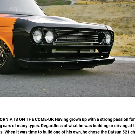
ORNIA, IS ON THE COME-UP.
Having grown up with a strong passion for
 cars of many types. Regardless of what he was building or driving at t
. When it was time to build one of his own, he chose the Datsun 521 ch