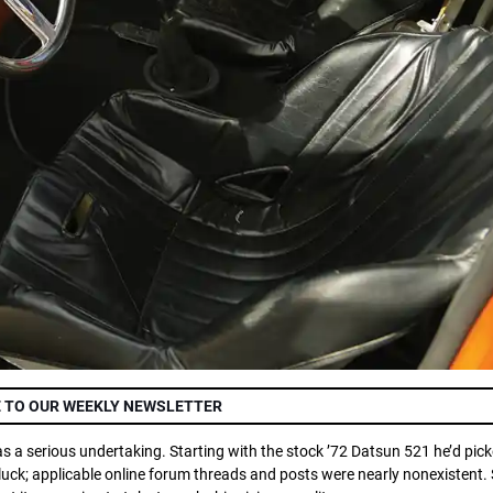
 TO OUR WEEKLY NEWSLETTER
s a serious undertaking. Starting with the stock ’72 Datsun 521 he’d pick
uck; applicable online forum threads and posts were nearly nonexistent. 