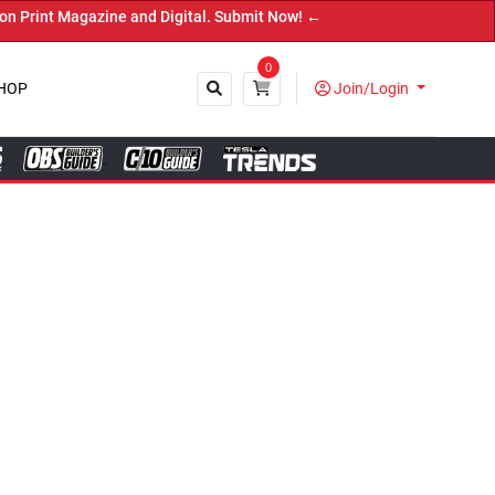
Digital. Submit Now! ←
0
HOP
Join/Login