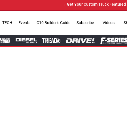
→ Get Your Custom Truck Featured on Print Magazine and 
TECH
Events
C10 Builder’s Guide
Subscribe
Videos
S