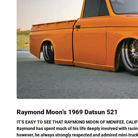
Raymond Moon’s
1969 Datsun 521
IT’S EASY TO SEE THAT RAYMOND MOON OF
MENIFEE, CALIF
Raymond has spent much of his life deeply involved with racing
however, he always strongly respected
and admired mini-trucks