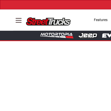
Features