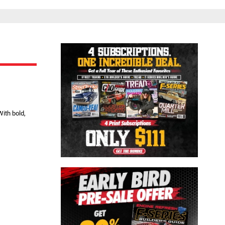
Close
ith bold,