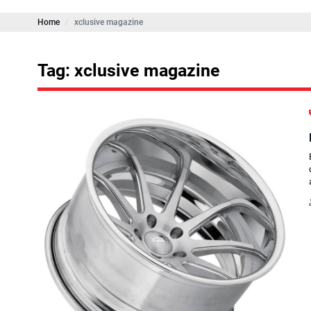
Home
xclusive magazine
Tag: xclusive magazine