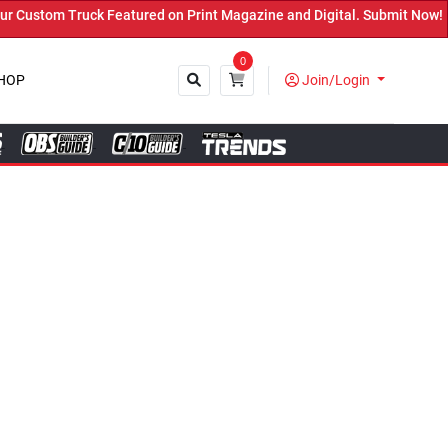
ured on Print Magazine and Digital. Submit Now! ←
0
HOP
Join/Login