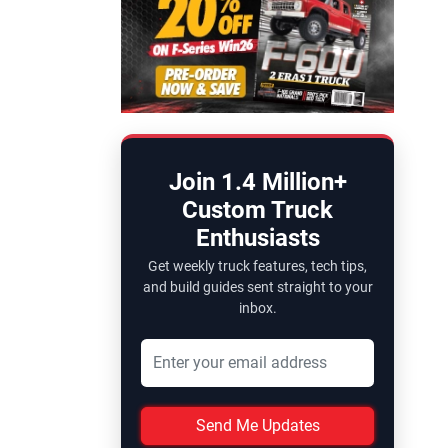
Join 1.4 Million+
Custom Truck
Enthusiasts
Get weekly truck features, tech tips,
and build guides sent straight to your
inbox.
Send Me Updates