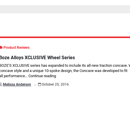
Product Reviews
Boze Alloys XCLUSIVE Wheel Series
BOZE’S XCLUSIVE series has expanded to include its all-new traction concave. W
concave style and a unique 10-spoke design, the Concave was developed to ﬁt
all performance…
Continue reading
.
Melissa Anderson
October 25, 2016