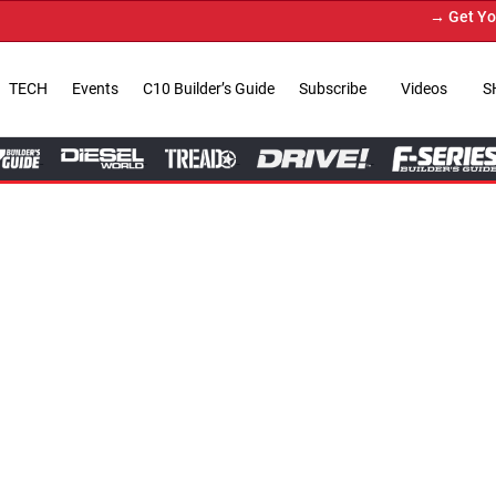
→ Get Your Custom Truck Feat
TECH
Events
C10 Builder’s Guide
Subscribe
Videos
S