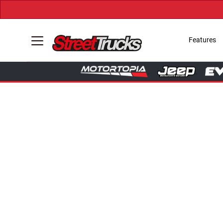
Features