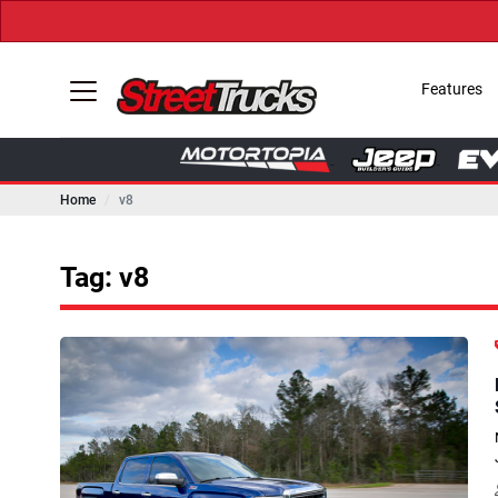
Features
Home
v8
Tag: v8