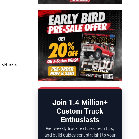
ld, it’s a
Join 1.4 Million+
Custom Truck
Enthusiasts
Get weekly truck features, tech tips,
and build guides sent straight to your