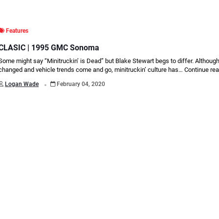
Features
CLASIC | 1995 GMC Sonoma
Some might say “Minitruckin’ is Dead” but Blake Stewart begs to differ. Althoug
changed and vehicle trends come and go, minitruckin’ culture has…
Continue re
.
Logan Wade
February 04, 2020