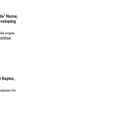
lla" Name,
eveloping
illa engine
ontinue
 Raptor,
irplanes On