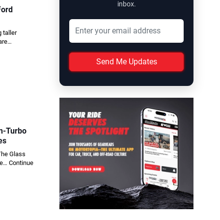
inbox.
Ford
taller
 are…
Send Me Updates
in-Turbo
es
 The Glass
one…
Continue