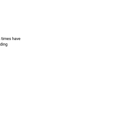
h times have
ading