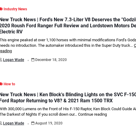
Industry News
New Truck News | Ford's New 7.3-Liter V8 Deserves the "Godzi
2020 Roush Ford Ranger Full Review and Lordstown Motors D
Electric RV
This engine peaked at over 1,100 horses with minimal modifications Ford’s Godz
needs no introduction. The automaker introduced this in the Super Duty truck…
C
reading
.
Logan Wade
December 18, 2020
How to
New Truck News | Ken Block's Blinding Lights on the SVC F-150
Ford Raptor Returning to V8? & 2021 Ram 1500 TRX
With 300,000 Lumens on the Front of His F-150 Raptor, Ken Block Could Guide A
The Darkest of Nights If you scroll down our…
Continue reading
.
Logan Wade
August 19, 2020