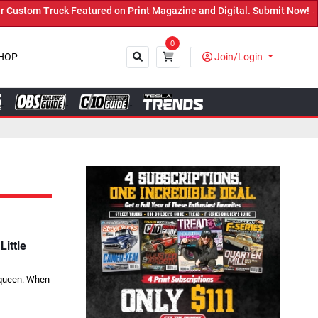
ed on Print Magazine and Digital. Submit Now! ←
0
HOP
Join/Login
Close
ittle
r queen. When