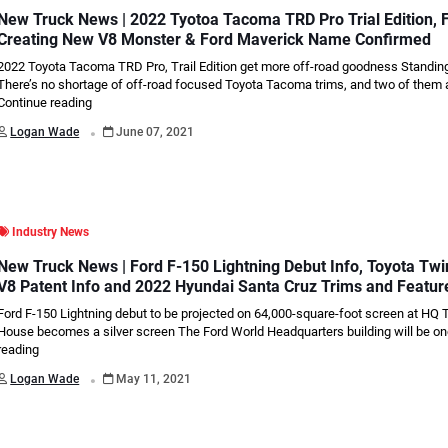
New Truck News | 2022 Tyotoa Tacoma TRD Pro Trial Edition, 
Creating New V8 Monster & Ford Maverick Name Confirmed
2022 Toyota Tacoma TRD Pro, Trail Edition get more off-road goodness Standing 
There’s no shortage of off-road focused Toyota Tacoma trims, and two of them
Continue reading
.
Logan Wade
June 07, 2021
Industry News
New Truck News | Ford F-150 Lightning Debut Info, Toyota Tw
V8 Patent Info and 2022 Hyundai Santa Cruz Trims and Featur
Ford F-150 Lightning debut to be projected on 64,000-square-foot screen at HQ
House becomes a silver screen The Ford World Headquarters building will be 
reading
.
Logan Wade
May 11, 2021