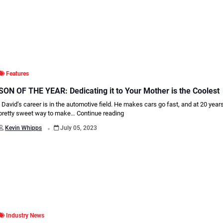
Features
SON OF THE YEAR: Dedicating it to Your Mother is the Coolest
David’s career is in the automotive field. He makes cars go fast, and at 20 years o
pretty sweet way to make…
Continue reading
.
Kevin Whipps
July 05, 2023
Industry News