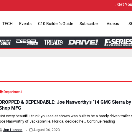
→ Get Your Custom Truck Featur
TECH
Events
C10 Builder’s Guide
Subscribe
Videos
S
Department
DROPPED & DEPENDABLE: Joe Nasworthy's ’14 GMC Sierra by L
Shop MFG
Not every beautiful truck you see at shows was built to be a barely driven traile
Joe Nasworthy of Jacksonville, Florida, decided he…
Continue reading
.
Jon Hansen
August 04, 2023