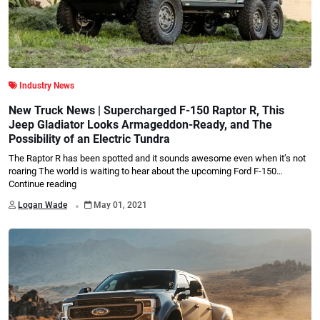
Industry News
New Truck News | Supercharged F-150 Raptor R, This
Jeep Gladiator Looks Armageddon-Ready, and The
Possibility of an Electric Tundra
The Raptor R has been spotted and it sounds awesome even when it’s not
roaring The world is waiting to hear about the upcoming Ford F-150…
Continue reading
.
Logan Wade
May 01, 2021