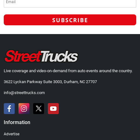
Live coverage and video-on-demand from auto events around the country.
3622 Lyckan Parkway Suite 3003, Durham, NC 27707
info@streettrucks.com
Information
Advertise