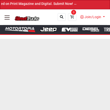
agazine and Digital. Submit Now! ←
0
Join/Login
Close