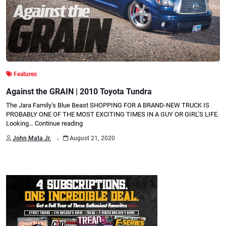
Features
Against the GRAIN | 2010 Toyota Tundra
The Jara Family’s Blue Beast SHOPPING FOR A BRAND-NEW TRUCK IS
PROBABLY ONE OF THE MOST EXCITING TIMES IN A GUY OR GIRL’S LIFE.
Looking…
Continue reading
.
John Mata Jr.
August 21, 2020