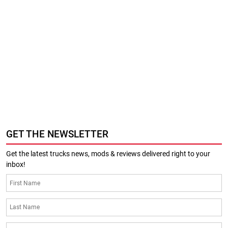
GET THE NEWSLETTER
Get the latest trucks news, mods & reviews delivered right to your
inbox!