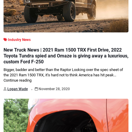
Industry News
New Truck News | 2021 Ram 1500 TRX First Drive, 2022
Toyota Tundra spied and Omaze is giving away a luxurious,
custom Ford F-250
Bigger, badder and better than the Raptor Looking over the spec sheet of
the 2021 Ram 1500 TRX, it’s hard not to think America has hit peak…
Continue reading
.
Logan Wade
November 28, 2020