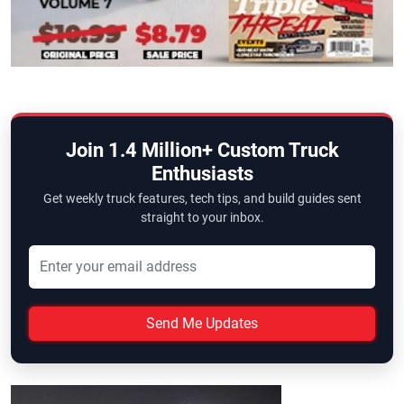
Join 1.4 Million+ Custom Truck
Enthusiasts
Get weekly truck features, tech tips, and build guides sent
straight to your inbox.
Send Me Updates