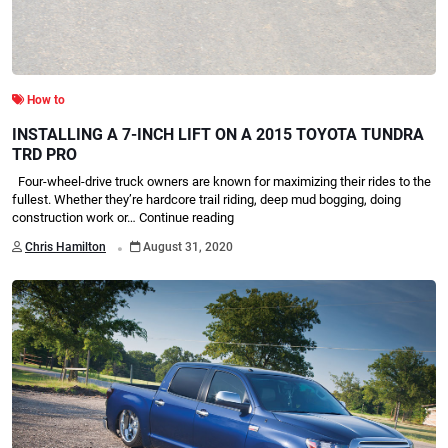
How to
INSTALLING A 7-INCH LIFT ON A 2015 TOYOTA TUNDRA
TRD PRO
Four-wheel-drive truck owners are known for maximizing their rides to the
fullest. Whether they’re hardcore trail riding, deep mud bogging, doing
construction work or…
Continue reading
.
Chris Hamilton
August 31, 2020