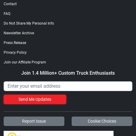
Contact
FAQ
Do Not Share My Personal Info
Newsletter Archive
Press Release
Privacy Policy
Join our Affiliate Program
Join 1.4 Million+ Custom Truck Enthusiasts
Send Me Updates
Report Issue
Cookie Choices