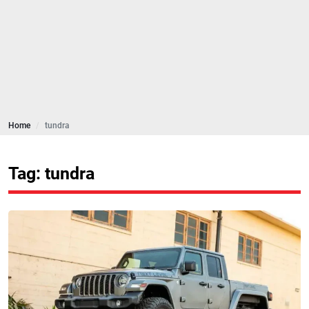
Home
tundra
Tag: tundra