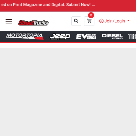
nt Magazine and Digital. Submit Now! ←
0
Join/Login
Close