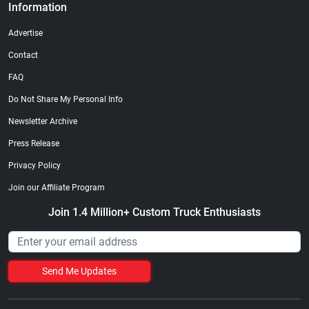
Information
Advertise
Contact
FAQ
Do Not Share My Personal Info
Newsletter Archive
Press Release
Privacy Policy
Join our Affiliate Program
Join 1.4 Million+ Custom Truck Enthusiasts
Send Me Updates