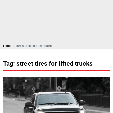
Home
street tires for lifted trucks
Tag: street tires for lifted trucks