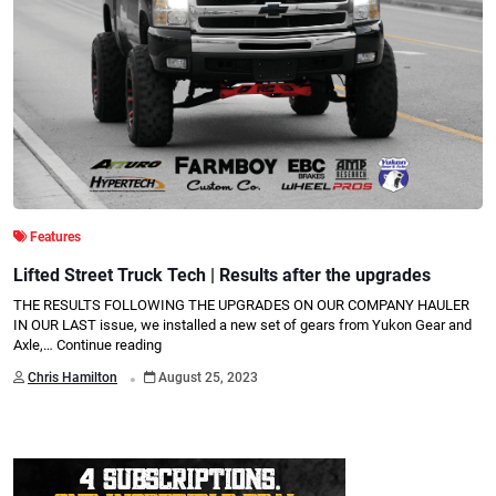
Features
Lifted Street Truck Tech | Results after the upgrades
THE RESULTS FOLLOWING THE UPGRADES ON OUR COMPANY HAULER
IN OUR LAST issue, we installed a new set of gears from Yukon Gear and
Axle,…
Continue reading
.
Chris Hamilton
August 25, 2023