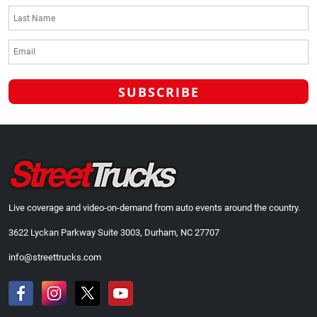
Live coverage and video-on-demand from auto events around the country.
3622 Lyckan Parkway Suite 3003, Durham, NC 27707
info@streettrucks.com