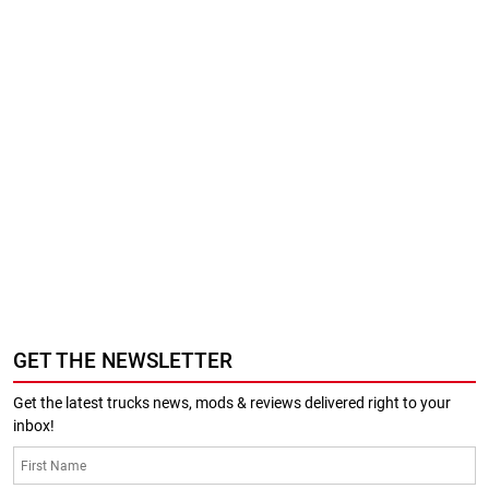
GET THE NEWSLETTER
Get the latest trucks news, mods & reviews delivered right to your
inbox!