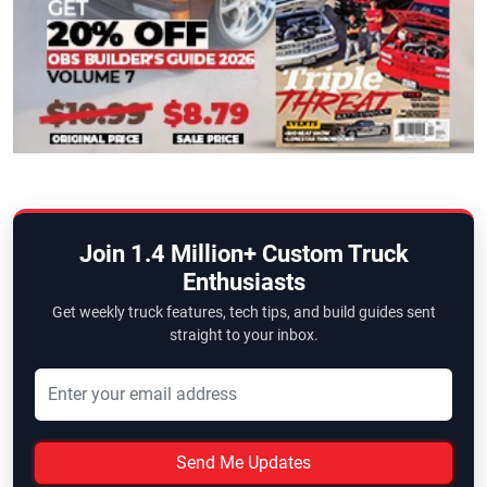
Join 1.4 Million+ Custom Truck
Enthusiasts
Get weekly truck features, tech tips, and build guides sent
straight to your inbox.
Send Me Updates