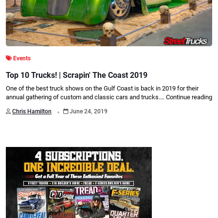
Events
Top 10 Trucks! | Scrapin' The Coast 2019
One of the best truck shows on the Gulf Coast is back in 2019 for their
annual gathering of custom and classic cars and trucks.…
Continue reading
.
Chris Hamilton
June 24, 2019