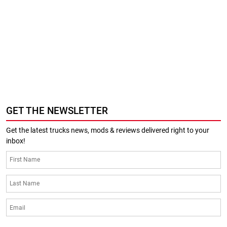
GET THE NEWSLETTER
Get the latest trucks news, mods & reviews delivered right to your
inbox!