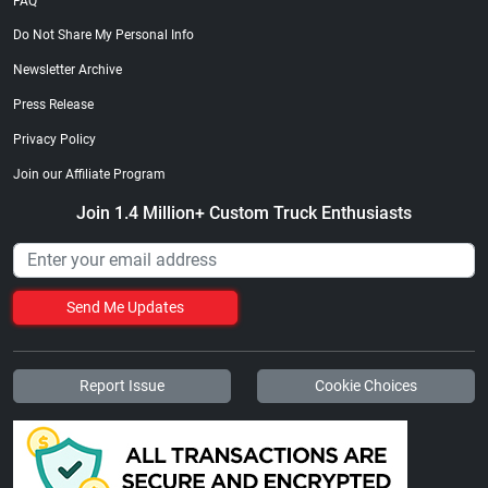
FAQ
Do Not Share My Personal Info
Newsletter Archive
Press Release
Privacy Policy
Join our Affiliate Program
Join 1.4 Million+ Custom Truck Enthusiasts
Send Me Updates
Report Issue
Cookie Choices