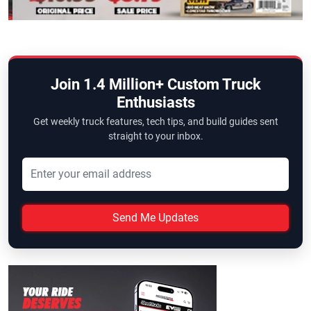
Join 1.4 Million+ Custom Truck
Enthusiasts
Get weekly truck features, tech tips, and build guides sent
straight to your inbox.
Send Me Updates