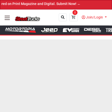
int Magazine and Digital. Submit Now! ←
0
Join/Login
Close