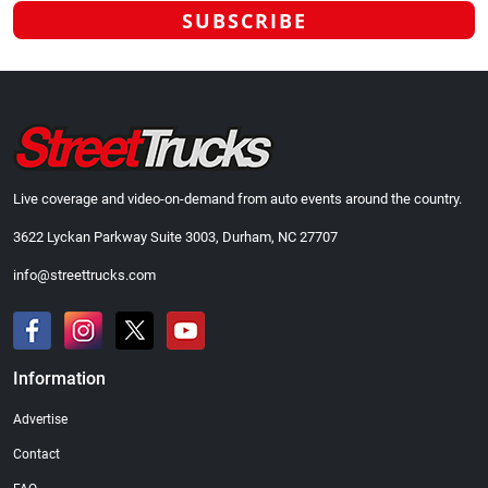
Live coverage and video-on-demand from auto events around the country.
3622 Lyckan Parkway Suite 3003, Durham, NC 27707
info@streettrucks.com
Information
Advertise
Contact