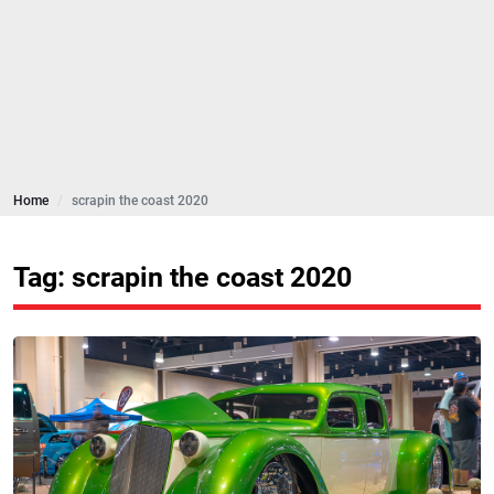
Home
scrapin the coast 2020
Tag: scrapin the coast 2020