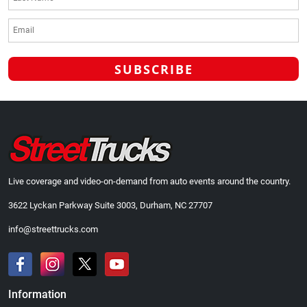
Live coverage and video-on-demand from auto events around the country.
3622 Lyckan Parkway Suite 3003, Durham, NC 27707
info@streettrucks.com
Information