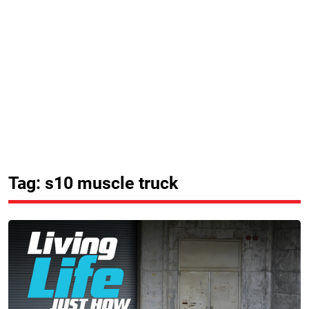
Tag: s10 muscle truck