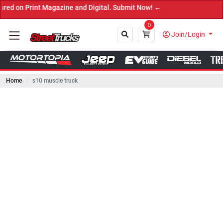
int Magazine and Digital. Submit Now! ←
0
Join/Login
Home
s10 muscle truck
Close