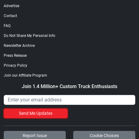
Advertise
Contact
FAQ
Do Not Share My Personal Info
Newsletter Archive
Press Release
Privacy Policy
Join our Affiliate Program
Join 1.4 Million+ Custom Truck Enthusiasts
Send Me Updates
Report Issue
Cookie Choices