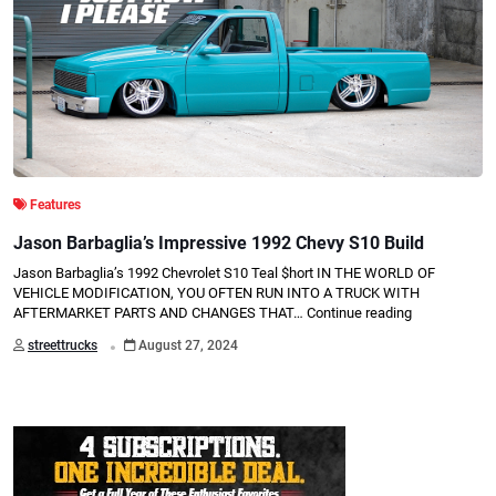
Features
Jason Barbaglia’s Impressive 1992 Chevy S10 Build
Jason Barbaglia’s 1992 Chevrolet S10 Teal $hort IN THE WORLD OF
VEHICLE MODIFICATION, YOU OFTEN RUN INTO A TRUCK WITH
AFTERMARKET PARTS AND CHANGES THAT…
Continue reading
.
streettrucks
August 27, 2024