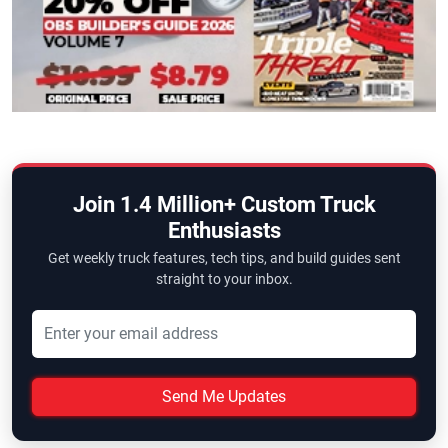
Join 1.4 Million+ Custom Truck
Enthusiasts
Get weekly truck features, tech tips, and build guides sent
straight to your inbox.
Send Me Updates