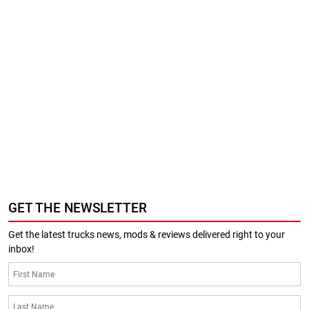
GET THE NEWSLETTER
Get the latest trucks news, mods & reviews delivered right to your
inbox!