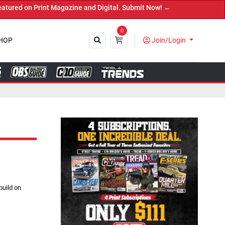
 Magazine and Digital. Submit Now! ←
0
HOP
Join/Login
Close
uild on