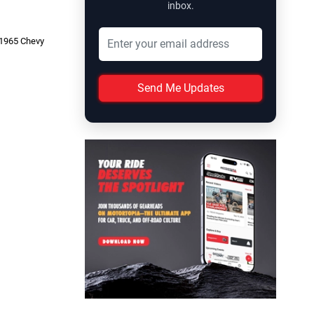
inbox.
r 1965 Chevy
Send Me Updates