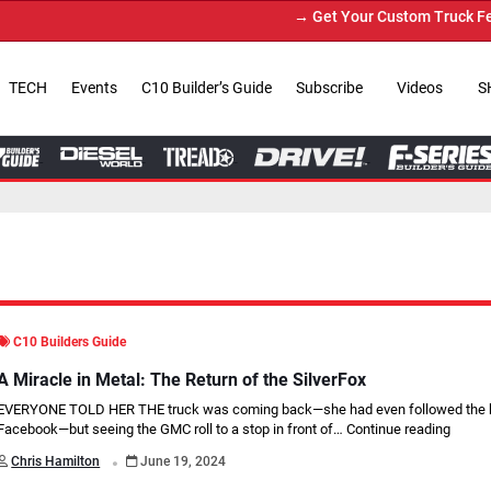
→ Get Your Custom Truck Featured on Print
TECH
Events
C10 Builder’s Guide
Subscribe
Videos
S
C10 Builders Guide
A Miracle in Metal: The Return of the SilverFox
EVERYONE TOLD HER THE truck was coming back—she had even followed the b
Facebook—but seeing the GMC roll to a stop in front of…
Continue reading
.
Chris Hamilton
June 19, 2024