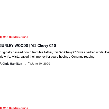
C10 Builders Guide
BURLEY WOODS | ’63 Chevy C10
Originally passed down from his father, this ’63 Chevy C10 was parked while Jo
his wife, Misty, saved their money for years hoping…
Continue reading
.
Chris Hamilton
June 19, 2020
C10 Builders Guide