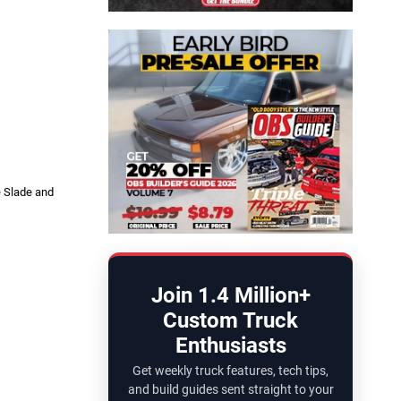
e Slade and
Join 1.4 Million+
Custom Truck
Enthusiasts
Get weekly truck features, tech tips,
and build guides sent straight to your