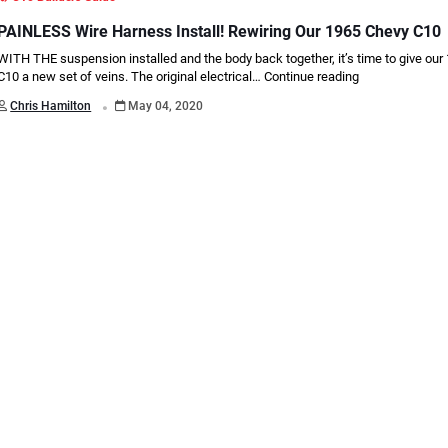
PAINLESS Wire Harness Install! Rewiring Our 1965 Chevy C10
WITH THE suspension installed and the body back together, it’s time to give ou
C10 a new set of veins. The original electrical…
Continue reading
.
Chris Hamilton
May 04, 2020