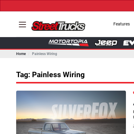
Features
Home
Painless Wiring
Tag: Painless Wiring