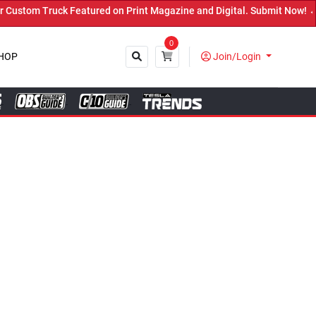
red on Print Magazine and Digital. Submit Now! ←
0
HOP
Join/Login