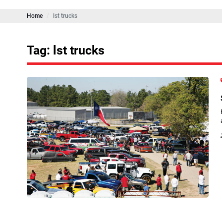
Home
lst trucks
Tag: lst trucks