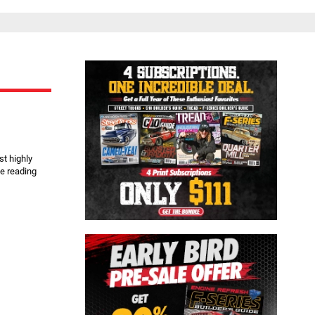
Close
st highly
e reading