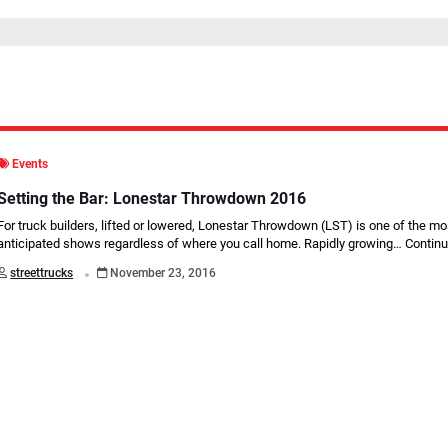
Events
Setting the Bar: Lonestar Throwdown 2016
For truck builders, lifted or lowered, Lonestar Throwdown (LST) is one of the mo
anticipated shows regardless of where you call home. Rapidly growing…
Continu
.
streettrucks
November 23, 2016