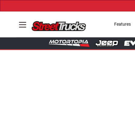
Features