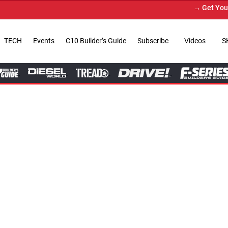
→ Get Your Custom Truck Featu
TECH
Events
C10 Builder’s Guide
Subscribe
Videos
S