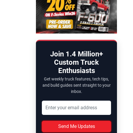
Join 1.4 Million+
Custom Truck
Enthusiasts
Get weekly truck features, tech tips,
and build guides sent straight to your
inbox.
Send Me Updates