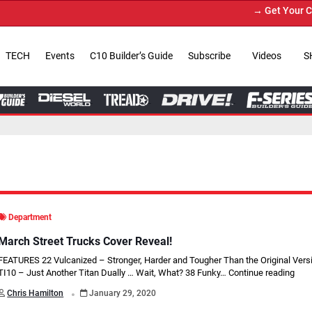
→ Get Your Custom Truck Featur
TECH
Events
C10 Builder’s Guide
Subscribe
Videos
S
Department
March Street Trucks Cover Reveal!
FEATURES 22 Vulcanized – Stronger, Harder and Tougher Than the Original Vers
TI10 – Just Another Titan Dually … Wait, What? 38 Funky…
Continue reading
.
Chris Hamilton
January 29, 2020