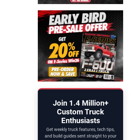
Join 1.4 Million+
Custom Truck
Enthusiasts
Get weekly truck features, tech tips,
and build guides sent straight to your