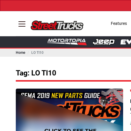
Features
Home
LO TI10
Tag: LO TI10