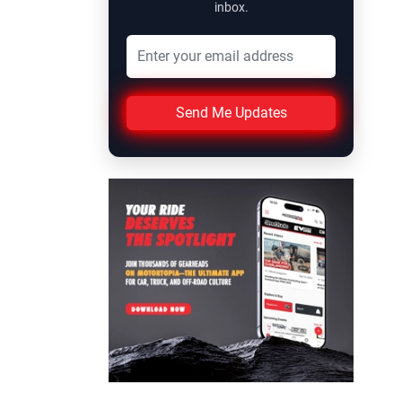
inbox.
Send Me Updates