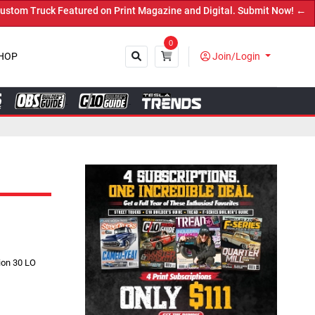
ed on Print Magazine and Digital. Submit Now! ←
0
HOP
Join/Login
Close
ion 30 LO