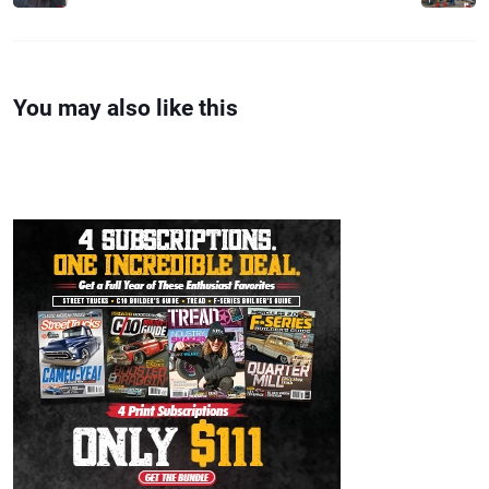
You may also like this