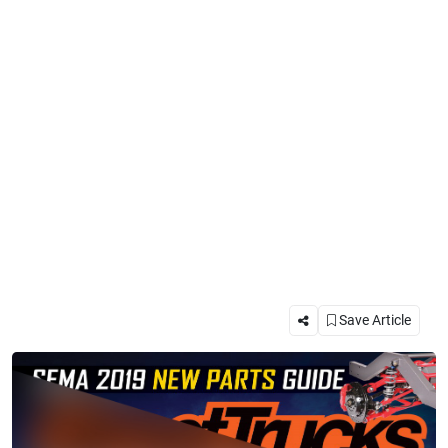
Save Article