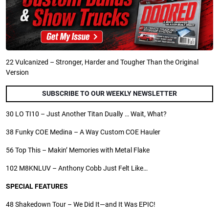
22
Vulcanized – Stronger, Harder and Tougher Than the Original
Version
SUBSCRIBE TO OUR WEEKLY NEWSLETTER
30
LO TI10 – Just Another Titan Dually … Wait, What?
38
Funky COE Medina – A Way Custom COE Hauler
56
Top This – Makin’ Memories with Metal Flake
102
M8KNLUV – Anthony Cobb Just Felt Like…
SPECIAL FEATURES
48
Shakedown Tour – We Did It—and It Was EPIC!