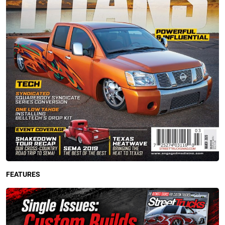
FEATURES