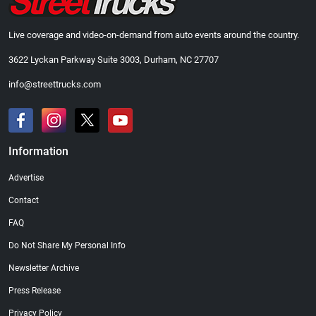
Live coverage and video-on-demand from auto events around the country.
3622 Lyckan Parkway Suite 3003, Durham, NC 27707
info@streettrucks.com
Information
Advertise
Contact
FAQ
Do Not Share My Personal Info
Newsletter Archive
Press Release
Privacy Policy