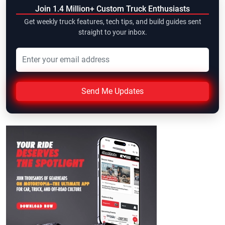
Join 1.4 Million+ Custom Truck Enthusiasts
Get weekly truck features, tech tips, and build guides sent
straight to your inbox.
Send Me Updates