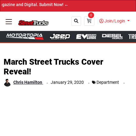
igital. Submit Now! ←
0
Join/Login
Close
March Street Trucks Cover
Reveal!
.
.
.
Chris Hamilton
January 29, 2020
Department