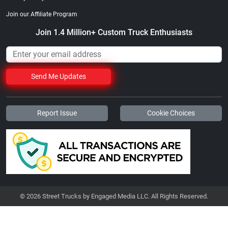
Join our Affiliate Program
Join 1.4 Million+ Custom Truck Enthusiasts
Send Me Updates
Report Issue
Cookie Choices
© 2026 Street Trucks by Engaged Media LLC. All Rights Reserved.