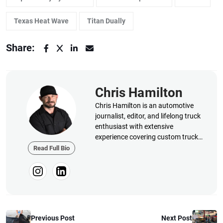
Texas Heat Wave
Titan Dually
Share:
Chris Hamilton
Chris Hamilton is an automotive
journalist, editor, and lifelong truck
enthusiast with extensive
experience covering custom truck
builds, fabrication, performance
Read Full Bio
upgrades, aftermarket products,
and a ...
Previous Post
Next Post