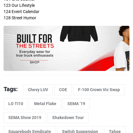
123
Our Lifestyle
124
Event Calendar
128
Street Humor
Tags:
Chevy LUV
COE
F-100 Crown Vic Swap
LO TI10
Metal Flake
SEMA ’19
SEMA Show 2019
Shakedown Tour
Squarebody Syndicate
Switch Suspension
Tahoe