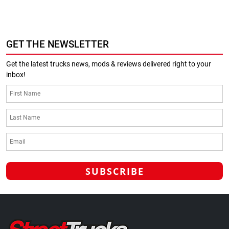
GET THE NEWSLETTER
Get the latest trucks news, mods & reviews delivered right to your
inbox!