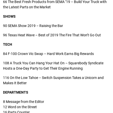
66
The Best Fresh Products from SEMA ’19 – Build Your Truck with
the Latest Parts on the Market
SHOWS
90
SEMA Show 2019 – Raising the Bar
96
Texas Heat Wave – Best of 2019 The Fire That Won’t Go Out
TECH
84
F-100 Crown Vic Swap – Hard Work Earns Big Rewards
108
A Truck You Can Hang Your Hat On – Squarebody Syndicate
Hosts a One-Day Party to Get Their Engine Running
116
On the Low Tahoe – Switch Suspension Takes a Unicorn and
Makes It Better
DEPARTMENTS
8
Message from the Editor
12
Word on the Street
16
Parts Counter