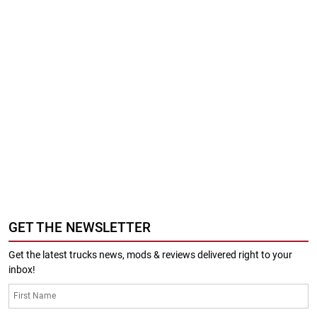
GET THE NEWSLETTER
Get the latest trucks news, mods & reviews delivered right to your
inbox!