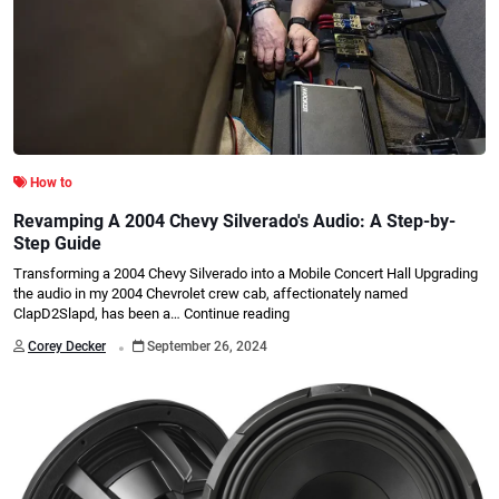
How to
Revamping A 2004 Chevy Silverado's Audio: A Step-by-
Step Guide
Transforming a 2004 Chevy Silverado into a Mobile Concert Hall Upgrading
the audio in my 2004 Chevrolet crew cab, affectionately named
ClapD2Slapd, has been a…
Continue reading
.
Corey Decker
September 26, 2024