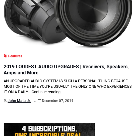
Features
2019 LOUDEST AUDIO UPGRADES | Receivers, Speakers,
Amps and More
AN UPGRADED AUDIO SYSTEM IS SUCH A PERSONAL THING BECAUSE
MOST OF THE TIME YOU’RE USUALLY THE ONLY ONE WHO EXPERIENCES
IT ON A DAILY…
Continue reading
.
John Mata Jr.
December 07, 2019