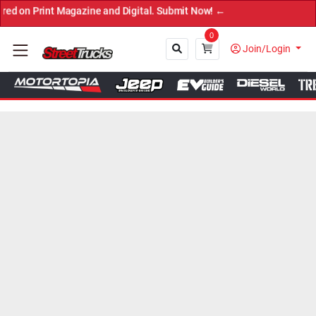
int Magazine and Digital. Submit Now! ←
0
Join/Login
Close