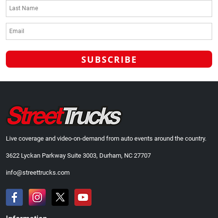
Live coverage and video-on-demand from auto events around the country.
3622 Lyckan Parkway Suite 3003, Durham, NC 27707
info@streettrucks.com