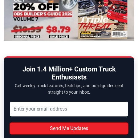
Join 1.4 Million+ Custom Truck
Enthusiasts
Get weekly truck features, tech tips, and build guides sent
straight to your inbox.
Send Me Updates