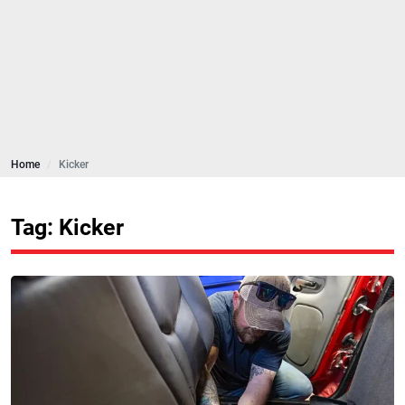
Home
Kicker
Tag: Kicker