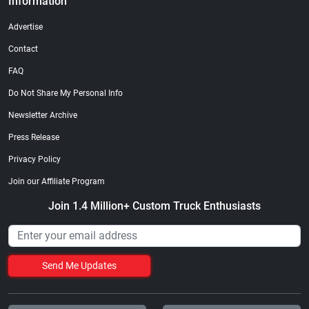
Information
Advertise
Contact
FAQ
Do Not Share My Personal Info
Newsletter Archive
Press Release
Privacy Policy
Join our Affiliate Program
Join 1.4 Million+ Custom Truck Enthusiasts
Send Me Updates