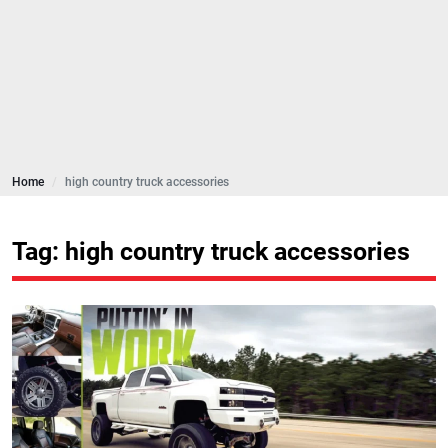
Home
high country truck accessories
Tag: high country truck accessories