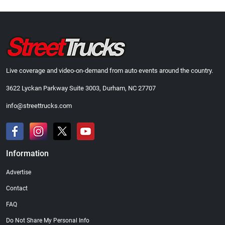
Live coverage and video-on-demand from auto events around the country.
3622 Lyckan Parkway Suite 3003, Durham, NC 27707
info@streettrucks.com
Information
Advertise
Contact
FAQ
Do Not Share My Personal Info