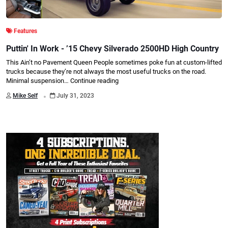
Features
Puttin' In Work - ’15 Chevy Silverado 2500HD High Country
This Ain’t no Pavement Queen People sometimes poke fun at custom-lifted
trucks because they’re not always the most useful trucks on the road.
Minimal suspension…
Continue reading
.
Mike Self
July 31, 2023