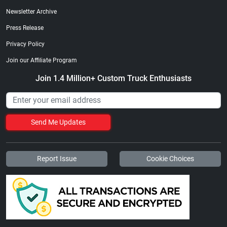
Newsletter Archive
Press Release
Privacy Policy
Join our Affiliate Program
Join 1.4 Million+ Custom Truck Enthusiasts
Send Me Updates
Report Issue
Cookie Choices