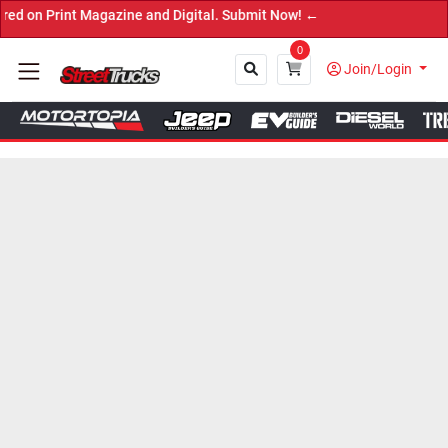
rint Magazine and Digital. Submit Now! ←
0
Join/Login
Close