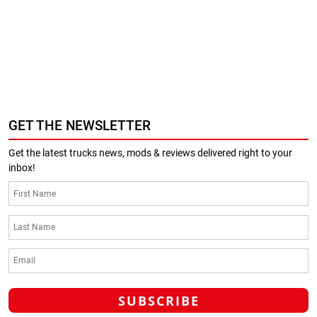
GET THE NEWSLETTER
Get the latest trucks news, mods & reviews delivered right to your
inbox!