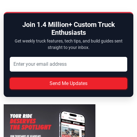
Join 1.4 Million+ Custom Truck
Enthusiasts
Get weekly truck features, tech tips, and build guides sent
straight to your inbox.
Send Me Updates