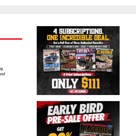
Close
ng
and