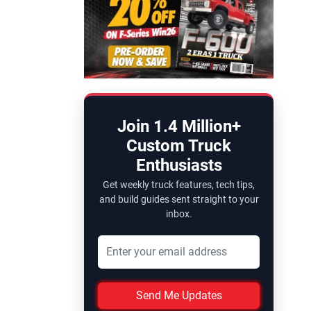
Join 1.4 Million+
Custom Truck
Enthusiasts
Get weekly truck features, tech tips,
and build guides sent straight to your
inbox.
Send Me Updates