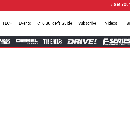
→ Get Your Custom Truck Featur
TECH
Events
C10 Builder’s Guide
Subscribe
Videos
S