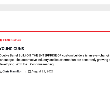
F100 Builders
YOUNG GUNS
Double Barrel Build-Off THE ENTERPRISE OF custom builders is an ever-changi
landscape. The automotive industry and its aftermarket are constantly growing 
developing. With the…
Continue reading
.
Chris Hamilton
August 21, 2023