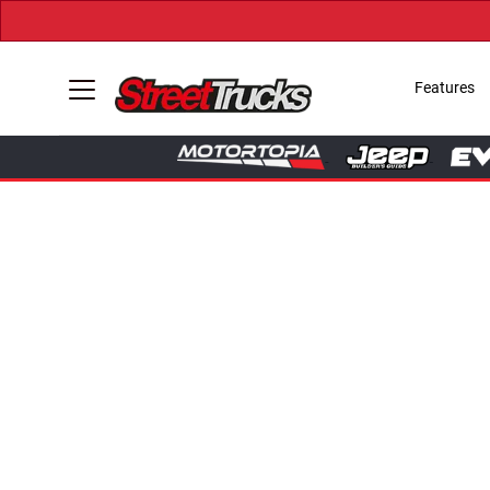
Features