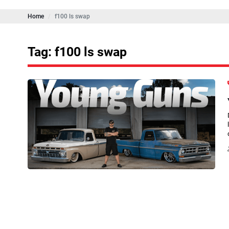
Home
f100 ls swap
Tag: f100 ls swap