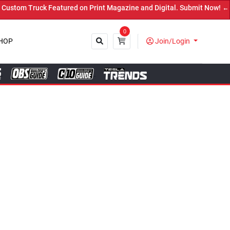
ed on Print Magazine and Digital. Submit Now! ←
0
HOP
Join/Login