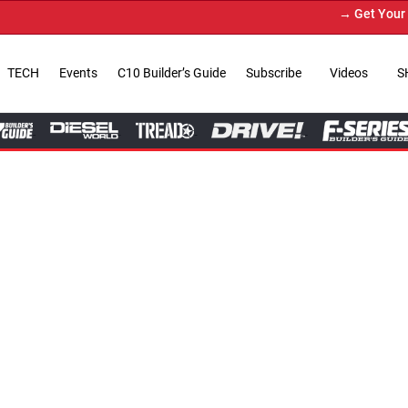
→ Get Your Custom Truck Featur
TECH
Events
C10 Builder’s Guide
Subscribe
Videos
S