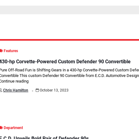
Features
430-hp Corvette-Powered Custom Defender 90 Convertible
Pure Off-Road Fun is Shifting Gears in a 430-hp Corvette-Powered Custom Defe
Convertible This custom Defender 90 Convertible from E.C.D. Automotive Design 
Continue reading
.
Chris Hamilton
October 13, 2023
Department
E.C.D. Unveils Bold Pair of Defender 90s