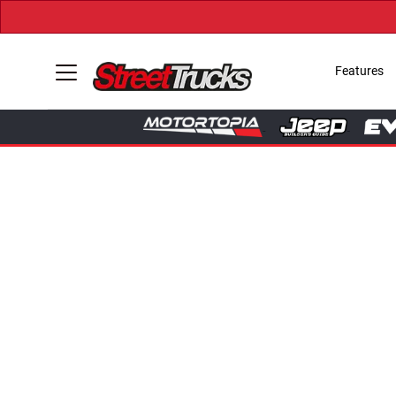
Features