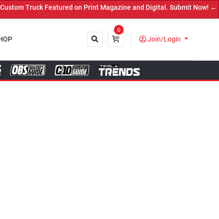
ed on Print Magazine and Digital. Submit Now! ←
0
HOP
Join/Login