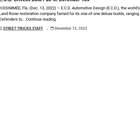
KISSIMMEE, Fla. (Dec. 13, 2022) – E.C.D. Automotive Design (E.C.D.), the world’s
Land Rover restoration company famed for its one-of-one deluxe builds, ranging
Defenders to…
Continue reading
.
STREET TRUCKS STAFF
December 15, 2022