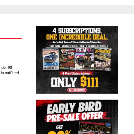
Close
nder 90
is outfitted…