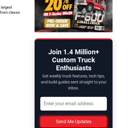
 largest
 from classic
Join 1.4 Million+
Custom Truck
Enthusiasts
Get weekly truck features, tech tips,
and build guides sent straight to your
inbox.
Send Me Updates