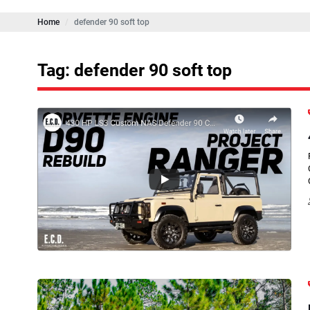
Home
defender 90 soft top
Tag: defender 90 soft top