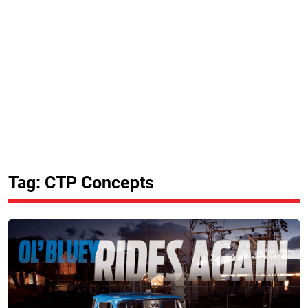
Tag: CTP Concepts