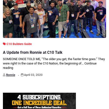
C10 Builders Guide
A Update from Ronnie at C10 Talk
SOMEONE ONCE TOLD ME, “The older you get, the faster time goes.” They
were right! In the case of the C10 Nation, the beginning of…
Continue
reading
.
Ronnie
April 03, 2020