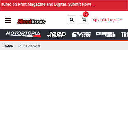
rint Magazine and Digital. Submit Now! ←
0
Join/Login
Home
CTP Concepts
Close