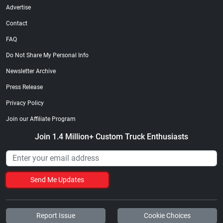
Advertise
Contact
FAQ
Do Not Share My Personal Info
Newsletter Archive
Press Release
Privacy Policy
Join our Affiliate Program
Join 1.4 Million+ Custom Truck Enthusiasts
Send Me Updates
Report Issue
Cookie Choices