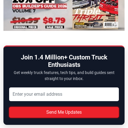
Join 1.4 Million+ Custom Truck
Enthusiasts
Get weekly truck features, tech tips, and build guides sent
straight to your inbox.
Send Me Updates