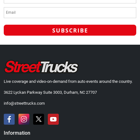
Live coverage and video-on-demand from auto events around the country.
3622 Lyckan Parkway Suite 3003, Durham, NC 27707
info@streettrucks.com
Information