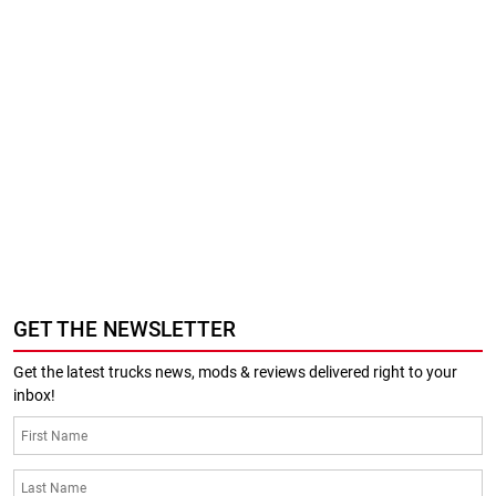
GET THE NEWSLETTER
Get the latest trucks news, mods & reviews delivered right to your
inbox!