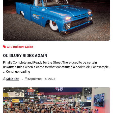
C10 Builders Guide
OL' BLUEY RIDES AGAIN
Finally Complete and Ready for the Street There used to be certain
unwritten rules when it came to what constituted a cool truck. For example,
…
Continue reading
.
Mike Self
September 14, 2023