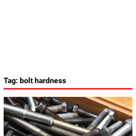
Tag: bolt hardness