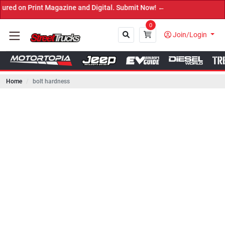
rint Magazine and Digital. Submit Now! ←
0
Join/Login
Home
bolt hardness
Close