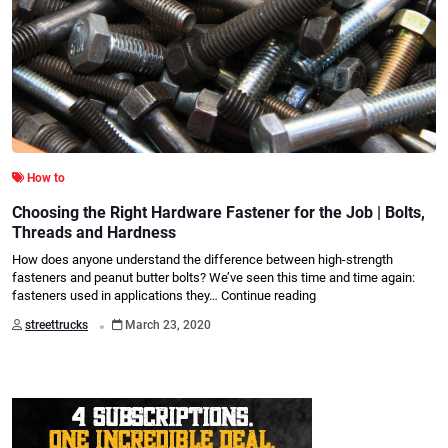
How to
Choosing the Right Hardware Fastener for the Job | Bolts,
Threads and Hardness
How does anyone understand the difference between high-strength
fasteners and peanut butter bolts? We’ve seen this time and time again:
fasteners used in applications they…
Continue reading
.
streettrucks
March 23, 2020