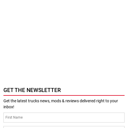
GET THE NEWSLETTER
Get the latest trucks news, mods & reviews delivered right to your
inbox!