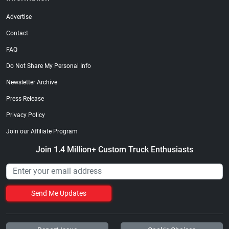
Advertise
Contact
FAQ
Do Not Share My Personal Info
Newsletter Archive
Press Release
Privacy Policy
Join our Affiliate Program
Join 1.4 Million+ Custom Truck Enthusiasts
Send Me Updates