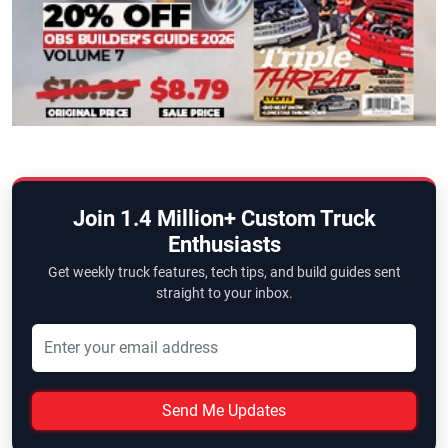
Join 1.4 Million+ Custom Truck
Enthusiasts
Get weekly truck features, tech tips, and build guides sent
straight to your inbox.
Send Me Updates