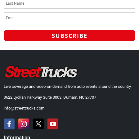
Live coverage and video-on-demand from auto events around the country.
3622 Lyckan Parkway Suite 3003, Durham, NC 27707
info@streettrucks.com
Information