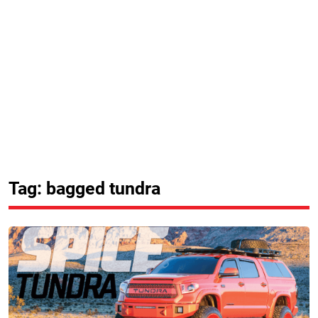
Tag: bagged tundra