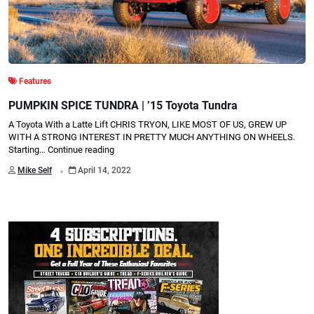
Features
PUMPKIN SPICE TUNDRA | ’15 Toyota Tundra
A Toyota With a Latte Lift CHRIS TRYON, LIKE MOST OF US, GREW UP
WITH A STRONG INTEREST IN PRETTY MUCH ANYTHING ON WHEELS.
Starting…
Continue reading
.
Mike Self
April 14, 2022