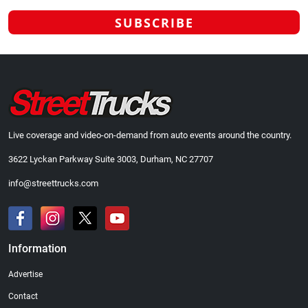
Live coverage and video-on-demand from auto events around the country.
3622 Lyckan Parkway Suite 3003, Durham, NC 27707
info@streettrucks.com
Information
Advertise
Contact