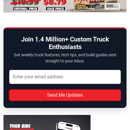
Join 1.4 Million+ Custom Truck
Enthusiasts
Get weekly truck features, tech tips, and build guides sent
straight to your inbox.
Send Me Updates