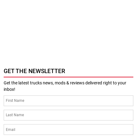
GET THE NEWSLETTER
Get the latest trucks news, mods & reviews delivered right to your
inbox!