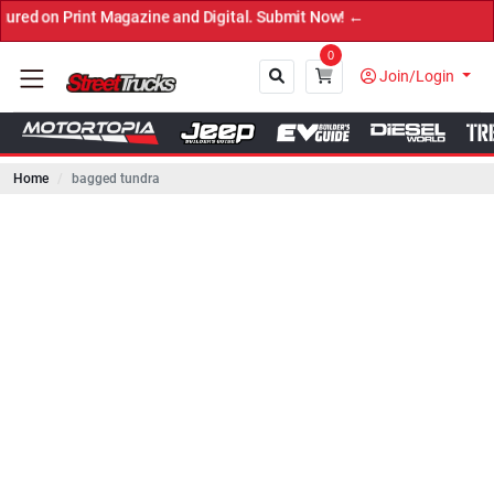
Print Magazine and Digital. Submit Now! ←
0
Join/Login
Home
bagged tundra
Close