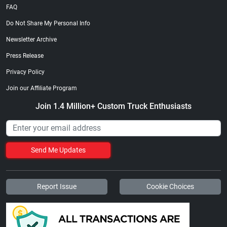
FAQ
Do Not Share My Personal Info
Newsletter Archive
Press Release
Privacy Policy
Join our Affiliate Program
Join 1.4 Million+ Custom Truck Enthusiasts
Send Me Updates
Report Issue
Cookie Choices