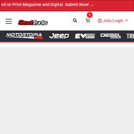
nt Magazine and Digital. Submit Now! ←
0
Join/Login
Close