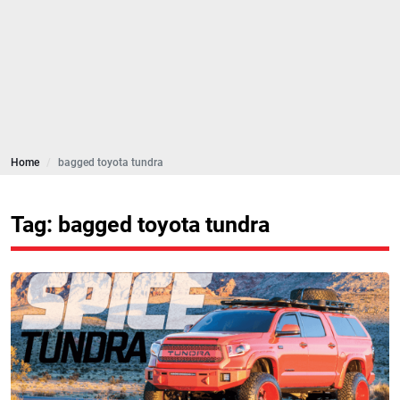
Home
bagged toyota tundra
Tag: bagged toyota tundra