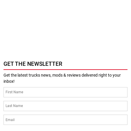
GET THE NEWSLETTER
Get the latest trucks news, mods & reviews delivered right to your
inbox!