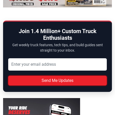
Join 1.4 Million+ Custom Truck
Enthusiasts
Get weekly truck features, tech tips, and build guides sent
straight to your inbox.
Send Me Updates