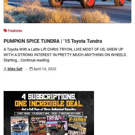
Features
PUMPKIN SPICE TUNDRA | ’15 Toyota Tundra
A Toyota With a Latte Lift CHRIS TRYON, LIKE MOST OF US, GREW UP
WITH A STRONG INTEREST IN PRETTY MUCH ANYTHING ON WHEELS.
Starting…
Continue reading
.
Mike Self
April 14, 2022