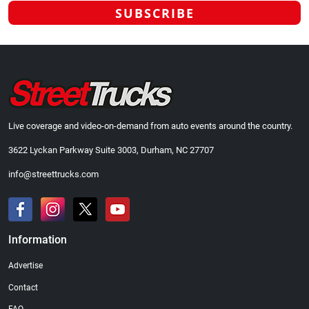
Live coverage and video-on-demand from auto events around the country.
3622 Lyckan Parkway Suite 3003, Durham, NC 27707
info@streettrucks.com
Information
Advertise
Contact