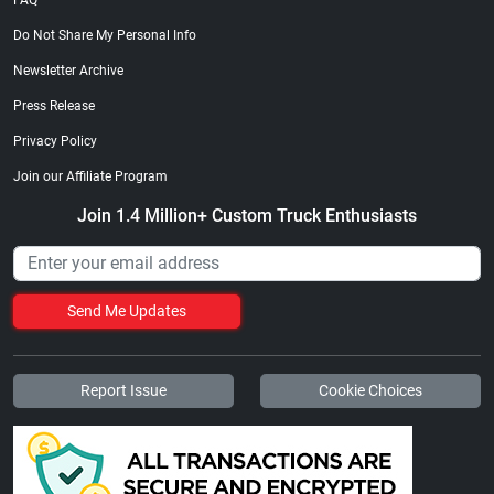
FAQ
Do Not Share My Personal Info
Newsletter Archive
Press Release
Privacy Policy
Join our Affiliate Program
Join 1.4 Million+ Custom Truck Enthusiasts
Send Me Updates
Report Issue
Cookie Choices