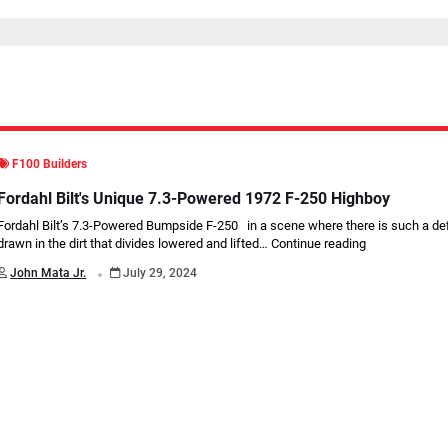
F100 Builders
Fordahl Bilt's Unique 7.3-Powered 1972 F-250 Highboy
Fordahl Bilt’s 7.3-Powered Bumpside F-250 in a scene where there is such a defi
drawn in the dirt that divides lowered and lifted…
Continue reading
.
John Mata Jr.
July 29, 2024