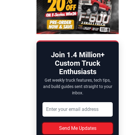
Join 1.4 Million+
Custom Truck
Enthusiasts
Get weekly truck features, tech tips,
and build guides sent straight to your
inbox.
Send Me Updates