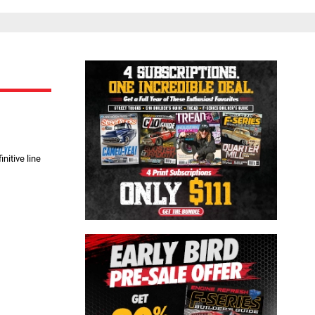
Close
nitive line