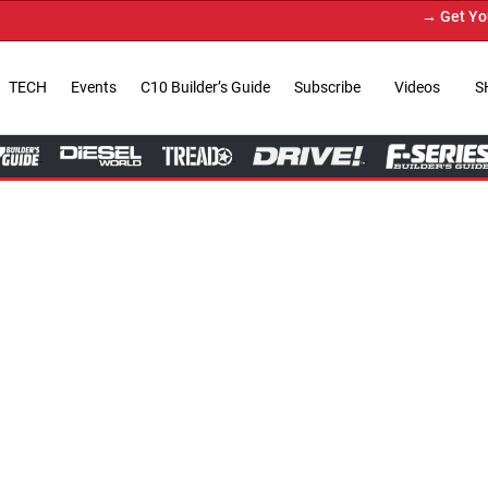
→ Get Your Custom Truck Feat
TECH
Events
C10 Builder’s Guide
Subscribe
Videos
S