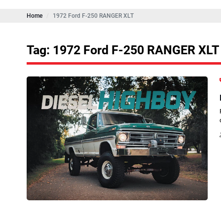
Home
1972 Ford F-250 RANGER XLT
Tag: 1972 Ford F-250 RANGER XLT