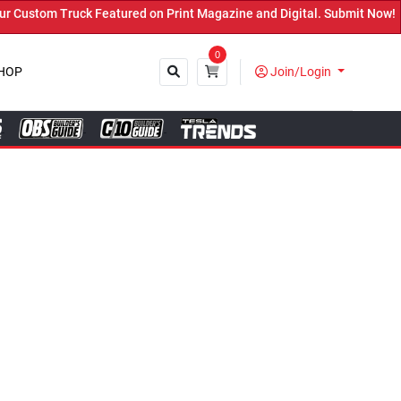
ured on Print Magazine and Digital. Submit Now! ←
0
HOP
Join/Login