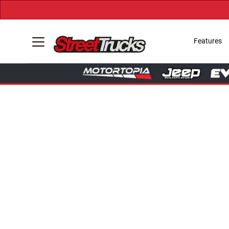
Features