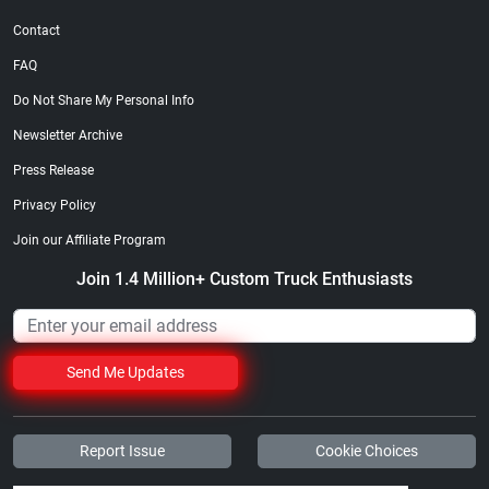
Contact
FAQ
Do Not Share My Personal Info
Newsletter Archive
Press Release
Privacy Policy
Join our Affiliate Program
Join 1.4 Million+ Custom Truck Enthusiasts
Send Me Updates
Report Issue
Cookie Choices