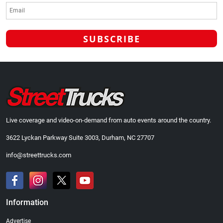
Live coverage and video-on-demand from auto events around the country.
3622 Lyckan Parkway Suite 3003, Durham, NC 27707
info@streettrucks.com
Information
Advertise