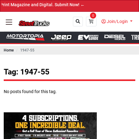
azine and Digital. Submit Now! ←
0
Join/Login
Home
1947-55
Close
Tag: 1947-55
No posts found for this tag.