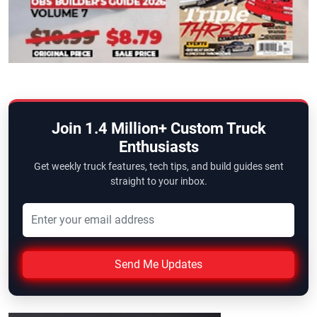
Join 1.4 Million+ Custom Truck
Enthusiasts
Get weekly truck features, tech tips, and build guides sent
straight to your inbox.
Send Me Updates