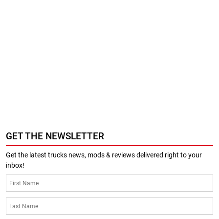
GET THE NEWSLETTER
Get the latest trucks news, mods & reviews delivered right to your
inbox!