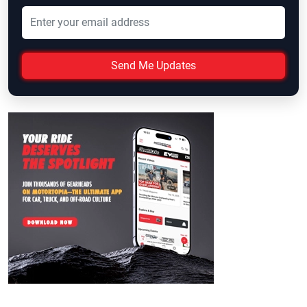
Send Me Updates