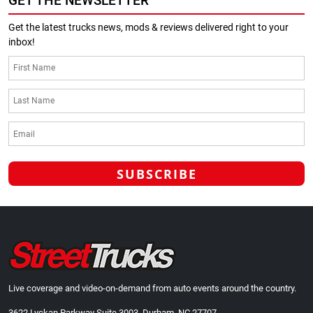
GET THE NEWSLETTER
Get the latest trucks news, mods & reviews delivered right to your
inbox!
Live coverage and video-on-demand from auto events around the country.
3622 Lyckan Parkway Suite 3003, Durham, NC 27707