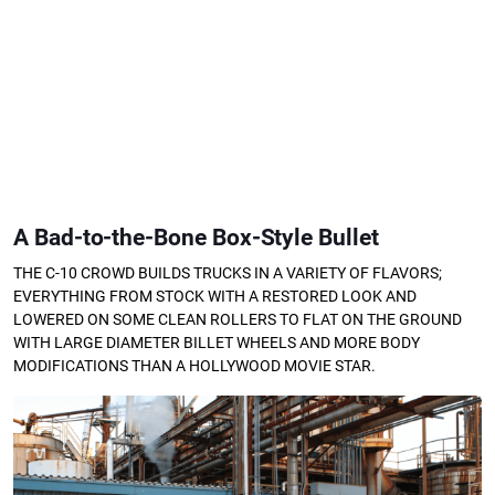
A Bad-to-the-Bone Box-Style Bullet
THE C-10 CROWD BUILDS TRUCKS IN A VARIETY OF FLAVORS;
EVERYTHING FROM STOCK WITH A RESTORED LOOK AND
LOWERED ON SOME CLEAN ROLLERS TO FLAT ON THE GROUND
WITH LARGE DIAMETER BILLET WHEELS AND MORE BODY
MODIFICATIONS THAN A HOLLYWOOD MOVIE STAR.