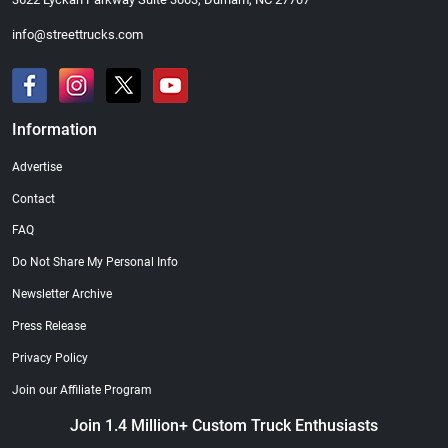
info@streettrucks.com
Information
Advertise
Contact
FAQ
Do Not Share My Personal Info
Newsletter Archive
Press Release
Privacy Policy
Join our Affiliate Program
Join 1.4 Million+ Custom Truck Enthusiasts