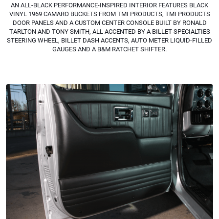
AN ALL-BLACK PERFORMANCE-INSPIRED INTERIOR FEATURES BLACK
VINYL 1969 CAMARO BUCKETS FROM TMI PRODUCTS, TMI PRODUCTS
DOOR PANELS AND A CUSTOM CENTER CONSOLE BUILT BY RONALD
TARLTON AND TONY SMITH, ALL ACCENTED BY A BILLET SPECIALTIES
STEERING WHEEL, BILLET DASH ACCENTS, AUTO METER LIQUID-FILLED
GAUGES AND A B&M RATCHET SHIFTER.