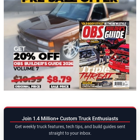
Join 1.4 Million+ Custom Truck Enthusiasts
Get weekly truck features, tech tips, and build guides sent
straight to your inbox.