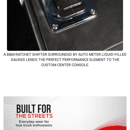
A B&M RATCHET SHIFTER SURROUNDED BY AUTO METER LIQUID-FILLED
GAUGES LENDS THE PERFECT PERFORMANCE ELEMENT TO THE
CUSTOM CENTER CONSOLE.