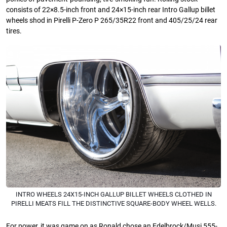
consists of 22×8.5-inch front and 24×15-inch rear Intro Gallup billet
wheels shod in Pirelli P-Zero P 265/35R22 front and 405/25/24 rear
tires.
INTRO WHEELS 24X15-INCH GALLUP BILLET WHEELS CLOTHED IN
PIRELLI MEATS FILL THE DISTINCTIVE SQUARE-BODY WHEEL WELLS.
For power, it was game on as Ronald chose an Edelbrock/Musi 555-