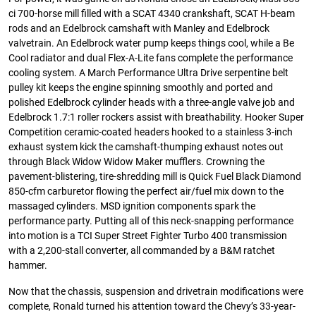
ci 700-horse mill filled with a SCAT 4340 crankshaft, SCAT H-beam
rods and an Edelbrock camshaft with Manley and Edelbrock
valvetrain. An Edelbrock water pump keeps things cool, while a Be
Cool radiator and dual Flex-A-Lite fans complete the performance
cooling system. A March Performance Ultra Drive serpentine belt
pulley kit keeps the engine spinning smoothly and ported and
polished Edelbrock cylinder heads with a three-angle valve job and
Edelbrock 1.7:1 roller rockers assist with breathability. Hooker Super
Competition ceramic-coated headers hooked to a stainless 3-inch
exhaust system kick the camshaft-thumping exhaust notes out
through Black Widow Widow Maker mufflers. Crowning the
pavement-blistering, tire-shredding mill is Quick Fuel Black Diamond
850-cfm carburetor flowing the perfect air/fuel mix down to the
massaged cylinders. MSD ignition components spark the
performance party. Putting all of this neck-snapping performance
into motion is a TCI Super Street Fighter Turbo 400 transmission
with a 2,200-stall converter, all commanded by a B&M ratchet
hammer.
Now that the chassis, suspension and drivetrain modifications were
complete, Ronald turned his attention toward the Chevy’s 33-year-