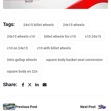
Tags:
24x15 billet wheels
24x15 wheels
24x15 wheels c10
billet wheels for c10
c10 24x15
c10 on 24x15
c10 with billet wheels
intro gallup wheels
square body bucket seat conversion
square body on 22s
Share:
Previous Post
Next Post