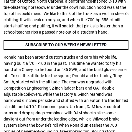
Tarlton of Oxford, North Carolina, a performance-inspired C-10 with
tire-blistering horsepower under the cowl induction hood was at the
top of his build menu. We like to think of the truck as a wolf in sheep’s
clothing: It will sneak up on you, and when the 700-hp 555-ci mill
starts huffing and puffing, it will snatch that pink slip faster than a
school teacher rips a passed note out of a student’s hand.
SUBSCRIBE TO OUR WEEKLY NEWSLETTER
Ronald has been around custom trucks and cars his whole life,
having built a ’70 F-100 in the past. This time he wanted to try his
hand at a Chevy, so he found an ’85 SWB, and the build gloves came
off. To set the attitude for the square, Ronald and his buddy, Tony
Smith, started with the altitude. The rear was upgraded with
Competition Engineering 32-inch ladder bars and QA1 double
adjustable coil-overs, while the factory 8.5-inch rearend was
narrowed 6 inches per side and stuffed with an Eaton TruTrac limited
slip diff and 4.10:1 Richmond gears. Up front, DJM lower control
arms and drop springs combined with DJM shocks slice some
daylight out from under the leading edge, while a Wilwood brake
system slows the bow tie’s roll when Ronald unleashes the 700
ponies of pavement-pounding, tire-smoking fun. Rolling stock