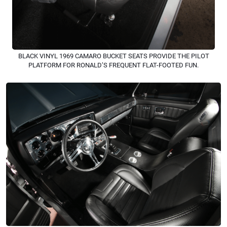
BLACK VINYL 1969 CAMARO BUCKET SEATS PROVIDE THE PILOT
PLATFORM FOR RONALD’S FREQUENT FLAT-FOOTED FUN.