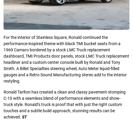
For the interior of Stainless Square, Ronald continued the
performance-inspired theme with black TMI bucket seats from a
1969 Camaro bordered by a stock LMC Truck replacement
dashboard, TMI Products door panels, stock LMC Truck replacement
headliner and a custom center console built by Ronald and Tony
Smith. A Billet Specialties steering wheel, Auto Meter liquid-filled
gauges and a Retro Sound Manufacturing stereo add to the interior
restyling.
Ronald Tarlton has created a clean and classy pavement-stomping
C-10 with a seamless blend of performance elements and show-
truck style. Ronald’s truck is proof that with just the right custom
touches and a subtle build approach, stunning results can be
achieved.
ST