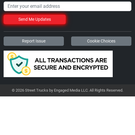
Send Me Updates
Report Issue
Cookie Choices
© 2026 Street Trucks by Engaged Media LLC. All Rights Reserved.