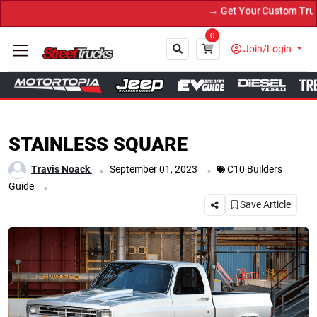
→ Get Your Custom Truck Featured on Print 
0
Join/Login
Close
STAINLESS SQUARE
.
.
Travis Noack
September 01, 2023
C10 Builders
.
Guide
Save Article