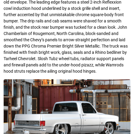
old envelope. The leading edge features a steel 2-inch Reflexxion
cowl induction hood underlined by a stock grille shell and insert,
further accented by that unmistakable chrome square-body front
bumper. The drip rails and cab seams were shaved for a smooth
finish, and the stock rear bumper was tucked for a clean look. John
Chamberlain of Rougemont, North Carolina, block-sanded and
smoothed the Chevy’s panels to arrow-straight perfection and laid
down the PPG Chroma Premier Bright Silver Metallic. The truck was
finished with fresh bright work, glass, seals and a Rhino bedliner by
Tarheel Chevrolet. Slosh Tubz wheel tubs, radiator support panels
and firewall panels add to the under-hood pizazz, while Wamrods
hood struts replace the ailing original hood hinges.