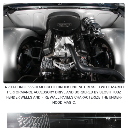
A 700-HORSE 555-CI MUSI/EDELBROCK ENGINE DRESSED WITH MARCH
PERFORMANCE ACCESSORY DRIVE AND BORDERED BY SLOSH TUBZ
FENDER WELLS AND FIRE WALL PANELS CHARACTERIZE THE UNDER-
HOOD MAGIC.