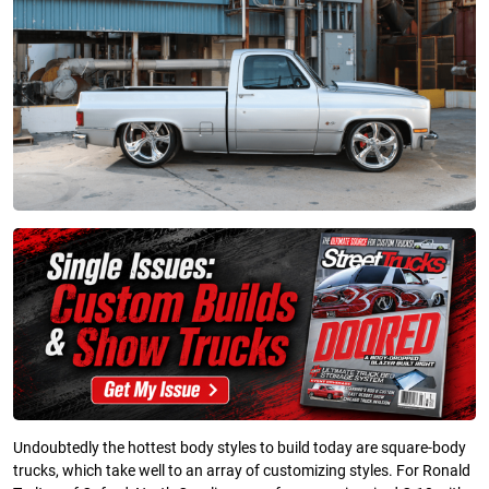
Undoubtedly the hottest body styles to build today are square-body
trucks, which take well to an array of customizing styles. For Ronald