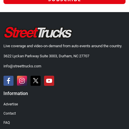
Live coverage and video-on-demand from auto events around the country.
3622 Lyckan Parkway Suite 3003, Durham, NC 27707
info@streettrucks.com
Information
Advertise
Contact
FAQ