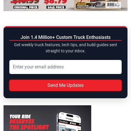
Join 1.4 Million+ Custom Truck Enthusiasts
Get weekly truck features, tech tips, and build guides sent
straight to your inbox.
Send Me Updates