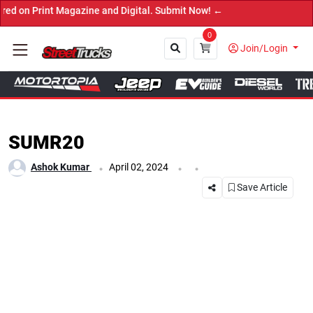
nt Magazine and Digital. Submit Now! ←
0
Join/Login
Close
SUMR20
.
.
.
Ashok Kumar
April 02, 2024
Save Article