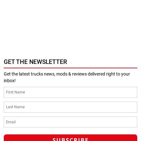
GET THE NEWSLETTER
Get the latest trucks news, mods & reviews delivered right to your
inbox!