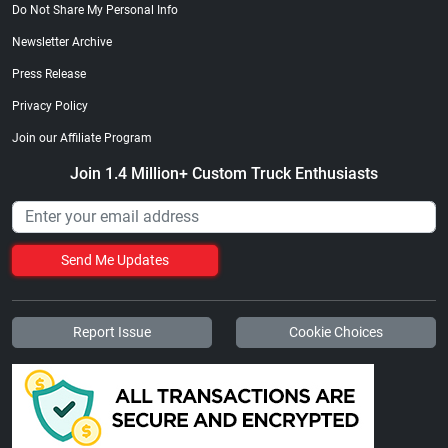
Do Not Share My Personal Info
Newsletter Archive
Press Release
Privacy Policy
Join our Affiliate Program
Join 1.4 Million+ Custom Truck Enthusiasts
Send Me Updates
Report Issue
Cookie Choices