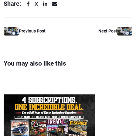
Share:
Previous Post
Next Post
You may also like this