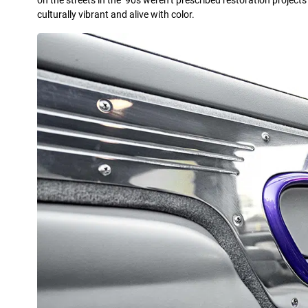
on the streets in the ’90s weren’t prescribed restoration project
culturally vibrant and alive with color.