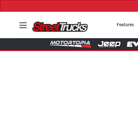
Features