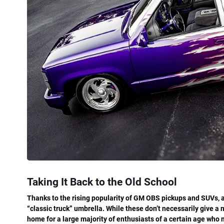
Taking It Back to the Old School
Thanks to the rising popularity of GM OBS pickups and SUVs, a
“classic truck” umbrella. While these don’t necessarily give a n
home for a large majority of enthusiasts of a certain age wh