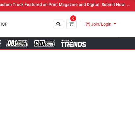
azine and Digital. Submit Now! ←
0
HOP
Join/Login