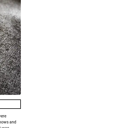
were
 shows and