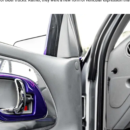
s of older trucks. Rather, they were a new form of vehicular expression th