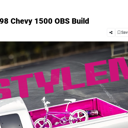
1998 Chevy 1500 OBS Build
Save