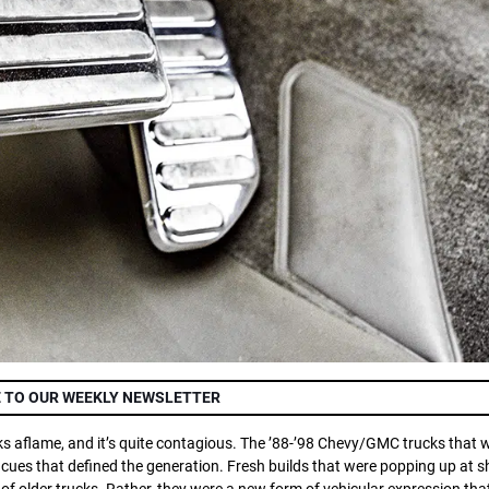
 TO OUR WEEKLY NEWSLETTER
ucks aflame, and it’s quite contagious. The ’88-’98 Chevy/GMC trucks that 
ng cues that defined the generation. Fresh builds that were popping up at