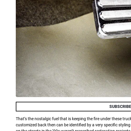
SUBSCRIBE
That’s the nostalgic fuel that is keeping the fire under these tr
customized back then can be identified by a very specific styli