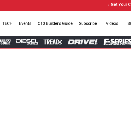
→ Get Your Custom Truck Featured on Print Mag
TECH
Events
C10 Builder’s Guide
Subscribe
Videos
S