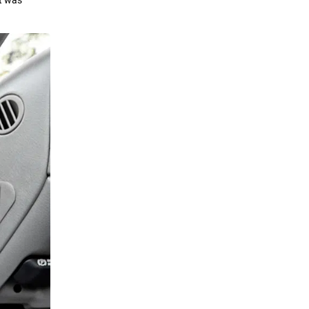
at was