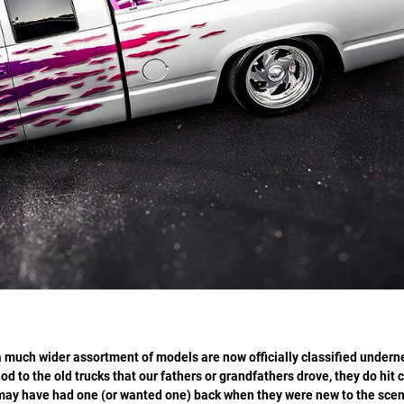
 much wider assortment of models are now officially classified undern
od to the old trucks that our fathers or grandfathers drove, they do hit c
o may have had one (or wanted one) back when they were new to the sce