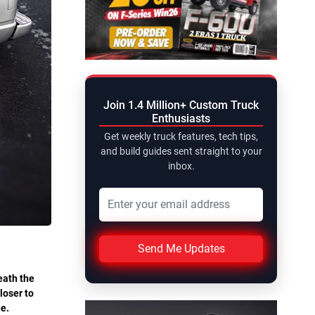
Join 1.4 Million+ Custom Truck
Enthusiasts
Get weekly truck features, tech tips,
and build guides sent straight to your
inbox.
Send Me Updates
eath the
loser to
ne.