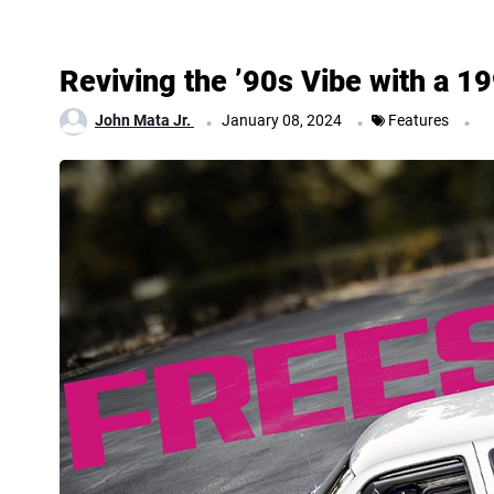
Reviving the ’90s Vibe with a 
.
.
.
John Mata Jr.
January 08, 2024
Features