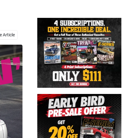
Close
 Article