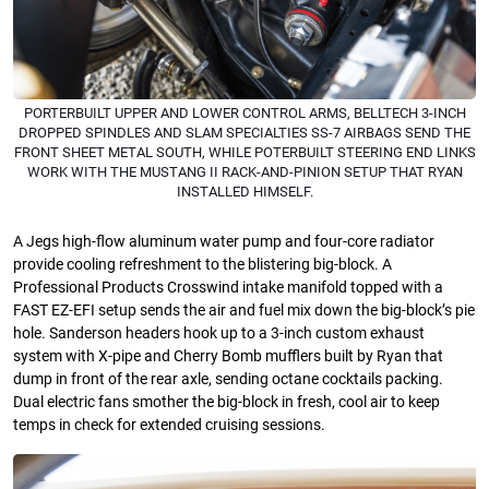
PORTERBUILT UPPER AND LOWER CONTROL ARMS, BELLTECH 3-INCH
DROPPED SPINDLES AND SLAM SPECIALTIES SS-7 AIRBAGS SEND THE
FRONT SHEET METAL SOUTH, WHILE POTERBUILT STEERING END LINKS
WORK WITH THE MUSTANG II RACK-AND-PINION SETUP THAT RYAN
INSTALLED HIMSELF.
A Jegs high-flow aluminum water pump and four-core radiator
provide cooling refreshment to the blistering big-block. A
Professional Products Crosswind intake manifold topped with a
FAST EZ-EFI setup sends the air and fuel mix down the big-block’s pie
hole. Sanderson headers hook up to a 3-inch custom exhaust
system with X-pipe and Cherry Bomb mufflers built by Ryan that
dump in front of the rear axle, sending octane cocktails packing.
Dual electric fans smother the big-block in fresh, cool air to keep
temps in check for extended cruising sessions.