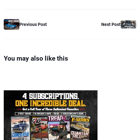
Previous Post
Next Post
You may also like this