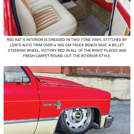
RED RAT’S INTERIOR IS DRESSED IN TWO-TONE VINYL STITCHED BY
LEW’S AUTO TRIM OVER A ’90S GM TRUCK BENCH SEAT. A BILLET
STEERING WHEEL, VICTORY RED IN ALL OF THE RIGHT PLACES AND
FRESH CARPET ROUND OUT THE INTERIOR STYLE.