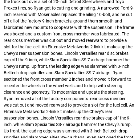
the truck out over a set of 20-inch Detroit Steel wheels and Toyo
Proxes tires, so Ryan got to cutting and grinding. A narrowed Ford 9-
inch rearend with Moser axles replaced the ailing 10-bolt, and he cut
off all of the factory 9-inch brackets, ground them smooth and
fabricated new mounts to cooperate with the suspension. The frame
was boxed and a custom front cross member was fabricated. The
rear cross member was cut out and moved rearward to provide a
slot for the fuel cell. An Ektensive Metalworks 2-link kit makes up the
Chevy’s rear suspension bones. Lincoln Versailles rear disc brakes
cap off the 9-inch, while Slam Specialties SS-7 airbags hammer the
Chevy’s rump. Up front, the leading edge was slammed with 3-inch
Belltech drop spindles and Slam Specialties SS-7 airbags. Ryan
sectioned the front cross member 2 inches and moved it forward to
recenter the wheels in the wheel wells and to help with steering
clearance and geometry. To modernize and update the steering,
Ryan removed all of the factory components rear cross member
was cut out and moved rearward to provide a slot for the fuel cell. An
Ektensive Metalworks 2-link kit makes up the Chevy’s rear
suspension bones. Lincoln Versailles rear disc brakes cap off the 9-
inch, while Slam Specialties SS-7 airbags hammer the Chevy’s rump.
Up front, the leading edge was slammed with 3-inch Belltech drop
spindles and Slam Specialties SS-7 airbags. Ryan sectioned the front