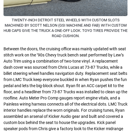
TWENTY-INCH DETROIT STEEL WHEELS WITH CUSTOM SLOTS
MACHINED BY SCOTT NELSON (GSI MACHINE AND FAB) WITH CUSTOM
HUB CAPS GIVE THE TRUCK A ONE-OFF LOOK. TOYO TIRES PROVIDE THE
ROAD CUSHION.
Between the doors, the cruising office was mainly updated with seat
stitch work on the ’90s Chevy truck bench seat performed by Lew’s
Auto Trim using a combination of two-tone vinyl. A replacement
dash cover was sourced from Chris Lucas at 73-87 Trucks, while a
billet steering wheel handles navigation duty. Replacement seat belts
from LMC Truck keep everyone buckled in when Ryan pushes the fun
pedal and lets the big-block shout. Ryan fit an ACC carpet kit to the
floor, and a headliner from 73-87 Trucks was installed to clean up the
roofline. Auto Meter Pro Comp gauges report engine vitals, and a
Painless wiring harness connects all of the electrical dots. LMC Truck
interior handles replace the worn originals. For cruising tunes, Ryan
assembled an arsenal of Kicker Audio gear and built and covered a
custom box behind the seat to house the upgrades. Kick panel
speaker pods from Chris give a factory look to the Kicker midrange