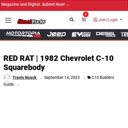
bmit Now! ←
0
Join/Login
Close
RED RAT | 1982 Chevrolet C-10
Squarebody
.
.
Travis Noack
September 14, 2023
C10 Builders
.
Guide