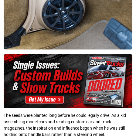
The seeds were planted long before he could legally drive. As a kid
assembling model cars and reading custom car and truck
magazines, the inspiration and influence began when he was still
holding onto handle bars rather than a steering wheel.