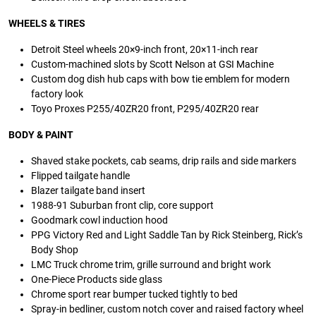
WHEELS & TIRES
Detroit Steel wheels 20×9-inch front, 20×11-inch rear
Custom-machined slots by Scott Nelson at GSI Machine
Custom dog dish hub caps with bow tie emblem for modern
factory look
Toyo Proxes P255/40ZR20 front, P295/40ZR20 rear
BODY & PAINT
Shaved stake pockets, cab seams, drip rails and side markers
Flipped tailgate handle
Blazer tailgate band insert
1988-91 Suburban front clip, core support
Goodmark cowl induction hood
PPG Victory Red and Light Saddle Tan by Rick Steinberg, Rick’s
Body Shop
LMC Truck chrome trim, grille surround and bright work
One-Piece Products side glass
Chrome sport rear bumper tucked tightly to bed
Spray-in bedliner, custom notch cover and raised factory wheel