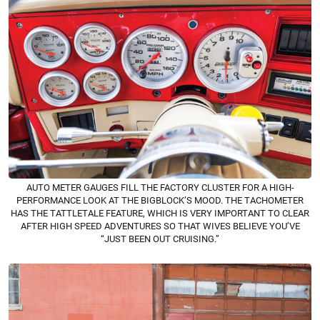
AUTO METER GAUGES FILL THE FACTORY CLUSTER FOR A HIGH-
PERFORMANCE LOOK AT THE BIGBLOCK’S MOOD. THE TACHOMETER
HAS THE TATTLETALE FEATURE, WHICH IS VERY IMPORTANT TO CLEAR
AFTER HIGH SPEED ADVENTURES SO THAT WIVES BELIEVE YOU’VE
“JUST BEEN OUT CRUISING.”