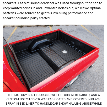
speakers. Fat Mat sound deadener was used throughout the cab to
keep wanted noises in and unwanted noises out, while two Optima
batteries were sourced to get this low-slung performance and
speaker-pounding party started.
THE FACTORY BED FLOOR AND WHEEL TUBS WERE RAISED, AND A
CUSTOM NOTCH COVER WAS FABRICATED AND COVERED IN BLACK
SPRAY-IN BED LINER TO HANDLE CAR SHOW HAULING ABUSE WHILE