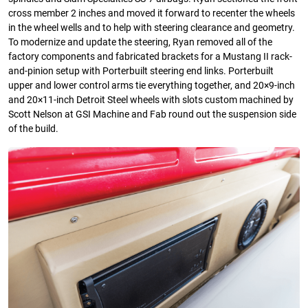
cross member 2 inches and moved it forward to recenter the wheels
in the wheel wells and to help with steering clearance and geometry.
To modernize and update the steering, Ryan removed all of the
factory components and fabricated brackets for a Mustang II rack-
and-pinion setup with Porterbuilt steering end links. Porterbuilt
upper and lower control arms tie everything together, and 20×9-inch
and 20×11-inch Detroit Steel wheels with slots custom machined by
Scott Nelson at GSI Machine and Fab round out the suspension side
of the build.