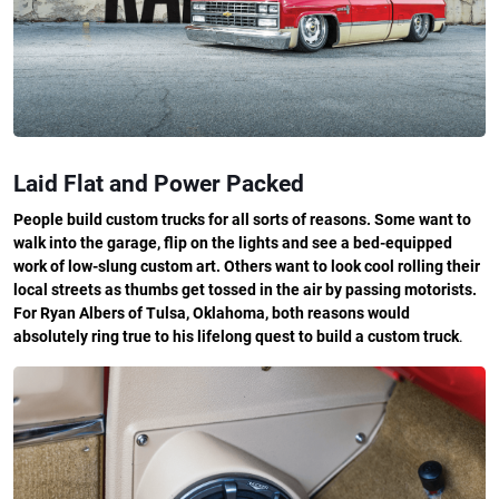
Laid Flat and Power Packed
People build custom trucks for all sorts of reasons. Some want to
walk into the garage, flip on the lights and see a bed-equipped
work of low-slung custom art. Others want to look cool rolling their
local streets as thumbs get tossed in the air by passing motorists.
For Ryan Albers of Tulsa, Oklahoma, both reasons would
absolutely ring true to his lifelong quest to build a custom truck
.