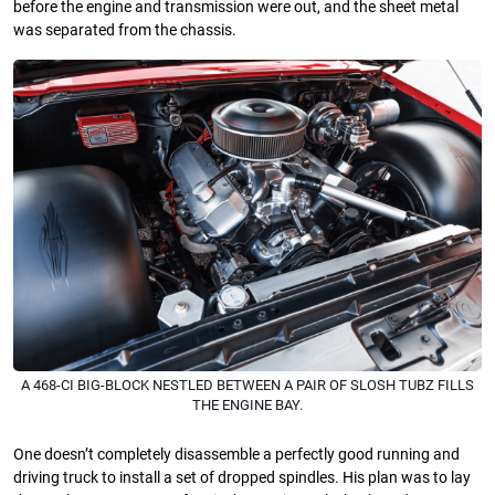
before the engine and transmission were out, and the sheet metal
was separated from the chassis.
A 468-CI BIG-BLOCK NESTLED BETWEEN A PAIR OF SLOSH TUBZ FILLS
THE ENGINE BAY.
One doesn’t completely disassemble a perfectly good running and
driving truck to install a set of dropped spindles. His plan was to lay