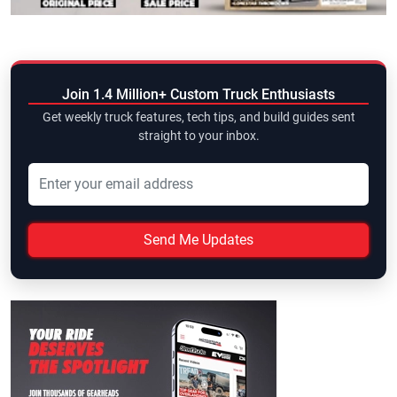
Join 1.4 Million+ Custom Truck Enthusiasts
Get weekly truck features, tech tips, and build guides sent
straight to your inbox.
Send Me Updates