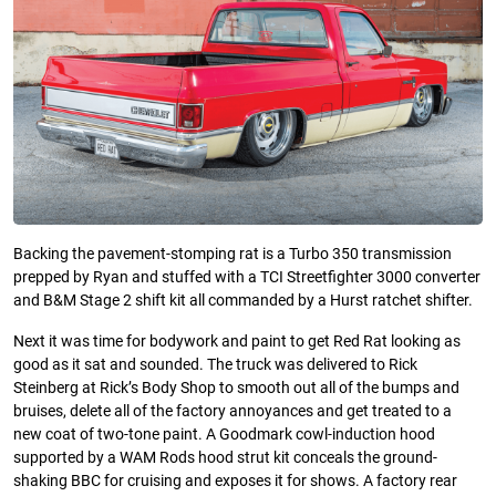
Backing the pavement-stomping rat is a Turbo 350 transmission
prepped by Ryan and stuffed with a TCI Streetfighter 3000 converter
and B&M Stage 2 shift kit all commanded by a Hurst ratchet shifter.
Next it was time for bodywork and paint to get Red Rat looking as
good as it sat and sounded. The truck was delivered to Rick
Steinberg at Rick’s Body Shop to smooth out all of the bumps and
bruises, delete all of the factory annoyances and get treated to a
new coat of two-tone paint. A Goodmark cowl-induction hood
supported by a WAM Rods hood strut kit conceals the ground-
shaking BBC for cruising and exposes it for shows. A factory rear