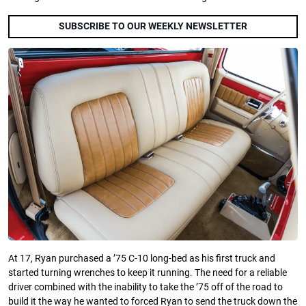
SUBSCRIBE TO OUR WEEKLY NEWSLETTER
At 17, Ryan purchased a ’75 C-10 long-bed as his first truck and
started turning wrenches to keep it running. The need for a reliable
driver combined with the inability to take the ’75 off of the road to
build it the way he wanted to forced Ryan to send the truck down the