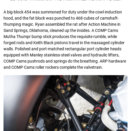
A big-block 454 was summoned for duty under the cowl-induction
hood, and the fat block was punched to 468 cubes of camshaft-
thumping magic. Ryan assembled the rat after Action Machine in
Sand Springs, Oklahoma, cleaned up the insides. A COMP Cams
Mutha Thumpr bump stick produces the requisite rumble, while
forged rods and Keith Black pistons travel in the massaged cylinder
walls. Polished and port-matched rectangular port cylinder heads
equipped with Manley stainless-steel valves and hydraulic lifters,
COMP Cams pushrods and springs do the breathing. ARP hardware
and COMP Cams roller rockers complete the valvetrain.