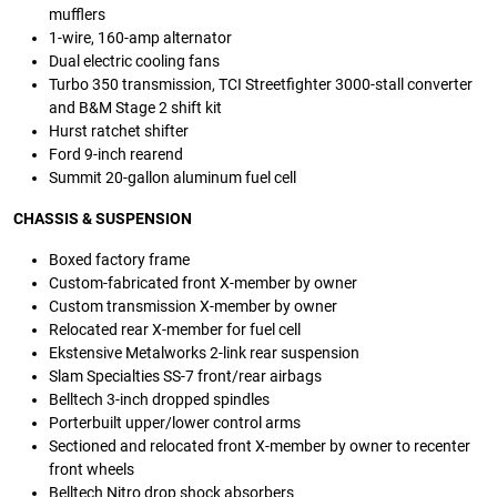
mufflers
1-wire, 160-amp alternator
Dual electric cooling fans
Turbo 350 transmission, TCI Streetfighter 3000-stall converter
and B&M Stage 2 shift kit
Hurst ratchet shifter
Ford 9-inch rearend
Summit 20-gallon aluminum fuel cell
CHASSIS & SUSPENSION
Boxed factory frame
Custom-fabricated front X-member by owner
Custom transmission X-member by owner
Relocated rear X-member for fuel cell
Ekstensive Metalworks 2-link rear suspension
Slam Specialties SS-7 front/rear airbags
Belltech 3-inch dropped spindles
Porterbuilt upper/lower control arms
Sectioned and relocated front X-member by owner to recenter
front wheels
Belltech Nitro drop shock absorbers