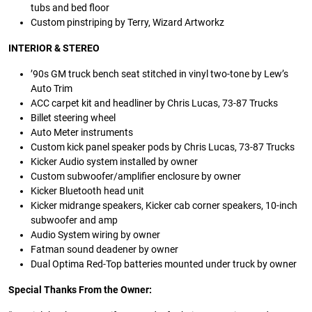
tubs and bed floor
Custom pinstriping by Terry, Wizard Artworkz
INTERIOR & STEREO
’90s GM truck bench seat stitched in vinyl two-tone by Lew’s
Auto Trim
ACC carpet kit and headliner by Chris Lucas, 73-87 Trucks
Billet steering wheel
Auto Meter instruments
Custom kick panel speaker pods by Chris Lucas, 73-87 Trucks
Kicker Audio system installed by owner
Custom subwoofer/amplifier enclosure by owner
Kicker Bluetooth head unit
Kicker midrange speakers, Kicker cab corner speakers, 10-inch
subwoofer and amp
Audio System wiring by owner
Fatman sound deadener by owner
Dual Optima Red-Top batteries mounted under truck by owner
Special Thanks From the Owner: