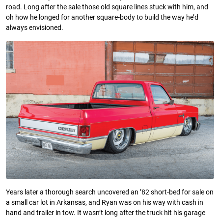
road. Long after the sale those old square lines stuck with him, and
oh how he longed for another square-body to build the way he’d
always envisioned.
Years later a thorough search uncovered an ’82 short-bed for sale on
a small car lot in Arkansas, and Ryan was on his way with cash in
hand and trailer in tow. It wasn’t long after the truck hit his garage