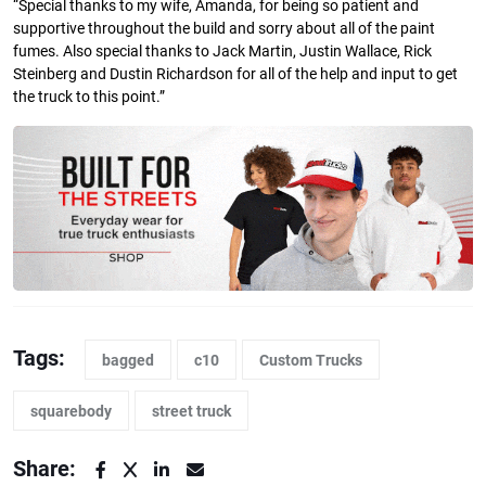
“Special thanks to my wife, Amanda, for being so patient and
supportive throughout the build and sorry about all of the paint
fumes. Also special thanks to Jack Martin, Justin Wallace, Rick
Steinberg and Dustin Richardson for all of the help and input to get
the truck to this point.”
Tags:
bagged
c10
Custom Trucks
squarebody
street truck
Share: