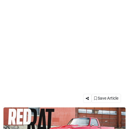
Save Article