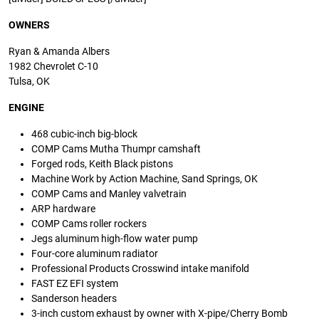
OWNERS
Ryan & Amanda Albers
1982 Chevrolet C-10
Tulsa, OK
ENGINE
468 cubic-inch big-block
COMP Cams Mutha Thumpr camshaft
Forged rods, Keith Black pistons
Machine Work by Action Machine, Sand Springs, OK
COMP Cams and Manley valvetrain
ARP hardware
COMP Cams roller rockers
Jegs aluminum high-flow water pump
Four-core aluminum radiator
Professional Products Crosswind intake manifold
FAST EZ EFI system
Sanderson headers
3-inch custom exhaust by owner with X-pipe/Cherry Bomb