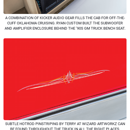
A COMBINATION OF KICKER AUDIO GEAR FILLS THE CAB FOR OFF-THE-
CUFF OKLAHOMA CRUISING. RYAN CUSTOM BUILT THE SUBWOOFER
AND AMPLIFIER ENCLOSURE BEHIND THE ’90S GM TRUCK BENCH SEAT.
SUBTLE HOTROD PINSTRIPING BY TERRY AT WIZARD ARTWORKZ CAN
BE FOUND THROUGHOUT THE TRUCK IN ALL THE RIGHT PLACES.