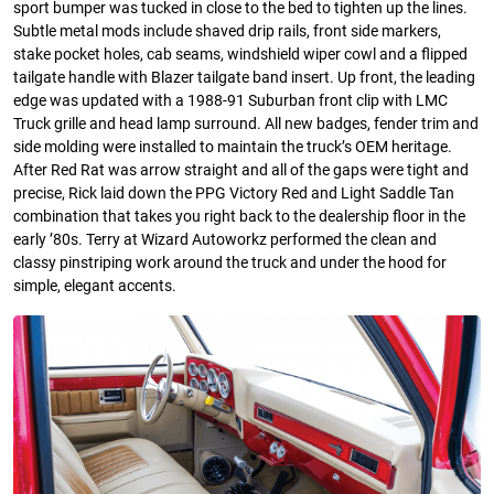
sport bumper was tucked in close to the bed to tighten up the lines.
Subtle metal mods include shaved drip rails, front side markers,
stake pocket holes, cab seams, windshield wiper cowl and a flipped
tailgate handle with Blazer tailgate band insert. Up front, the leading
edge was updated with a 1988-91 Suburban front clip with LMC
Truck grille and head lamp surround. All new badges, fender trim and
side molding were installed to maintain the truck’s OEM heritage.
After Red Rat was arrow straight and all of the gaps were tight and
precise, Rick laid down the PPG Victory Red and Light Saddle Tan
combination that takes you right back to the dealership floor in the
early ’80s. Terry at Wizard Autoworkz performed the clean and
classy pinstriping work around the truck and under the hood for
simple, elegant accents.