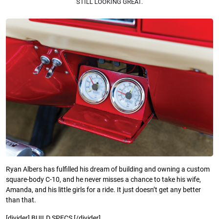
STILL LOOKING GREAT.
Ryan Albers has fulfilled his dream of building and owning a custom
square-body C-10, and he never misses a chance to take his wife,
Amanda, and his little girls for a ride. It just doesn’t get any better
than that.
[divider] BUILD SPECS [/divider]