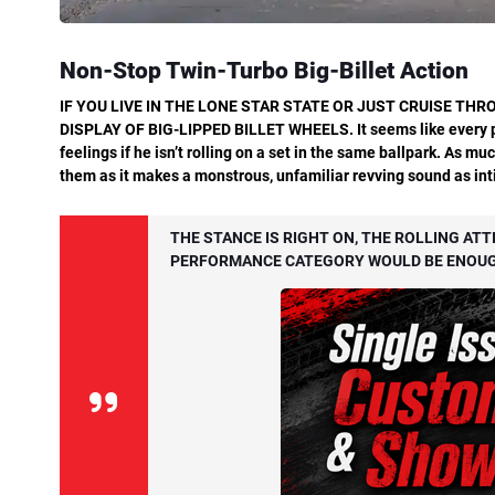
Non-Stop Twin-Turbo Big-Billet Action
IF
YOU
LIVE
IN
THE
LONE
STAR
STATE
OR JUST CRUISE THRO
DISPLAY OF BIG-LIPPED BILLET
WHEELS.
It
seems
like
every
feelings if he isn’t rolling on a set in the same ballpark. As m
them as it makes a monstrous, unfamiliar revving sound as intim
THE STANCE IS RIGHT ON, THE ROLLING ATT
PERFORMANCE CATEGORY WOULD BE ENOUGH 