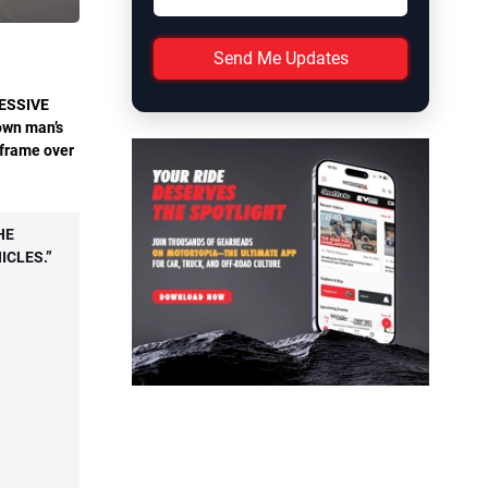
Send Me Updates
ESSIVE
rown man’s
g frame over
HE
ICLES.”