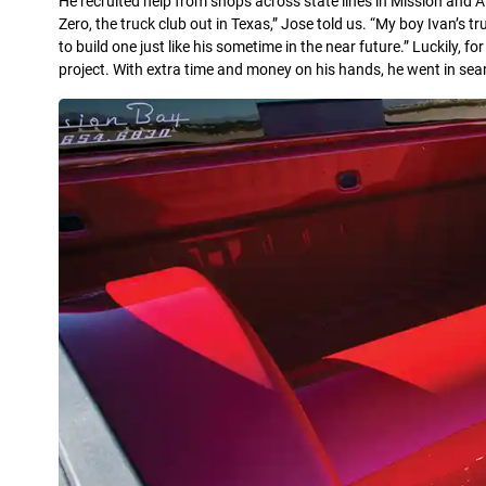
He recruited help from shops across state lines in Mission and Al
Zero, the truck club out in Texas,” Jose told us. “My boy Ivan’s 
to build one just like his sometime in the near future.” Luckily, fo
project. With extra time and money on his hands, he went in searc