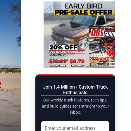
Join 1.4 Million+ Custom Truck
Enthusiasts
Get weekly truck features, tech tips,
and build guides sent straight to your
inbox.