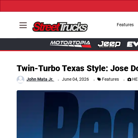
Features
Twin-Turbo Texas Style: Jose 
.
.
.
John Mata Jr.
June 04, 2026
Features
HE