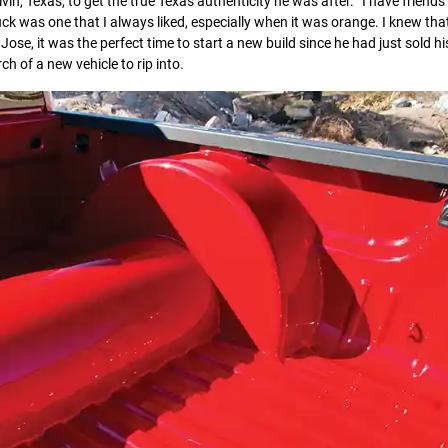
vin, Texas, to get the true Texas authenticity he was after. “I have friend
truck was one that I always liked, especially when it was orange. I knew th
r Jose, it was the perfect time to start a new build since he had just sold h
h of a new vehicle to rip into.