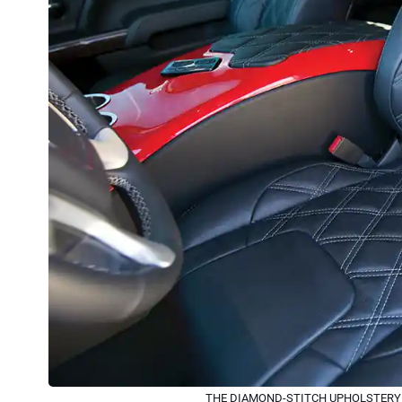
THE DIAMOND-STITCH UPHOLSTERY G