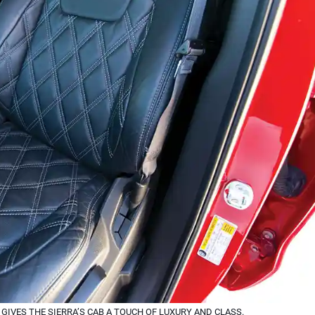
IVES THE SIERRA’S CAB A TOUCH OF LUXURY AND CLASS.