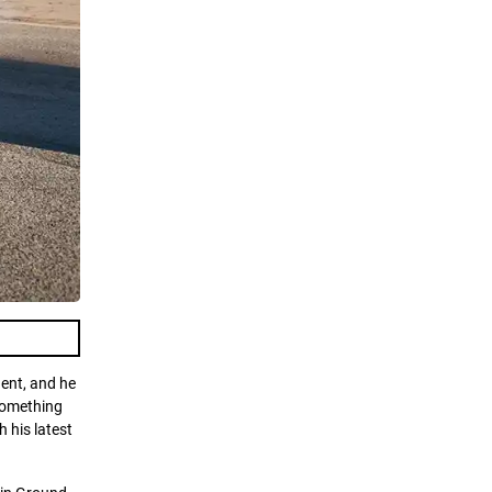
dent, and he
 something
 his latest