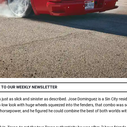
 TO OUR WEEKLY NEWSLETTER
s just as slick and sinister as described. Jose Dominguez is a Sin City resi
ltra-low look with huge wheels squeezed into the fenders, that combo was
g horsepower, and he figured he could combine the best of both worlds with