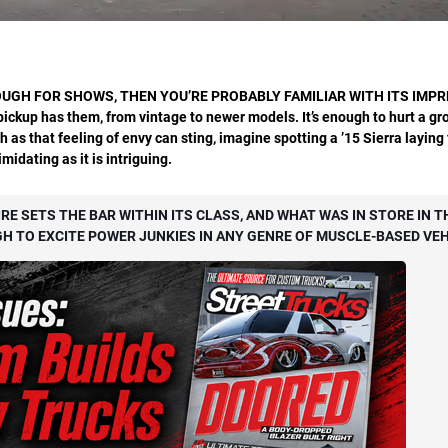
UGH FOR SHOWS, THEN YOU’RE PROBABLY FAMILIAR WITH ITS IMPR
pickup
has them, from vintage to newer
models. It’s enough to hurt a g
uch as that feeling of envy can sting, imagine spotting a ’15 Sierra layin
idating as it is intriguing.
IRE SETS THE BAR WITHIN ITS CLASS, AND WHAT WAS IN STORE IN T
TO EXCITE POWER JUNKIES IN ANY GENRE OF MUSCLE-BASED VEH