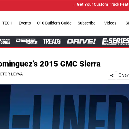
→ Get Your Custom Truck Featured on Print Magazine and Di
TECH
Events
C10 Builder’s Guide
Subscribe
Videos
S
Dominguez’s 2015 GMC Sierra
CTOR LEYVA
Save