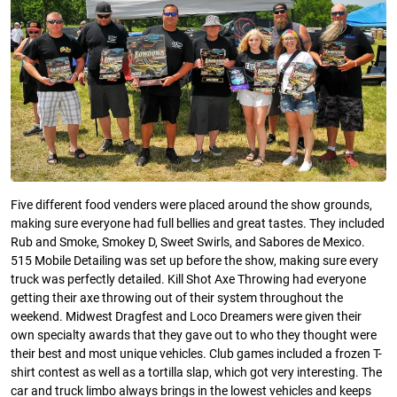
Five different food venders were placed around the show grounds,
making sure everyone had full bellies and great tastes. They included
Rub and Smoke, Smokey D, Sweet Swirls, and Sabores de Mexico.
515 Mobile Detailing was set up before the show, making sure every
truck was perfectly detailed. Kill Shot Axe Throwing had everyone
getting their axe throwing out of their system throughout the
weekend. Midwest Dragfest and Loco Dreamers were given their
own specialty awards that they gave out to who they thought were
their best and most unique vehicles. Club games included a frozen T-
shirt contest as well as a tortilla slap, which got very interesting. The
car and truck limbo always brings in the lowest vehicles and keeps