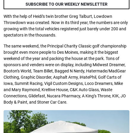
SUBSCRIBE TO OUR WEEKLY NEWSLETTER
With the help of Heidi’s twin brother Greg Talburt, Lowdown
Throwdown was created. Now in its third year, the numbers are only
growing with the total vehicles registered just barely under 200 and
spectators in the thousands.
The same weekend, the Principal Charity Classic golf championship
brought even more people to Des Moines, making it the biggest
weekend of the year and packing the house at the park. Tons of
sponsors and venders were on display, including Midwest Dreamer,
Booton’s World, Team Billet, Bagged N Nerdy, Hatermade/MadGear
Clothing, Graphic Disorder, Asphalt Army, iHatePhil, Golf Carts of
Iowa, Summit Racing, Vigil Custom Designs, Loco Dreamers, Mike
and Mary Raymond, Kre8ive House, C&K Auto Glass, Waste
Connections, Glidefast, Nucara Pharmacy, A King’s Throne, KIK, JO
Body & Paint, and Stoner Car Care.