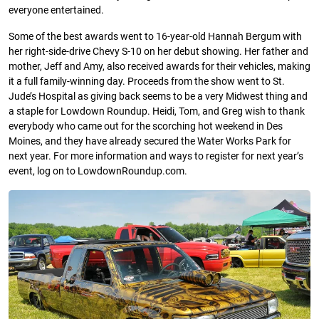
everyone entertained.
Some of the best awards went to 16-year-old Hannah Bergum with
her right-side-drive Chevy S-10 on her debut showing. Her father and
mother, Jeff and Amy, also received awards for their vehicles, making
it a full family-winning day. Proceeds from the show went to St.
Jude’s Hospital as giving back seems to be a very Midwest thing and
a staple for Lowdown Roundup. Heidi, Tom, and Greg wish to thank
everybody who came out for the scorching hot weekend in Des
Moines, and they have already secured the Water Works Park for
next year. For more information and ways to register for next year’s
event, log on to LowdownRoundup.com.