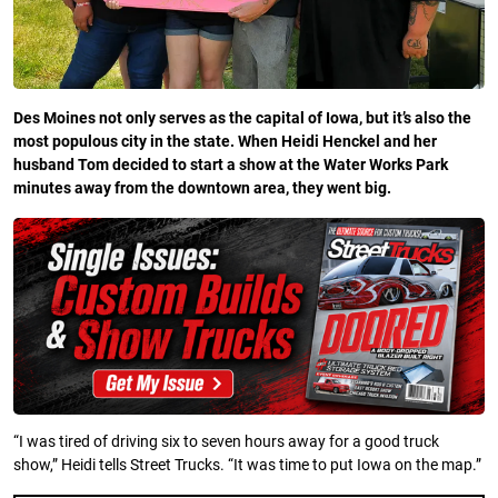
Des Moines not only serves as the capital of Iowa, but it’s also the
most populous city in the state. When Heidi Henckel and her
husband Tom decided to start a show at the Water Works Park
minutes away from the downtown area, they went big.
“I was tired of driving six to seven hours away for a good truck
show,” Heidi tells Street Trucks. “It was time to put Iowa on the map.”