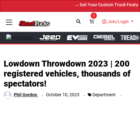
→ Get Your Custom Truck Featured on Print Magazine and Digital. S
0
Join/Login
Close
Lowdown Throwdown 2023 | 200
registered vehicles, thousands of
spectators!
.
.
.
Phil Gordon
October 10, 2023
Department