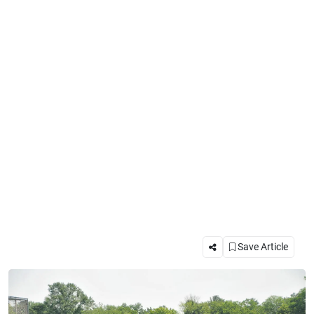
Save Article