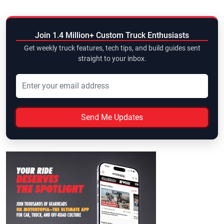
Join 1.4 Million+ Custom Truck Enthusiasts
Get weekly truck features, tech tips, and build guides sent
straight to your inbox.
Send Me Updates