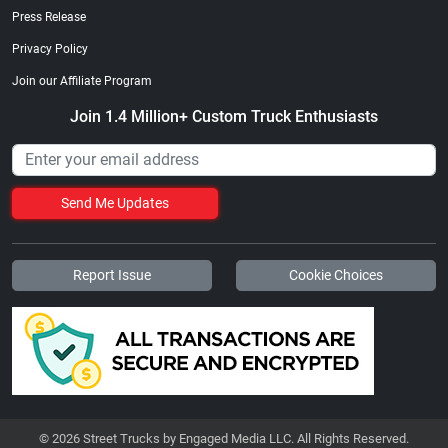
Press Release
Privacy Policy
Join our Affiliate Program
Join 1.4 Million+ Custom Truck Enthusiasts
Send Me Updates
Report Issue
Cookie Choices
© 2026 Street Trucks by Engaged Media LLC. All Rights Reserved.