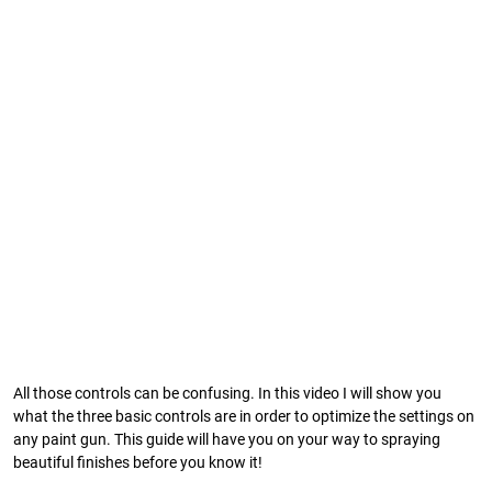
All those controls can be confusing. In this video I will show you
what the three basic controls are in order to optimize the settings on
any paint gun. This guide will have you on your way to spraying
beautiful finishes before you know it!