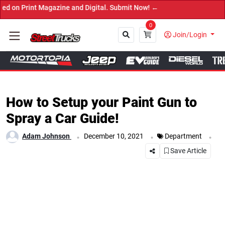
nt Magazine and Digital. Submit Now! ←
0
Join/Login
Close
How to Setup your Paint Gun to
Spray a Car Guide!
.
.
.
Adam Johnson
December 10, 2021
Department
Save Article