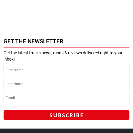
GET THE NEWSLETTER
Get the latest trucks news, mods & reviews delivered right to your
inbox!