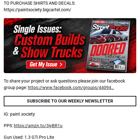
TO PURCHASE SHIRTS AND DECALS:
https://paintsociety.bigcartel.com/
To share your project or ask questions please join our facebook
group page:
https://www.facebook.com/groups/44094…
SUBSCRIBE TO OUR WEEKLY NEWSLETTER
IG: paint.society
PPS:
https://amzn.to/3iyBR1u
Gun Used: 1.3 GTi Pro Lite