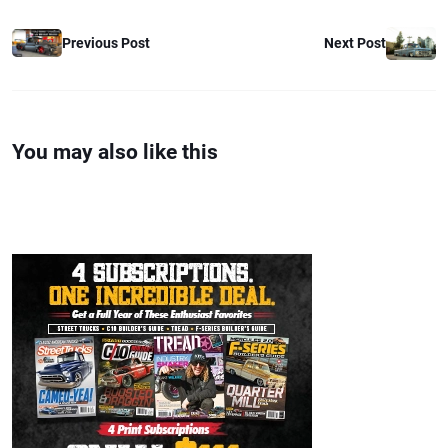
Previous Post
Next Post
You may also like this