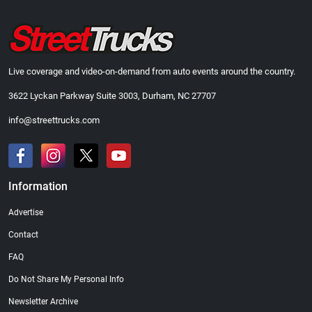
Live coverage and video-on-demand from auto events around the country.
3622 Lyckan Parkway Suite 3003, Durham, NC 27707
info@streettrucks.com
Information
Advertise
Contact
FAQ
Do Not Share My Personal Info
Newsletter Archive