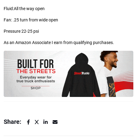
Fluid:
All the way open
Fan: .25 turn from wide open
Pressure 22-25 psi
As an Amazon Associate I earn from qualifying purchases.
Share: