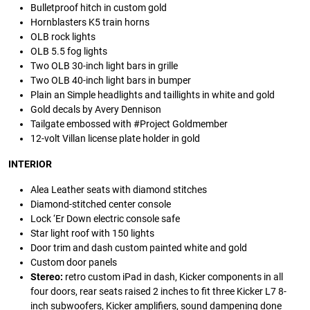
Bulletproof hitch in custom gold
Hornblasters K5 train horns
OLB rock lights
OLB 5.5 fog lights
Two OLB 30-inch light bars in grille
Two OLB 40-inch light bars in bumper
Plain an Simple headlights and taillights in white and gold
Gold decals by Avery Dennison
Tailgate embossed with #Project Goldmember
12-volt Villan license plate holder in gold
INTERIOR
Alea Leather seats with diamond stitches
Diamond-stitched center console
Lock ‘Er Down electric console safe
Star light roof with 150 lights
Door trim and dash custom painted white and gold
Custom door panels
Stereo:
retro custom iPad in dash, Kicker components in all
four doors, rear seats raised 2 inches to fit three Kicker L7 8-
inch subwoofers, Kicker amplifiers, sound dampening done