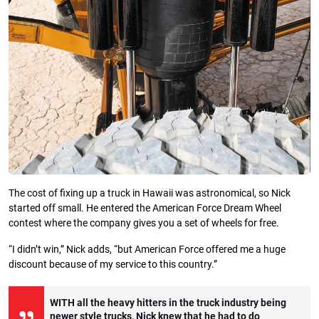
The cost of fixing up a truck in Hawaii was astronomical, so Nick
started off small. He entered the American Force Dream Wheel
contest where the company gives you a set of wheels for free.
“I didn’t win,” Nick adds, “but American Force offered me a huge
discount because of my service to this country.”
WITH all the heavy hitters in the truck industry being
newer style trucks, Nick knew that he had to do