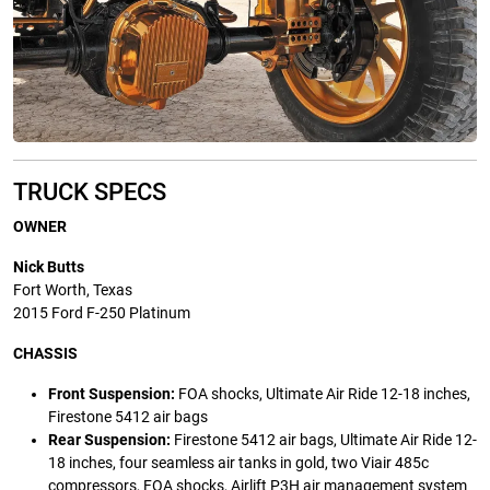
TRUCK SPECS
OWNER
Nick Butts
Fort Worth, Texas
2015 Ford F-250 Platinum
CHASSIS
Front Suspension:
FOA shocks, Ultimate Air Ride 12-18 inches,
Firestone 5412 air bags
Rear Suspension:
Firestone 5412 air bags, Ultimate Air Ride 12-
18 inches, four seamless air tanks in gold, two Viair 485c
compressors, FOA shocks, Airlift P3H air management system