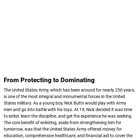
From Protecting to Dominating
The United States Army, which has been around for nearly 250 years,
is one of the most integral and monumental forces in the United
States military. As a young boy, Nick Butts would play with Army
men and go into battle with his toys. At 19, Nick decided it was time
to enlist, learn the discipline, and get the experience he was seeking.
The core benefit of enlisting, aside from strengthening him for
tomorrow, was that the United States Army offered money for
education, comprehensive healthcare, and financial aid to cover the