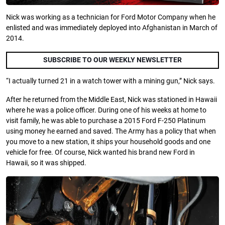
Nick was working as a technician for Ford Motor Company when he
enlisted and was immediately deployed into Afghanistan in March of
2014.
SUBSCRIBE TO OUR WEEKLY NEWSLETTER
“I actually turned 21 in a watch tower with a mining gun,” Nick says.
After he returned from the Middle East, Nick was stationed in Hawaii
where he was a police officer. During one of his weeks at home to
visit family, he was able to purchase a 2015 Ford F-250 Platinum
using money he earned and saved. The Army has a policy that when
you move to a new station, it ships your household goods and one
vehicle for free. Of course, Nick wanted his brand new Ford in
Hawaii, so it was shipped.