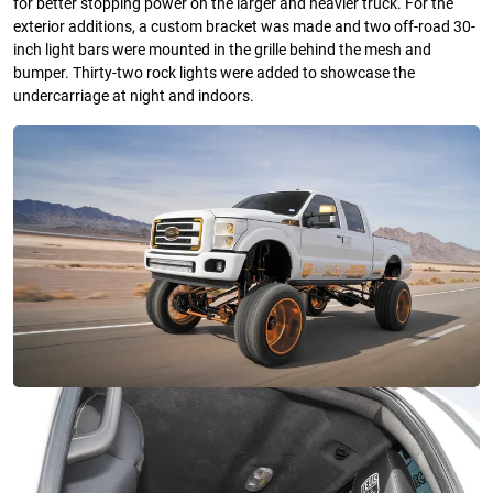
for better stopping power on the larger and heavier truck. For the
exterior additions, a custom bracket was made and two off-road 30-
inch light bars were mounted in the grille behind the mesh and
bumper. Thirty-two rock lights were added to showcase the
undercarriage at night and indoors.