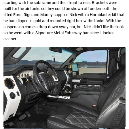
starting with the subframe and then front to rear. Brackets were
built for the air tanks so they could be shown off underneath the
lifted Ford. Rigo and Manny supplied Nick with a Hornblaster kit that
he had dipped in gold and mounted right below the tanks. With the
suspension came a drop-down sway bar, but Nick didn’t like the look
so he went with a Signature Metal Fab sway bar since it looked
cleaner.