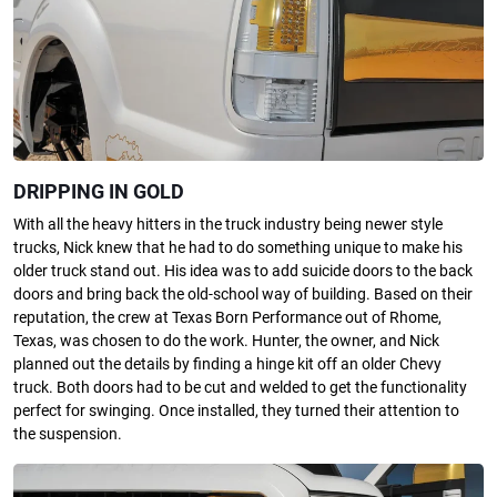
DRIPPING IN GOLD
With all the heavy hitters in the truck industry being newer style
trucks, Nick knew that he had to do something unique to make his
older truck stand out. His idea was to add suicide doors to the back
doors and bring back the old-school way of building. Based on their
reputation, the crew at Texas Born Performance out of Rhome,
Texas, was chosen to do the work. Hunter, the owner, and Nick
planned out the details by finding a hinge kit off an older Chevy
truck. Both doors had to be cut and welded to get the functionality
perfect for swinging. Once installed, they turned their attention to
the suspension.