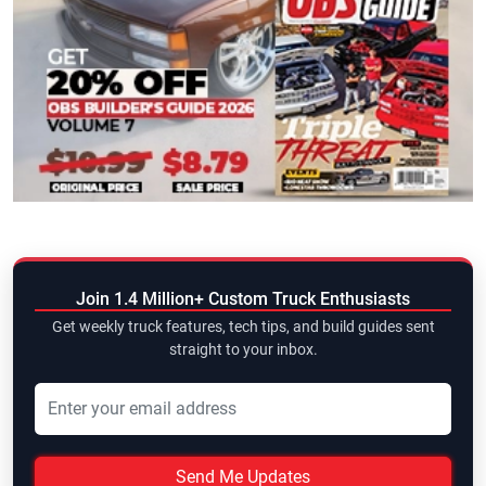
Join 1.4 Million+ Custom Truck Enthusiasts
Get weekly truck features, tech tips, and build guides sent
straight to your inbox.
Send Me Updates