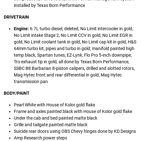
installed by Texas Born Performance
DRIVETRAIN
Engine:
6.7L turbo diesel, deleted, No Limit intercooler in gold,
No Limit intake Stage 2, No Limit CCV in gold, No Limit EGR in
gold, No Limit coolant tank in gold, No Limit cap kit in gold, H&S
64mm turbo kit, pipes and turbo in gold, manifold painted high
temp black, Spartan tunes, EZ-Lynk, Flo Pro 5-inch downpipe,
Tro exhaust tip in gold, all done by Texas Born Performance,
SSBC B8 Barbarian 8-piston calipers, drilled and slotted rotors,
Mag Hytec front and rear differential in gold, Mag Hytec
transmission pan
BODY/PAINT
Pearl White with House of Kolor gold flake
Frame and axles painted black with House of Kolor gold flake
Under the cab and bed painted matte black
Grille and tailgate painted matte black
Suicide rear doors using OBS Chevy hinges done by KD Designs
Amp Research power steps