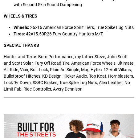
with Second Skin Sound Dampening
WHEELS & TIRES
Wheels:
26×16 American Force Spirit Tiers, True Spike Lug Nuts
Tires:
42×15.50R26 Fury Country Hunters M/T
SPECIAL THANKS
Hunter and Texas Born Performance, my father Steve, John Scott
and Scott Solar, Fury Off Road Tire, American Force Wheels, Ultimate
Air Ride, Viair, Bolt Lock, Plain An Simple, Mag Hytec, 12-Volt Villans,
Bulletproof Hitches, KD Design, Kicker Audio, Top Koat, Hornblasters,
Lock ‘Er Down, SSBC Brakes, True Spike Lug Nuts, Alea Leather, No
Limit Fab, Ride Controller, Avery Dennison