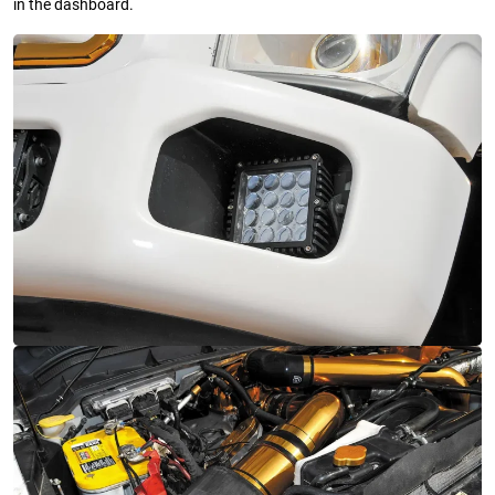
in the dashboard.