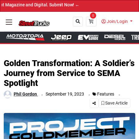
t Now! ←
0
Join/Login
Close
Golden Transformation: A Soldier’s
Journey from Service to SEMA
Spotlight
.
.
.
Phil Gordon
September 19, 2023
Features
Save Article