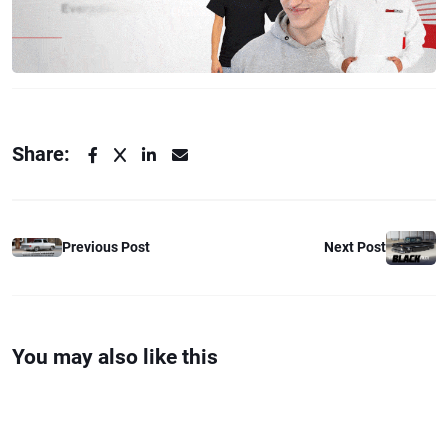
Share:
Previous Post
Next Post
You may also like this