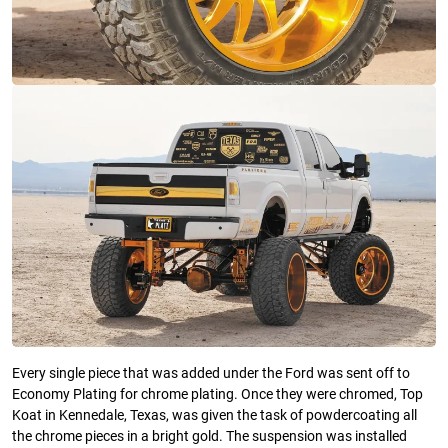
Every single piece that was added under the Ford was sent off to
Economy Plating for chrome plating. Once they were chromed, Top
Koat in Kennedale, Texas, was given the task of powdercoating all
the chrome pieces in a bright gold. The suspension was installed