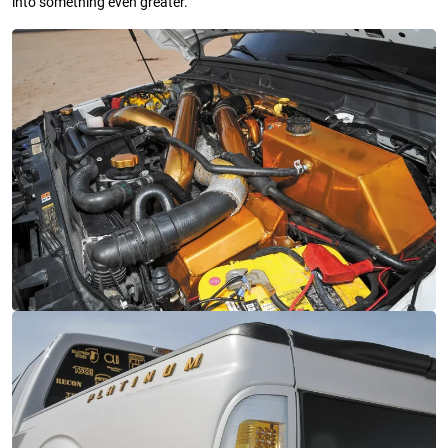
into something even greater.