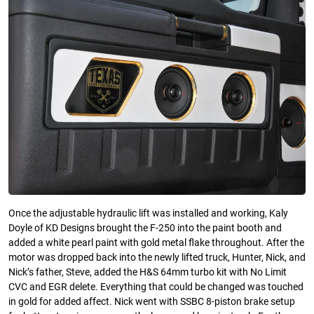
Once the adjustable hydraulic lift was installed and working, Kaly
Doyle of KD Designs brought the F-250 into the paint booth and
added a white pearl paint with gold metal flake throughout. After the
motor was dropped back into the newly lifted truck, Hunter, Nick, and
Nick’s father, Steve, added the H&S 64mm turbo kit with No Limit
CVC and EGR delete. Everything that could be changed was touched
in gold for added affect. Nick went with SSBC 8-piston brake setup