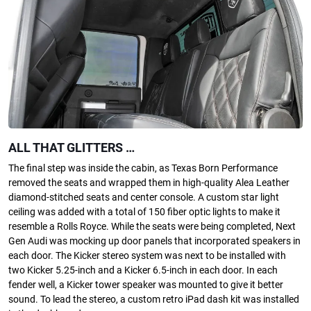
ALL THAT GLITTERS …
The final step was inside the cabin, as Texas Born Performance
removed the seats and wrapped them in high-quality Alea Leather
diamond-stitched seats and center console. A custom star light
ceiling was added with a total of 150 fiber optic lights to make it
resemble a Rolls Royce. While the seats were being completed, Next
Gen Audi was mocking up door panels that incorporated speakers in
each door. The Kicker stereo system was next to be installed with
two Kicker 5.25-inch and a Kicker 6.5-inch in each door. In each
fender well, a Kicker tower speaker was mounted to give it better
sound. To lead the stereo, a custom retro iPad dash kit was installed