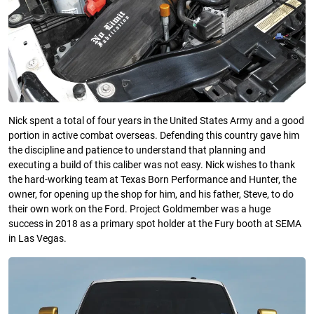
Nick spent a total of four years in the United States Army and a good
portion in active combat overseas. Defending this country gave him
the discipline and patience to understand that planning and
executing a build of this caliber was not easy. Nick wishes to thank
the hard-working team at Texas Born Performance and Hunter, the
owner, for opening up the shop for him, and his father, Steve, to do
their own work on the Ford. Project Goldmember was a huge
success in 2018 as a primary spot holder at the Fury booth at SEMA
in Las Vegas.