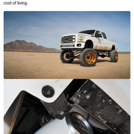
cost of living.