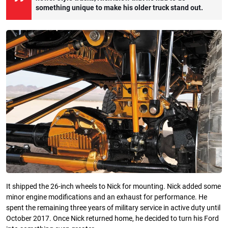
something unique to make his older truck stand out.
It shipped the 26-inch wheels to Nick for mounting. Nick added some
minor engine modifications and an exhaust for performance. He
spent the remaining three years of military service in active duty until
October 2017. Once Nick returned home, he decided to turn his Ford