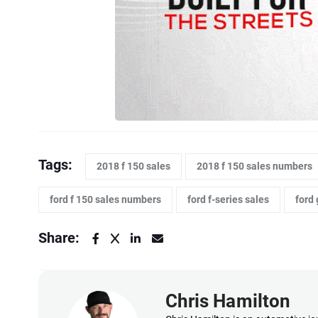
Tags:
2018 f 150 sales
2018 f 150 sales numbers
ford f 150 sales numbers
ford f-series sales
ford 
Share:
Chris Hamilton