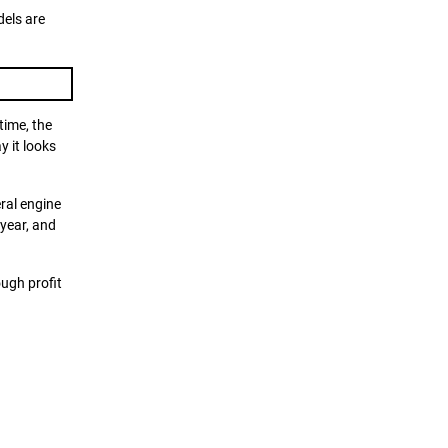
dels are
time, the
y it looks
ral engine
 year, and
ough profit