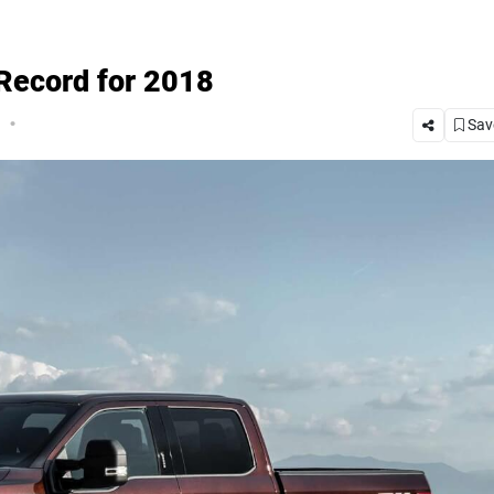
 Record for 2018
.
Save