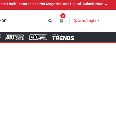
nt Magazine and Digital. Submit Now! ←
0
HOP
Join/Login