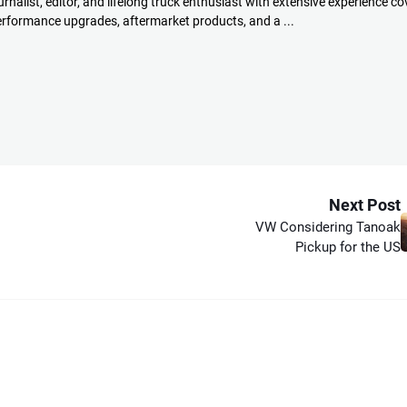
rnalist, editor, and lifelong truck enthusiast with extensive experience co
performance upgrades, aftermarket products, and a ...
Next Post
VW Considering Tanoak
Pickup for the US