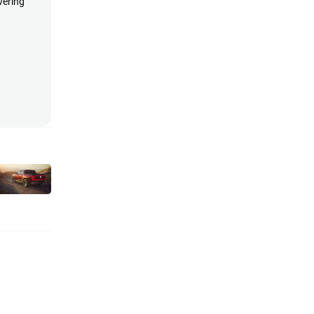
vering