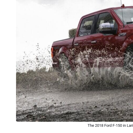
The 2018 Ford F-150 in Lar