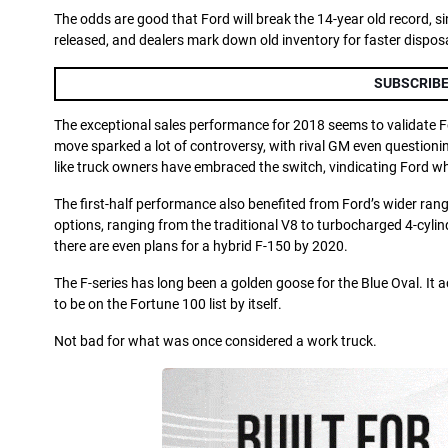
The odds are good that Ford will break the 14-year old record, s
released, and dealers mark down old inventory for faster disposa
SUBSCRIBE
The exceptional sales performance for 2018 seems to validate For
move sparked a lot of controversy, with rival GM even questionin
like truck owners have embraced the switch, vindicating Ford whi
The first-half performance also benefited from Ford’s wider rang
options, ranging from the traditional V8 to turbocharged 4-cylind
there are even plans for a hybrid F-150 by 2020.
The F-series has long been a golden goose for the Blue Oval. It 
to be on the Fortune 100 list by itself.
Not bad for what was once considered a work truck.