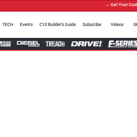
→ Get Your Custom Truck Featured on Pri
TECH
Events
C10 Builder’s Guide
Subscribe
Videos
S