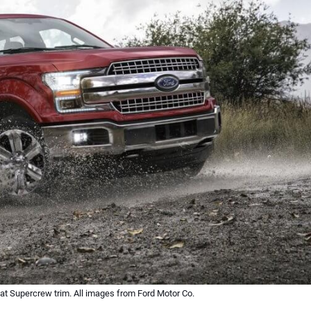
iat Supercrew trim. All images from Ford Motor Co.