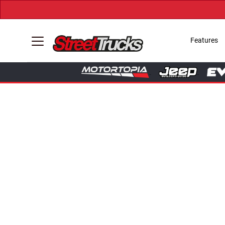
Features