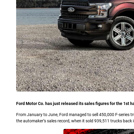
Ford Motor Co. has just released its sales figures for the 1st ha
From January to June, Ford managed to sell 450,000 F-series tru
the automaker’s sales record, when it sold 939,511 trucks back 