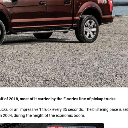
lf of 2018, most of it carried by the F-series line of pickup trucks.
cks, or an impressive 1 truck every 35 seconds. The blistering pace is se
in 2004, during the height of the economic boom.