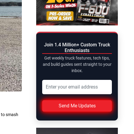
Join 1.4 Million+ Custom Truck
Enthusiasts
Get weekly truck features, tech tips,
and build guides sent straight to your
inbox.
Send Me Updates
t to smash