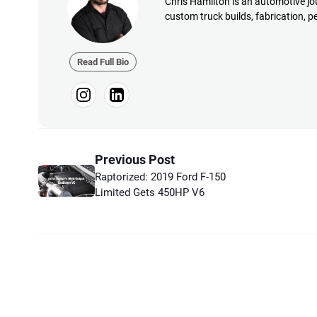
Chris Hamilton is an automotive jou
custom truck builds, fabrication, 
Read Full Bio
Previous Post
Raptorized: 2019 Ford F-150
Limited Gets 450HP V6