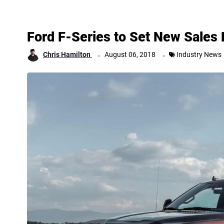
Ford F-Series to Set New Sales
.
.
Chris Hamilton
August 06, 2018
Industry News