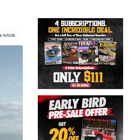
Close
 Article