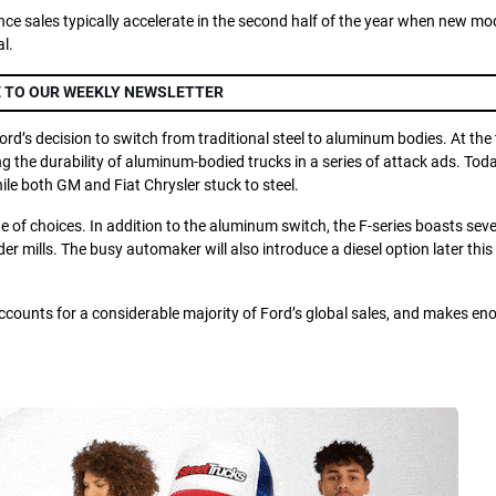
ince sales typically accelerate in the second half of the year when new mo
l.
 TO OUR WEEKLY NEWSLETTER
d’s decision to switch from traditional steel to aluminum bodies. At the 
g the durability of aluminum-bodied trucks in a series of attack ads. Toda
le both GM and Fiat Chrysler stuck to steel.
e of choices. In addition to the aluminum switch, the F-series boasts seve
er mills. The busy automaker will also introduce a diesel option later this
accounts for a considerable majority of Ford’s global sales, and makes en