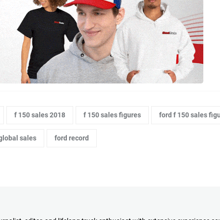
f 150 sales 2018
f 150 sales figures
ford f 150 sales fig
global sales
ford record