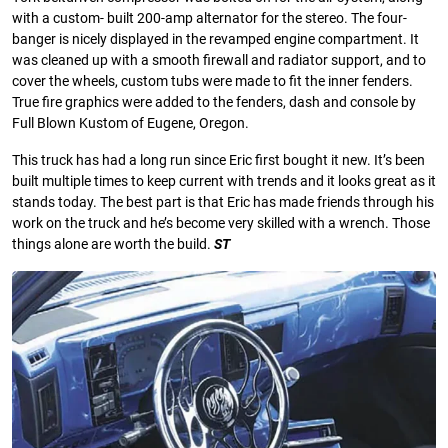
with a custom- built 200-amp alternator for the stereo. The four-
banger is nicely displayed in the revamped engine compartment. It
was cleaned up with a smooth ﬁrewall and radiator support, and to
cover the wheels, custom tubs were made to ﬁt the inner fenders.
True ﬁre graphics were added to the fenders, dash and console by
Full Blown Kustom of Eugene, Oregon.
This truck has had a long run since Eric ﬁrst bought it new. It’s been
built multiple times to keep current with trends and it looks great as it
stands today. The best part is that Eric has made friends through his
work on the truck and he’s become very skilled with a wrench. Those
things alone are worth the build.
ST