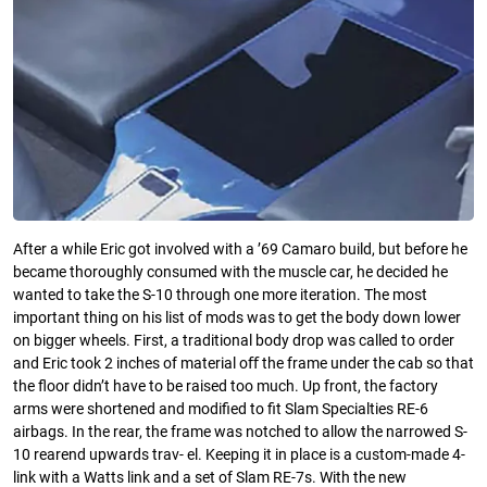
After a while Eric got involved with a ’69 Camaro build, but before he
became thoroughly consumed with the muscle car, he decided he
wanted to take the S-10 through one more iteration. The most
important thing on his list of mods was to get the body down lower
on bigger wheels. First, a traditional body drop was called to order
and Eric took 2 inches of material oﬀ the frame under the cab so that
the ﬂoor didn’t have to be raised too much. Up front, the factory
arms were shortened and modiﬁed to ﬁt Slam Specialties RE-6
airbags. In the rear, the frame was notched to allow the narrowed S-
10 rearend upwards trav- el. Keeping it in place is a custom-made 4-
link with a Watts link and a set of Slam RE-7s. With the new