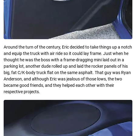
Around the turn of the century, Eric decided to take things up a notch
and equip the truck with air ride so it could lay frame. Just when he
thought he was the boss with a frame-dragging mini laid out in a
parking lot, another dude rolled up and laid the rocker panels of his
big, fat C/K-body truck ﬂat on the same asphalt. That guy was Ryan
Anderson, and although Eric was jealous of those lows, the two
became good friends, and they helped each other with their
respective projects.