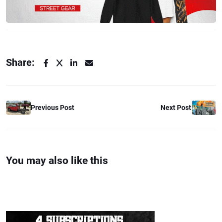
Share:
Previous Post
Next Post
You may also like this