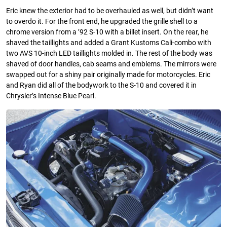
Eric knew the exterior had to be overhauled as well, but didn’t want
to overdo it. For the front end, he upgraded the grille shell to a
chrome version from a ’92 S-10 with a billet insert. On the rear, he
shaved the taillights and added a Grant Kustoms Cali-combo with
two AVS 10-inch LED taillights molded in. The rest of the body was
shaved of door handles, cab seams and emblems. The mirrors were
swapped out for a shiny pair originally made for motorcycles. Eric
and Ryan did all of the bodywork to the S-10 and covered it in
Chrysler’s Intense Blue Pearl.