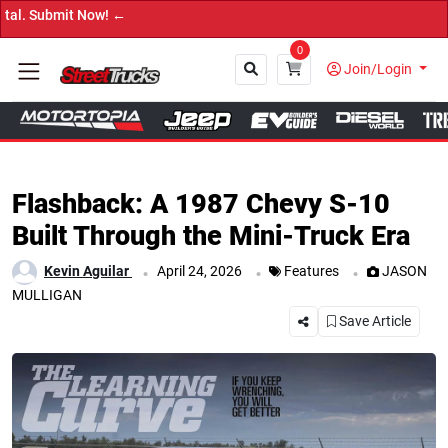
w! ←
0
Join/Login
Close
Flashback: A 1987 Chevy S-10
Built Through the Mini-Truck Era
.
.
.
Kevin Aguilar
April 24, 2026
Features
JASON
MULLIGAN
Save Article