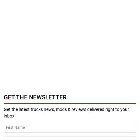
GET THE NEWSLETTER
Get the latest trucks news, mods & reviews delivered right to your
inbox!