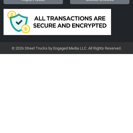
© 2026 Street Trucks by Engaged Media LLC. All Rights Reserved.