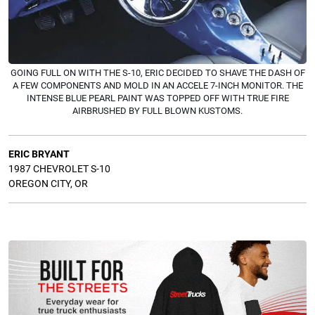
GOING FULL ON WITH THE S-10, ERIC DECIDED TO SHAVE THE DASH OF
A FEW COMPONENTS AND MOLD IN AN ACCELE 7-INCH MONITOR. THE
INTENSE BLUE PEARL PAINT WAS TOPPED OFF WITH TRUE FIRE
AIRBRUSHED BY FULL BLOWN KUSTOMS.
ERIC
BRYANT
1987 CHEVROLET S-10
OREGON CITY, OR