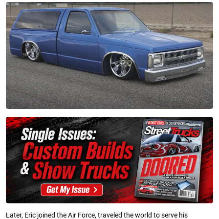
Later, Eric joined the Air Force, traveled the world to serve his