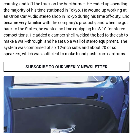
country, and left the truck on the backburner. He ended up spending
the majority of his time stationed in Tokyo. He wound up working at
an Orion Car Audio stereo shop in Tokyo during his time oﬀ-duty. Eric
became very familiar with the company’s products, and when he got
back to the States, he wasted no time equipping his S-10 for stereo
competitions. He added a camper shell, welded the bed to the cab to
make a walk-through, and he set up a wall of stereo equipment. The
system was comprised of six 12-inch subs and about 20 or so
speakers, which was suﬃcient to make blood gush from eardrums.
SUBSCRIBE TO OUR WEEKLY NEWSLETTER