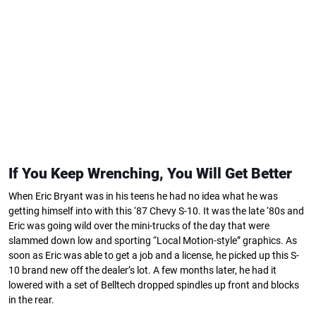
If You Keep Wrenching, You Will Get Better
When Eric Bryant was in his teens he had no idea what he was
getting himself into with this ‘87 Chevy S-10. It was the late ‘80s and
Eric was going wild over the mini-trucks of the day that were
slammed down low and sporting “Local Motion-style” graphics. As
soon as Eric was able to get a job and a license, he picked up this S-
10 brand new off the dealer’s lot. A few months later, he had it
lowered with a set of Belltech dropped spindles up front and blocks
in the rear.