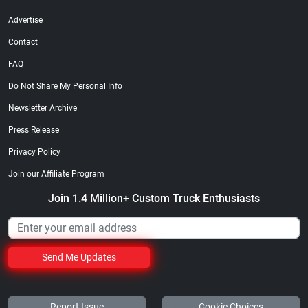
Advertise
Contact
FAQ
Do Not Share My Personal Info
Newsletter Archive
Press Release
Privacy Policy
Join our Affiliate Program
Join 1.4 Million+ Custom Truck Enthusiasts
Send Me Updates
Report Issue
Cookie Choices