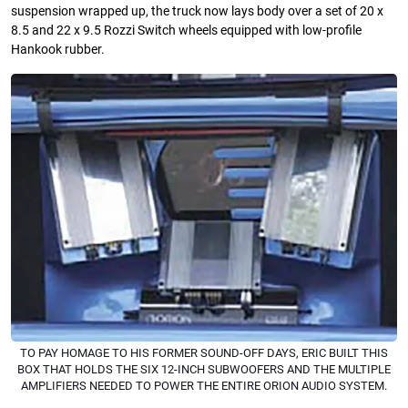
suspension wrapped up, the truck now lays body over a set of 20 x
8.5 and 22 x 9.5 Rozzi Switch wheels equipped with low-proﬁle
Hankook rubber.
TO PAY HOMAGE TO HIS FORMER SOUND-OFF DAYS, ERIC BUILT THIS
BOX THAT HOLDS THE SIX 12-INCH SUBWOOFERS AND THE MULTIPLE
AMPLIFIERS NEEDED TO POWER THE ENTIRE ORION AUDIO SYSTEM.