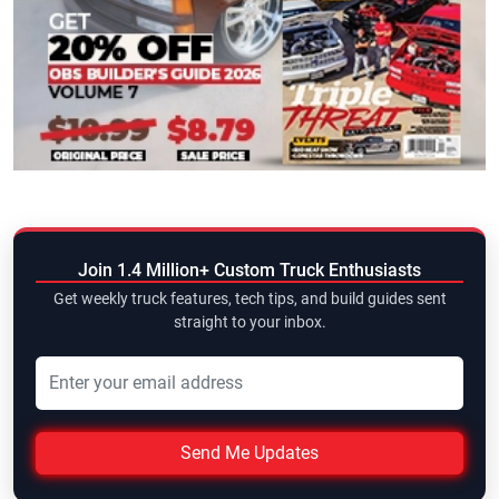
Join 1.4 Million+ Custom Truck Enthusiasts
Get weekly truck features, tech tips, and build guides sent
straight to your inbox.
Send Me Updates