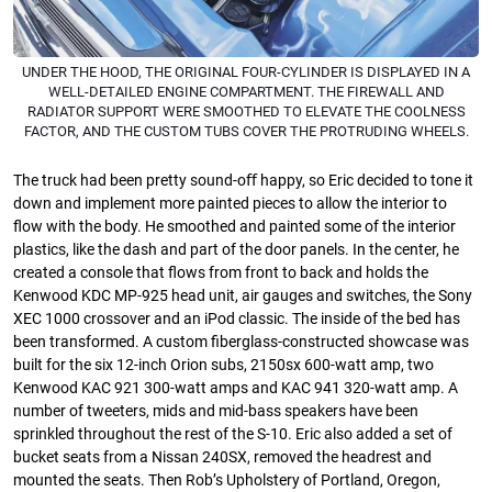
UNDER THE HOOD, THE ORIGINAL FOUR-CYLINDER IS DISPLAYED IN A
WELL-DETAILED ENGINE COMPARTMENT. THE FIREWALL AND
RADIATOR SUPPORT WERE SMOOTHED TO ELEVATE THE COOLNESS
FACTOR, AND THE CUSTOM TUBS COVER THE PROTRUDING WHEELS.
The truck had been pretty sound-oﬀ happy, so Eric decided to tone it
down and implement more painted pieces to allow the interior to
ﬂow with the body. He smoothed and painted some of the interior
plastics, like the dash and part of the door panels. In the center, he
created a console that ﬂows from front to back and holds the
Kenwood KDC MP-925 head unit, air gauges and switches, the Sony
XEC 1000 crossover and an iPod classic. The inside of the bed has
been transformed. A custom ﬁberglass-constructed showcase was
built for the six 12-inch Orion subs, 2150sx 600-watt amp, two
Kenwood KAC 921 300-watt amps and KAC 941 320-watt amp. A
number of tweeters, mids and mid-bass speakers have been
sprinkled throughout the rest of the S-10. Eric also added a set of
bucket seats from a Nissan 240SX, removed the headrest and
mounted the seats. Then Rob’s Upholstery of Portland, Oregon,