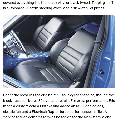
covered everything in either black vinyl or black tweed. Topping it oﬀ
is a Colorado Custom steering wheel and a slew of billet pieces.
Under the hood lies the original 2.5L four-cylinder engine, though the
block has been bored 30 over and rebuilt. For extra performance, Eric
made a custom cold-air intake and added an MSD ignition coil,
electric fan and a Flowtech Raptor turbo performance muﬄer. A
York beltdriven compressor was bolted on for the air system, along