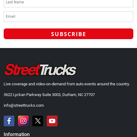
Live coverage and video-on-demand from auto events around the country.
3622 Lyckan Parkway Suite 3003, Durham, NC 27707
info@streettrucks.com
Information