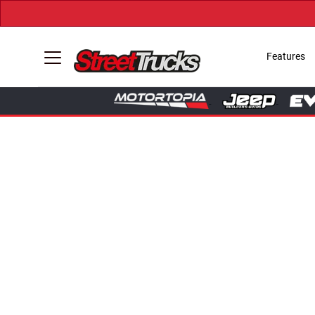
Features