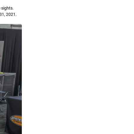
 sights.
31, 2021.