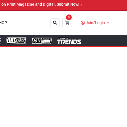
ubmit Now! ←
0
HOP
Join/Login