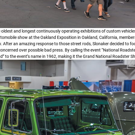
e oldest and longest continuously operating exhibitions of custom vehicles
 automobile show at the Oakland Exposition in Oakland, California, members
ow. After an amazing response to those street rods, Slonaker decided to fo
concerned over possible bad press. By calling the event “National Roadst
nd” to the event’s name in 1962, making it the Grand National Roadster S