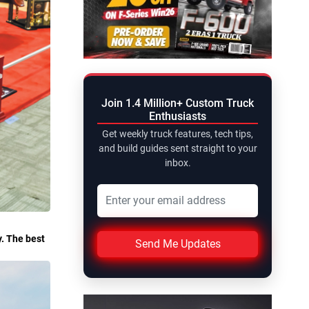
Join 1.4 Million+ Custom Truck
Enthusiasts
Get weekly truck features, tech tips,
and build guides sent straight to your
inbox.
y. The best
Send Me Updates