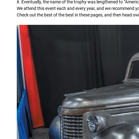
it. Eventually, the name of the trophy was lengthened to “Americ
We attend this event each and every year, and we recommend you 
Check out the best of the best in these pages, and then head ov