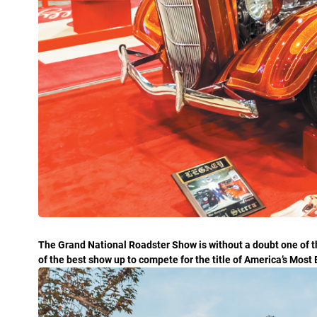
The Grand National Roadster Show is without a doubt one of t
of the best show up to compete for the title of America’s Most