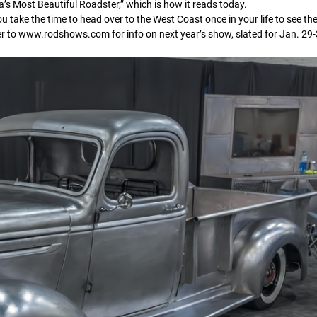
a’s Most Beautiful Roadster,” which is how it reads today.
take the time to head over to the West Coast once in your life to see the
er to www.rodshows.com for info on next year’s show, slated for Jan. 29-