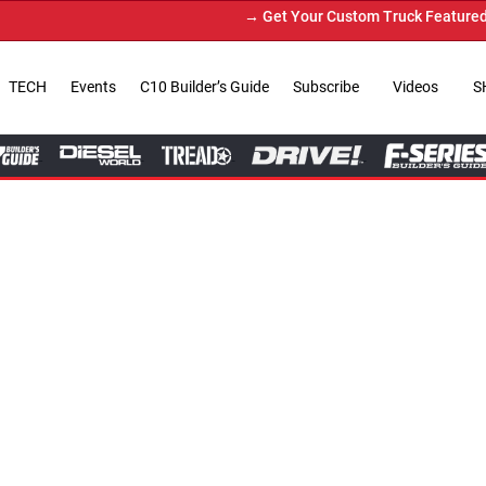
→ Get Your Custom Truck Featured on Print Magazine and Digital. S
TECH
Events
C10 Builder’s Guide
Subscribe
Videos
S