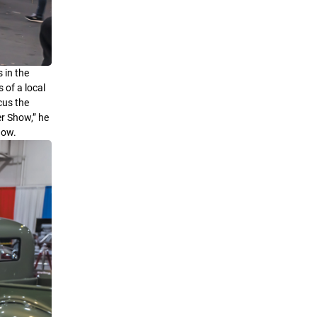
 in the
 of a local
cus the
er Show,” he
how.