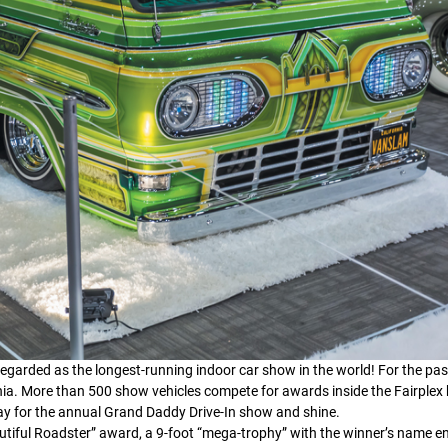
garded as the longest-running indoor car show in the world! For the pas
nia. More than 500 show vehicles compete for awards inside the Fairplex 
ay for the annual Grand Daddy Drive-In show and shine.
autiful Roadster” award, a 9-foot “mega-trophy” with the winner’s name 