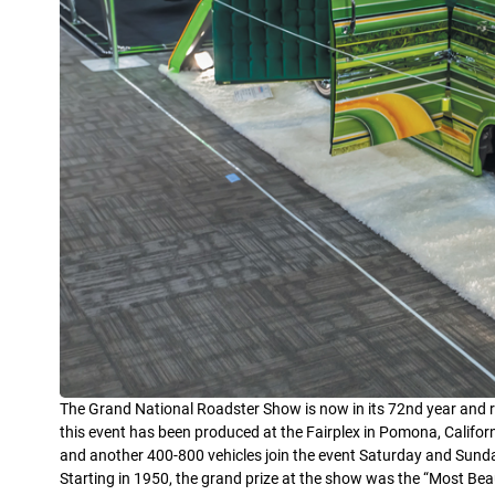
The Grand National Roadster Show is now in its 72nd year and re
this event has been produced at the Fairplex in Pomona, Califor
and another 400-800 vehicles join the event Saturday and Sund
Starting in 1950, the grand prize at the show was the “Most Be