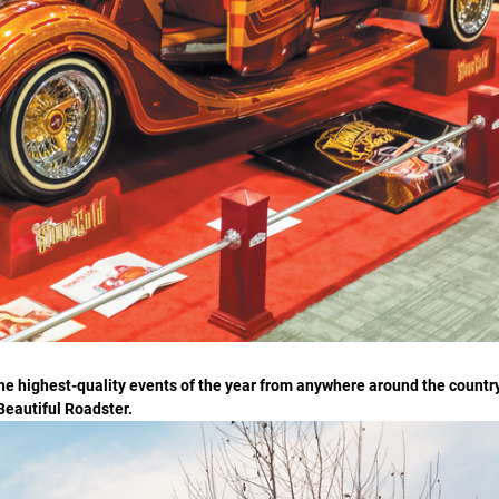
he highest-quality events of the year from anywhere around the countr
 Beautiful Roadster.