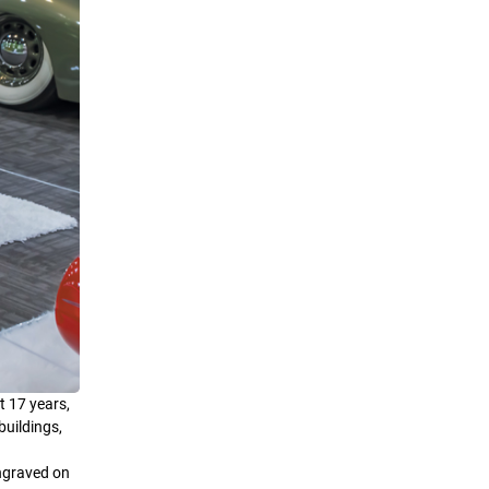
t 17 years,
buildings,
engraved on