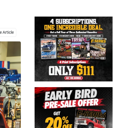
Close
 Article