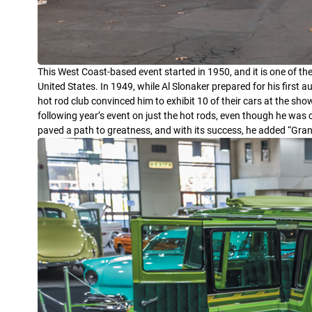
This West Coast-based event started in 1950, and it is one of th
United States. In 1949, while Al Slonaker prepared for his first
hot rod club convinced him to exhibit 10 of their cars at the sh
following year’s event on just the hot rods, even though he was 
paved a path to greatness, and with its success, he added “Gra