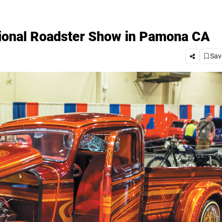
ional Roadster Show in Pamona CA
Save