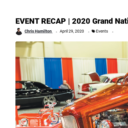
EVENT RECAP | 2020 Grand Nat
.
.
.
Chris Hamilton
April 29, 2020
Events