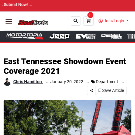
→ Get Your Cus
0
Join/Login
Close
East Tennessee Showdown Event
Coverage 2021
.
.
.
Chris Hamilton
January 20, 2022
Department
Save Article