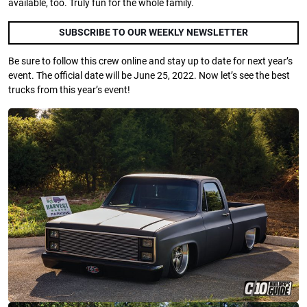
available, too. Truly fun for the whole family.
SUBSCRIBE TO OUR WEEKLY NEWSLETTER
Be sure to follow this crew online and stay up to date for next year’s
event. The official date will be June 25, 2022. Now let’s see the best
trucks from this year’s event!