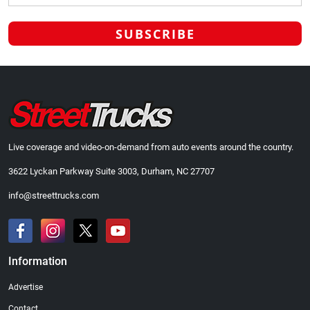
Live coverage and video-on-demand from auto events around the country.
3622 Lyckan Parkway Suite 3003, Durham, NC 27707
info@streettrucks.com
Information
Advertise
Contact