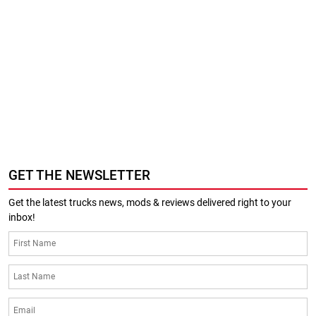
GET THE NEWSLETTER
Get the latest trucks news, mods & reviews delivered right to your
inbox!