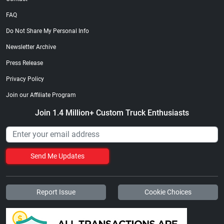
FAQ
Do Not Share My Personal Info
Newsletter Archive
Press Release
Privacy Policy
Join our Affiliate Program
Join 1.4 Million+ Custom Truck Enthusiasts
Send Me Updates
Report Issue
Cookie Choices