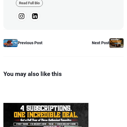
builds, fabrication, performance
Read Full Bio
upgrades, aftermarket products,
and a ...
Previous Post
Next Post
You may also like this