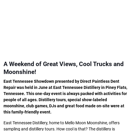
A Weekend of Great Views, Cool Trucks and
Moonshine!
East Tennessee Showdown presented by Direct Paintless Dent
Repair was held in June at East Tennessee Distillery in Piney Flats,
Tennessee. This one-day event is always packed with activities for
people of all ages. Distillery tours, special show-labeled
moonshine, club games, DJs and great food made on-site were at
this family-friendly event.
East Tennessee Distillery, home to Mello Moon Moonshine, offers
sampling and distillery tours. How cool is that? The distillery is