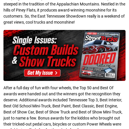
steeped in the tradition of the Appalachian Mountains. Nestled in the
hills of Piney Flats, it produces award-winning moonshine for its
customers. So, the East Tennessee Showdown really is a weekend of
great views, cool trucks and moonshine!
After a full day of fun with four wheels, the Top 50 and Best Of
awards were handed out and the winners got the recognition they
deserve. Additional awards included Tennessee Top 3, Best Interior,
Best Old School Mini-Truck, Best Paint, Best Classic, Best Engine,
Best of Show Car, Best of Show Truck and Best of Show Mini-Truck,
just to name a few. Bonus awards for the kiddos who brought out
their tricked-out pedal cars, bicycles or custom Power Wheels were