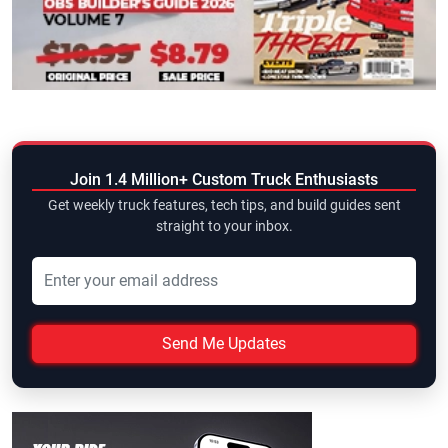
Join 1.4 Million+ Custom Truck Enthusiasts
Get weekly truck features, tech tips, and build guides sent
straight to your inbox.
Send Me Updates