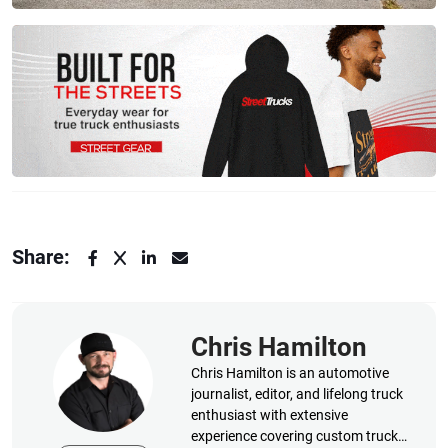
Share:
Chris Hamilton
Chris Hamilton is an automotive
journalist, editor, and lifelong truck
enthusiast with extensive
experience covering custom truck