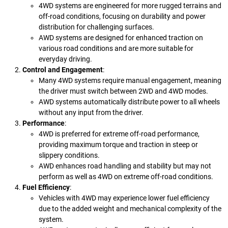
4WD systems are engineered for more rugged terrains and
off-road conditions, focusing on durability and power
distribution for challenging surfaces.
AWD systems are designed for enhanced traction on
various road conditions and are more suitable for
everyday driving.
Control and Engagement
:
Many 4WD systems require manual engagement, meaning
the driver must switch between 2WD and 4WD modes.
AWD systems automatically distribute power to all wheels
without any input from the driver.
Performance
:
4WD is preferred for extreme off-road performance,
providing maximum torque and traction in steep or
slippery conditions.
AWD enhances road handling and stability but may not
perform as well as 4WD on extreme off-road conditions.
Fuel Efficiency
:
Vehicles with 4WD may experience lower fuel efficiency
due to the added weight and mechanical complexity of the
system.