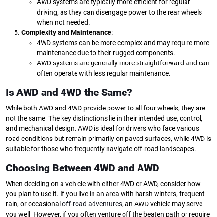
AWD systems are typically more efficient for regular
driving, as they can disengage power to the rear wheels
when not needed.
Complexity and Maintenance
:
4WD systems can be more complex and may require more
maintenance due to their rugged components.
AWD systems are generally more straightforward and can
often operate with less regular maintenance.
Is AWD and 4WD the Same?
While both AWD and 4WD provide power to all four wheels, they are
not the same. The key distinctions lie in their intended use, control,
and mechanical design. AWD is ideal for drivers who face various
road conditions but remain primarily on paved surfaces, while 4WD is
suitable for those who frequently navigate off-road landscapes.
Choosing Between 4WD and AWD
When deciding on a vehicle with either 4WD or AWD, consider how
you plan to use it. If you live in an area with harsh winters, frequent
rain, or occasional
off-road adventures
, an AWD vehicle may serve
you well. However, if you often venture off the beaten path or require