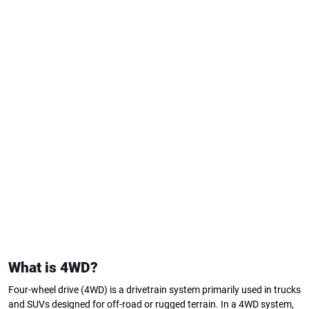
What is 4WD?
Four-wheel drive (4WD) is a drivetrain system primarily used in trucks
and SUVs designed for off-road or rugged terrain. In a 4WD system,