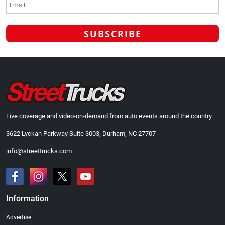
Live coverage and video-on-demand from auto events around the country.
3622 Lyckan Parkway Suite 3003, Durham, NC 27707
info@streettrucks.com
Information
Advertise