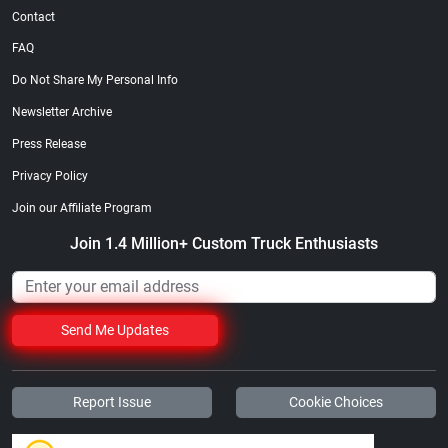
Contact
FAQ
Do Not Share My Personal Info
Newsletter Archive
Press Release
Privacy Policy
Join our Affiliate Program
Join 1.4 Million+ Custom Truck Enthusiasts
Send Me Updates
Report Issue
Cookie Choices