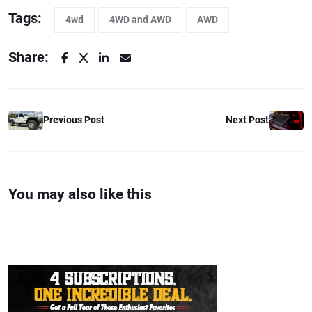
Tags:
4wd
4WD and AWD
AWD
Share:
Previous Post
Next Post
You may also like this