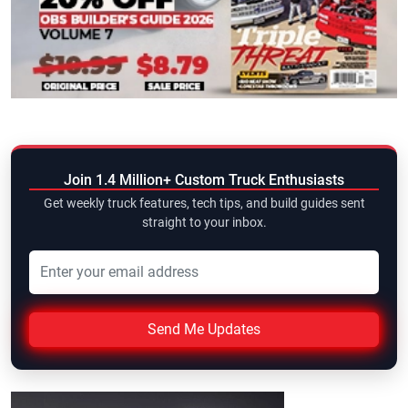
Join 1.4 Million+ Custom Truck Enthusiasts
Get weekly truck features, tech tips, and build guides sent
straight to your inbox.
Send Me Updates