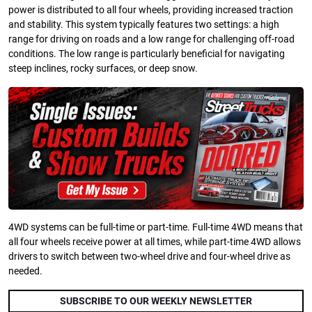
power is distributed to all four wheels, providing increased traction
and stability. This system typically features two settings: a high
range for driving on roads and a low range for challenging off-road
conditions. The low range is particularly beneficial for navigating
steep inclines, rocky surfaces, or deep snow.
4WD systems can be full-time or part-time. Full-time 4WD means that
all four wheels receive power at all times, while part-time 4WD allows
drivers to switch between two-wheel drive and four-wheel drive as
needed.
SUBSCRIBE TO OUR WEEKLY NEWSLETTER