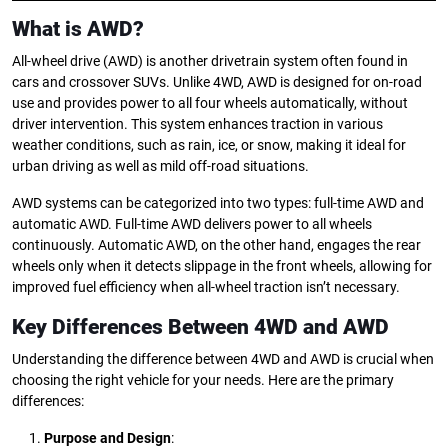
What is AWD?
All-wheel drive (AWD) is another drivetrain system often found in
cars and crossover SUVs. Unlike 4WD, AWD is designed for on-road
use and provides power to all four wheels automatically, without
driver intervention. This system enhances traction in various
weather conditions, such as rain, ice, or snow, making it ideal for
urban driving as well as mild off-road situations.
AWD systems can be categorized into two types: full-time AWD and
automatic AWD. Full-time AWD delivers power to all wheels
continuously. Automatic AWD, on the other hand, engages the rear
wheels only when it detects slippage in the front wheels, allowing for
improved fuel efficiency when all-wheel traction isn’t necessary.
Key Differences Between 4WD and AWD
Understanding the difference between 4WD and AWD is crucial when
choosing the right vehicle for your needs. Here are the primary
differences:
Purpose and Design
: