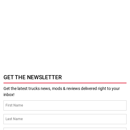
GET THE NEWSLETTER
Get the latest trucks news, mods & reviews delivered right to your
inbox!