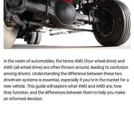
In the realm of automobiles, the terms 4WD (four-wheel drive) and
AWD (all-wheel drive) are often thrown around, leading to confusion
among drivers. Understanding the difference between these two
drivetrain systems is essential, especially if you’re in the market for a
new vehicle. This guide will explore what 4WD and AWD are, how
they function, and the differences between them to help you make
an informed decision.