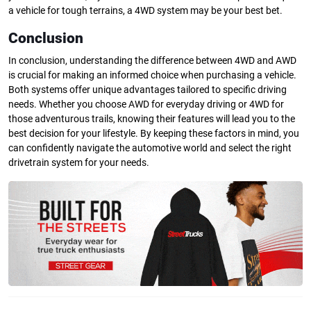
a vehicle for tough terrains, a 4WD system may be your best bet.
Conclusion
In conclusion, understanding the difference between 4WD and AWD
is crucial for making an informed choice when purchasing a vehicle.
Both systems offer unique advantages tailored to specific driving
needs. Whether you choose AWD for everyday driving or 4WD for
those adventurous trails, knowing their features will lead you to the
best decision for your lifestyle. By keeping these factors in mind, you
can confidently navigate the automotive world and select the right
drivetrain system for your needs.