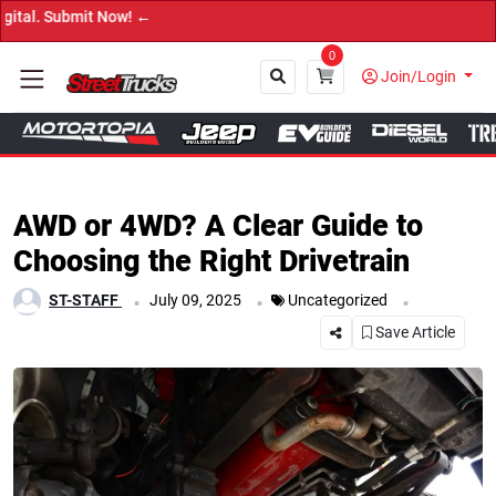
bmit Now! ←
0
Join/Login
Close
AWD or 4WD? A Clear Guide to
Choosing the Right Drivetrain
.
.
.
ST-STAFF
July 09, 2025
Uncategorized
Save Article