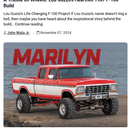
Build
Lou Guzzo’s Life-Changing F-100 Project If Lou Guzzo’s name doesn’t ring a
bell, then maybe you have heard about the inspirational story behind the
build…
Continue reading
.
John Mata Jr.
November 07, 2024