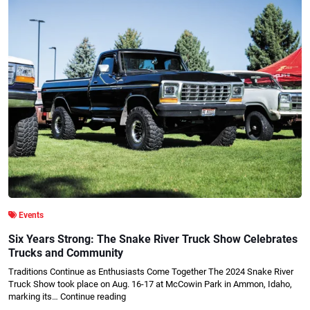
Events
Six Years Strong: The Snake River Truck Show Celebrates
Trucks and Community
Traditions Continue as Enthusiasts Come Together The 2024 Snake River
Truck Show took place on Aug. 16-17 at McCowin Park in Ammon, Idaho,
marking its…
Continue reading