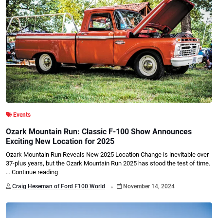
Events
Ozark Mountain Run: Classic F-100 Show Announces
Exciting New Location for 2025
Ozark Mountain Run Reveals New 2025 Location Change is inevitable over
37-plus years, but the Ozark Mountain Run 2025 has stood the test of time.
…
Continue reading
.
Craig Heseman of Ford F100 World
November 14, 2024