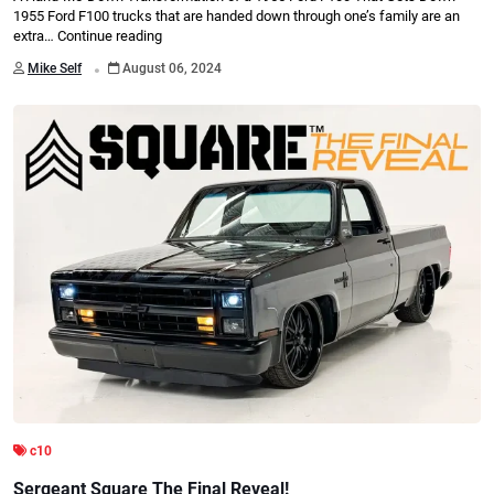
1955 Ford F100 trucks that are handed down through one’s family are an
extra…
Continue reading
.
Mike Self
August 06, 2024
c10
Sergeant Square The Final Reveal!