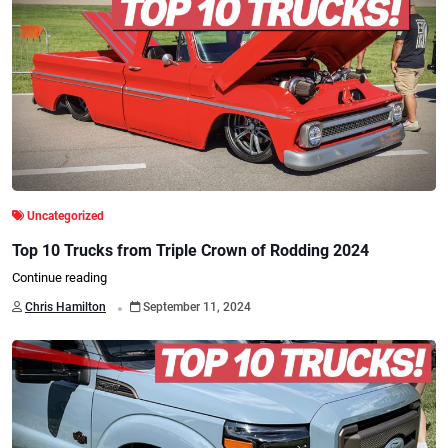
Uncategorized
Top 10 Trucks from Triple Crown of Rodding 2024
Continue reading
.
Chris Hamilton
September 11, 2024