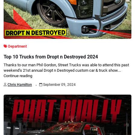
Department
Top 10 Trucks from Dropt n Destroyed 2024
Thanks to our man Phil Gordon, Street Trucks was able to attend this past
weekend’s 21st annual Dropt n Destroyed custom car & truck show.…
Continue reading
.
Chris Hamilton
September 09, 2024