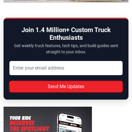
Join 1.4 Million+ Custom Truck
Enthusiasts
Get weekly truck features, tech tips, and build guides sent
straight to your inbox.
Send Me Updates