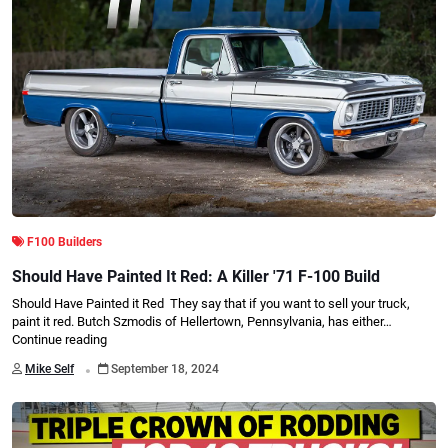
F100 Builders
Should Have Painted It Red: A Killer '71 F-100 Build
Should Have Painted it Red They say that if you want to sell your truck,
paint it red. Butch Szmodis of Hellertown, Pennsylvania, has either…
Continue reading
.
Mike Self
September 18, 2024