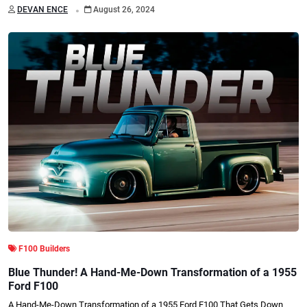
.
DEVAN ENCE
August 26, 2024
F100 Builders
Blue Thunder! A Hand-Me-Down Transformation of a 1955
Ford F100
A Hand-Me-Down Transformation of a 1955 Ford F100 That Gets Down