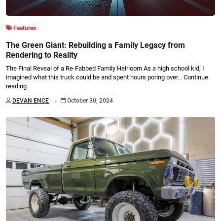
Features
The Green Giant: Rebuilding a Family Legacy from
Rendering to Reality
The Final Reveal of a Re-Fabbed Family Heirloom As a high school kid, I
imagined what this truck could be and spent hours poring over…
Continue
reading
.
DEVAN ENCE
October 30, 2024