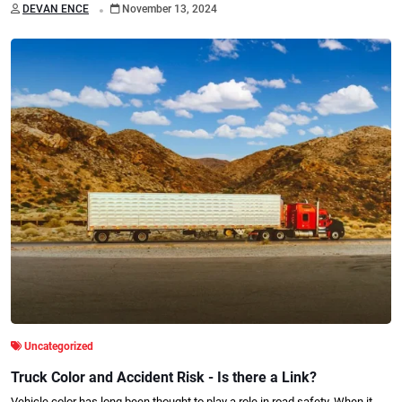
.
DEVAN ENCE
November 13, 2024
Uncategorized
Truck Color and Accident Risk - Is there a Link?
Vehicle color has long been thought to play a role in road safety. When it