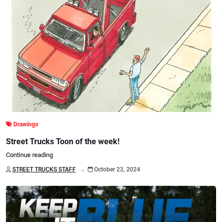
Drawings
Street Trucks Toon of the week!
Continue reading
.
STREET TRUCKS STAFF
October 23, 2024