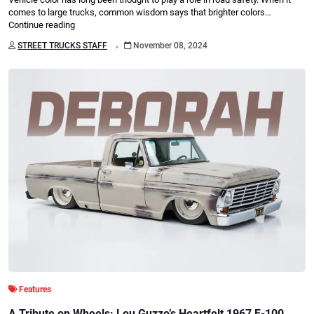
comes to large trucks, common wisdom says that brighter colors…
Continue reading
.
STREET TRUCKS STAFF
November 08, 2024
Features
A Tribute on Wheels: Lou Guzzo’s Heartfelt 1967 F-100