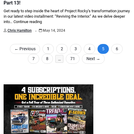
Part 13!
Get ready to step inside the heart of Project Rocky’s transformation journey
in our latest video installment: “Reviving the Interior.” As we delve deeper
into…
Continue reading
.
Chris Hamilton
May 14, 2024
←
Previous
1
2
3
4
5
6
7
8
…
71
Next
→