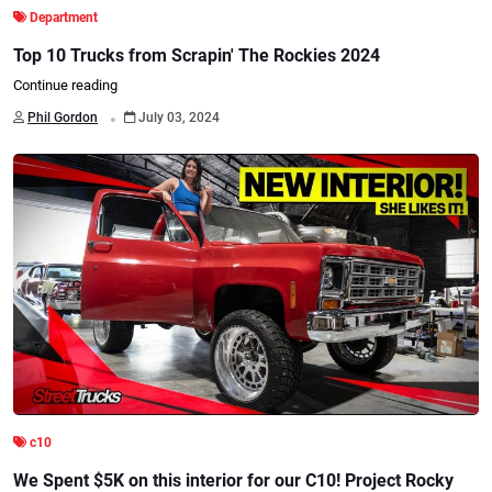
Department
Top 10 Trucks from Scrapin' The Rockies 2024
Continue reading
.
Phil Gordon
July 03, 2024
c10
We Spent $5K on this interior for our C10! Project Rocky