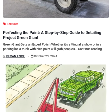
Features
Perfecting the Paint: A Step-by-Step Guide to Detailing
Project Green Giant
Green Giant Gets an Expert Polish Whether it’s sitting at a show or in a
parking lot, a truck with nice paint will grab people’s…
Continue reading
.
DEVAN ENCE
October 29, 2024