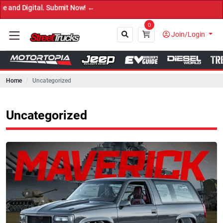
 ←
0
Join/Login
Home
Uncategorized
Close
Uncategorized