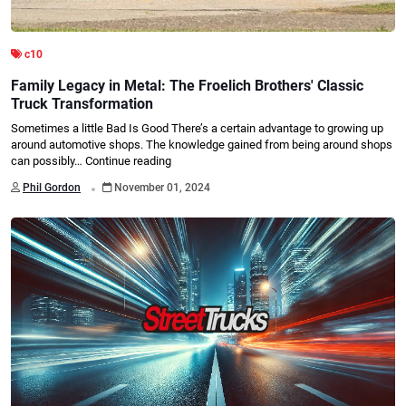
c10
Family Legacy in Metal: The Froelich Brothers' Classic
Truck Transformation
Sometimes a little Bad Is Good There’s a certain advantage to growing up
around automotive shops. The knowledge gained from being around shops
can possibly…
Continue reading
.
Phil Gordon
November 01, 2024