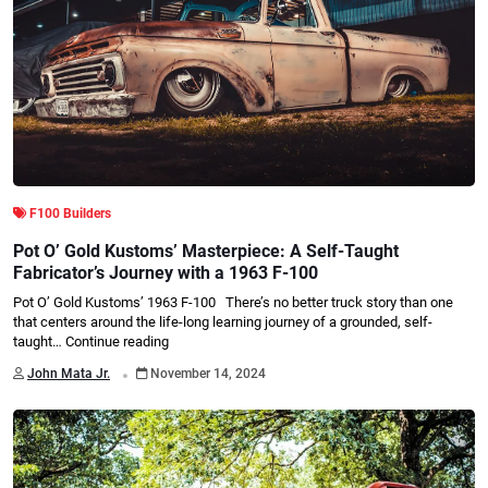
F100 Builders
Pot O’ Gold Kustoms’ Masterpiece: A Self-Taught
Fabricator’s Journey with a 1963 F-100
Pot O’ Gold Kustoms’ 1963 F-100 There’s no better truck story than one
that centers around the life-long learning journey of a grounded, self-
taught…
Continue reading
.
John Mata Jr.
November 14, 2024