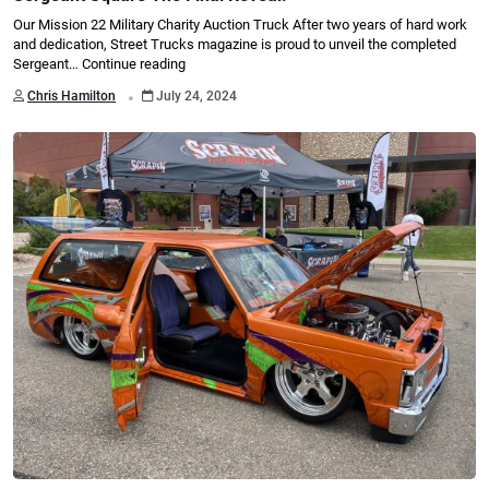
Our Mission 22 Military Charity Auction Truck After two years of hard work
and dedication, Street Trucks magazine is proud to unveil the completed
Sergeant…
Continue reading
.
Chris Hamilton
July 24, 2024