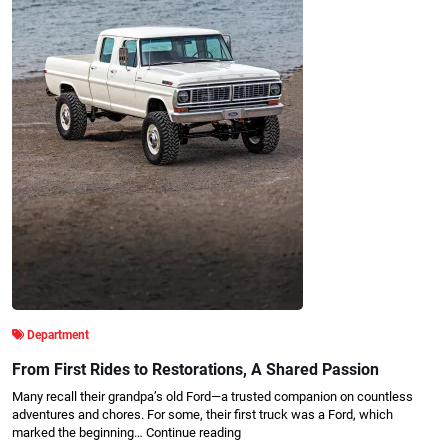
Department
From First Rides to Restorations, A Shared Passion
Many recall their grandpa’s old Ford—a trusted companion on countless
adventures and chores. For some, their first truck was a Ford, which
marked the beginning…
Continue reading