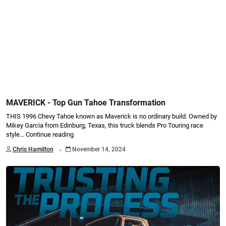
MAVERICK - Top Gun Tahoe Transformation
THIS 1996 Chevy Tahoe known as Maverick is no ordinary build. Owned by
Mikey Garcia from Edinburg, Texas, this truck blends Pro Touring race
style…
Continue reading
.
Chris Hamilton
November 14, 2024