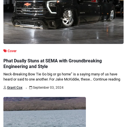
Cover
Phat Dually Stuns at SEMA with Groundbreaking
Engineering and Style
Neck-Breaking Bow Tie Go big or go home” is a saying many of us have
heard or said to one another. For Jake McKiddie, these…
Continue reading
.
Grant Cox
September 03, 2024