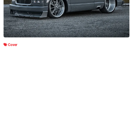
Cover