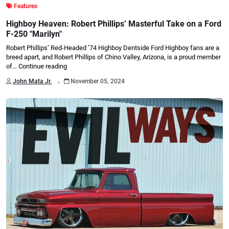
Features
Highboy Heaven: Robert Phillips’ Masterful Take on a Ford
F-250 "Marilyn"
Robert Phillips’ Red-Headed ’74 Highboy Dentside Ford Highboy fans are a
breed apart, and Robert Phillips of Chino Valley, Arizona, is a proud member
of…
Continue reading
.
John Mata Jr.
November 05, 2024