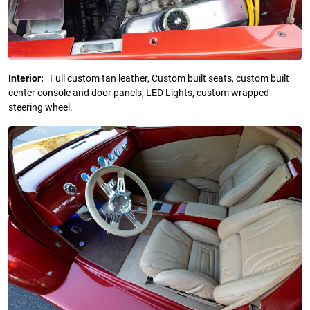
Interior:
Full custom tan leather, Custom built seats, custom built
center console and door panels, LED Lights, custom wrapped
steering wheel.