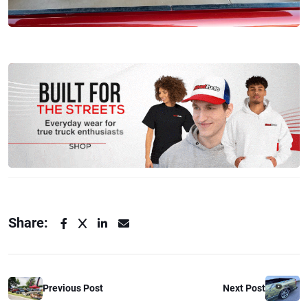
Share:
Previous Post
Next Post