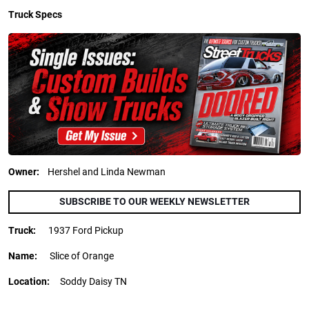
Truck Specs
Owner:
Hershel and Linda Newman
SUBSCRIBE TO OUR WEEKLY NEWSLETTER
Truck:
1937 Ford Pickup
Name:
Slice of Orange
Location:
Soddy Daisy TN