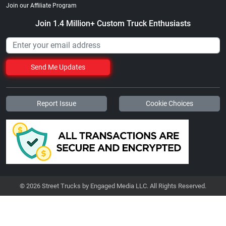
Join our Affiliate Program
Join 1.4 Million+ Custom Truck Enthusiasts
Send Me Updates
Report Issue
Cookie Choices
© 2026 Street Trucks by Engaged Media LLC. All Rights Reserved.