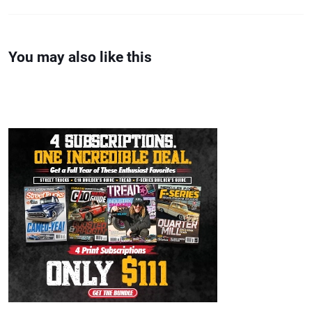
You may also like this