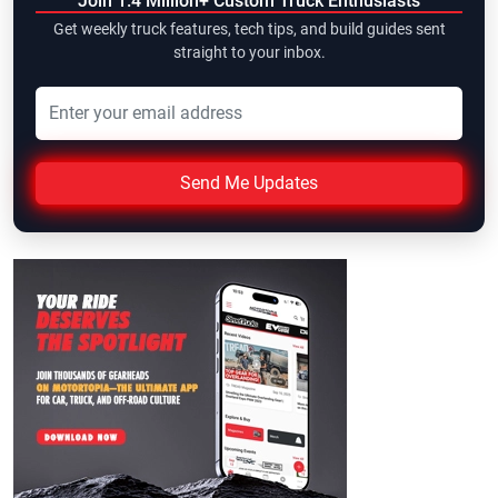
Join 1.4 Million+ Custom Truck Enthusiasts
Get weekly truck features, tech tips, and build guides sent
straight to your inbox.
Send Me Updates