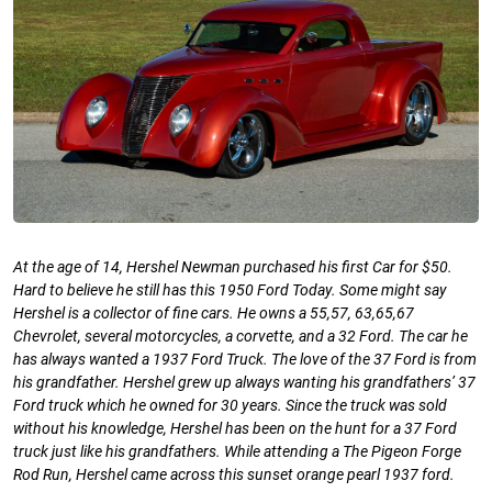
At the age of 14, Hershel Newman purchased his first Car for $50.
Hard to believe he still has this 1950 Ford Today. Some might say
Hershel is a collector of fine cars. He owns a 55,57, 63,65,67
Chevrolet, several motorcycles, a corvette, and a 32 Ford. The car he
has always wanted a 1937 Ford Truck. The love of the 37 Ford is from
his grandfather. Hershel grew up always wanting his grandfathers’ 37
Ford truck which he owned for 30 years. Since the truck was sold
without his knowledge, Hershel has been on the hunt for a 37 Ford
truck just like his grandfathers. While attending a The Pigeon Forge
Rod Run, Hershel came across this sunset orange pearl 1937 ford.