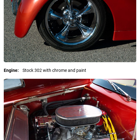
Engine:
Stock 302 with chrome and paint