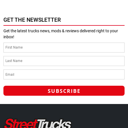
GET THE NEWSLETTER
Get the latest trucks news, mods & reviews delivered right to your
inbox!