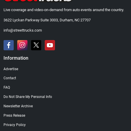
Live coverage and video-on-demand from auto events around the country.
3622 Lyckan Parkway Suite 3003, Durham, NC 27707
info@streettrucks.com
Information
Advertise
Contact
FAQ
Do Not Share My Personal Info
Newsletter Archive
Press Release
Privacy Policy