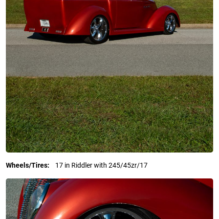
Wheels/Tires:
17 in Riddler with 245/45zr/17