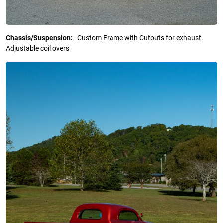
Chassis/Suspension:
Custom Frame with Cutouts for exhaust.
Adjustable coil overs