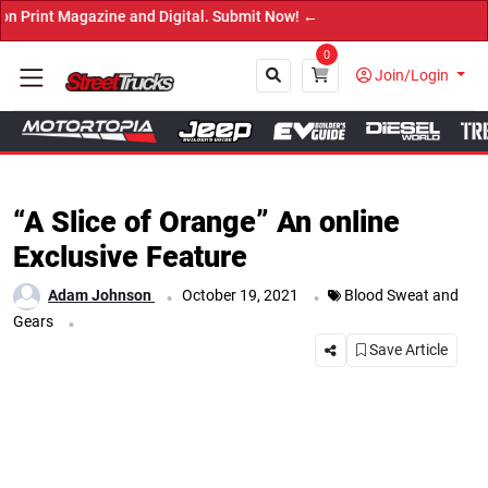
 Digital. Submit Now! ←
0
Join/Login
Close
“A Slice of Orange” An online
Exclusive Feature
.
.
Adam Johnson
October 19, 2021
Blood Sweat and
.
Gears
Save Article