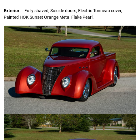
Exterior:
Fully shaved, Suicide doors, Electric Tonneau cover,
Painted HOK Sunset Orange Metal Flake Pearl.