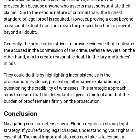
prosecution because anyone who asserts must substantiate their
claims. Due to the serious nature of criminal trials, the highest
standard of legal proof is required. However, proving a case beyond
a reasonable doubt does not mean the prosecution has to prove it
beyond all doubt.
Generally, the prosecution strives to provide evidence that implicates
the accused in the commission of the crime. Defense lawyers, on the
other hand, aim to create reasonable doubt in the jury and judges’
minds.
They could do this by highlighting inconsistencies in the
prosecution’s evidence, presenting alternative explanations, or
questioning the credibility of witnesses. This strategic approach
aims to ensure that the defendant is given a fair trial and that the
burden of proof remains firmly on the prosecution.
Conclusion
Navigating criminal defense law in Florida requires a strong legal
strategy. If you’re facing legal charges, understanding your rights is
essential. The most important step you can take is to consult a