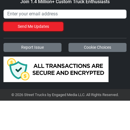
Join 1.4 Million+ Custom Truck Enthusiasts
Send Me Updates
Report Issue
Cookie Choices
© 2026 Street Trucks by Engaged Media LLC. All Rights Reserved.