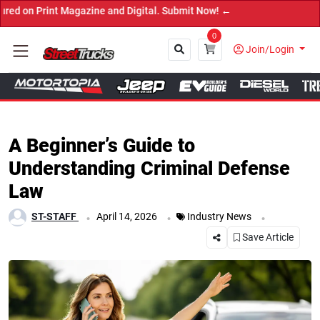
t Magazine and Digital. Submit Now! ←
0
Join/Login
Close
A Beginner’s Guide to
Understanding Criminal Defense
Law
.
.
.
ST-STAFF
April 14, 2026
Industry News
Save Article