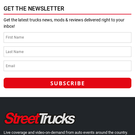
GET THE NEWSLETTER
Get the latest trucks news, mods & reviews delivered right to your
inbox!
Live coverage and video-on-demand from auto events around the country.