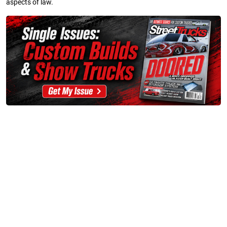
aspects of law.