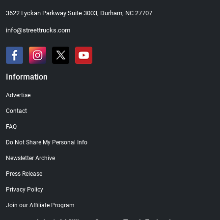
3622 Lyckan Parkway Suite 3003, Durham, NC 27707
info@streettrucks.com
Information
Advertise
Contact
FAQ
Do Not Share My Personal Info
Newsletter Archive
Press Release
Privacy Policy
Join our Affiliate Program