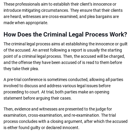
These professionals aim to establish their client’s innocence or
introduce mitigating circumstances. They ensure that their clients
are heard, witnesses are cross-examined, and plea bargains are
made when appropriate.
How Does the Criminal Legal Process Work?
The criminal legal process aims at establishing the innocence or guilt
of the accused. An arrest following a report is usually the starting
point of a criminal legal process. Then, the accused will be charged,
and the offense they have been accused of is read to them before
they take their plea.
A pre-trial conference is sometimes conducted, allowing all parties
involved to discuss and address various legal issues before
proceeding to court. At trial, both parties make an opening
statement before arguing their cases.
Then, evidence and witnesses are presented to the judge for
examination, cross-examination, and re-examination. The trial
process concludes with a closing argument, after which the accused
is either found guilty or declared innocent.