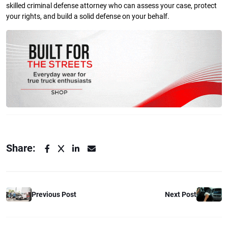
skilled criminal defense attorney who can assess your case, protect
your rights, and build a solid defense on your behalf.
Share:
Previous Post
Next Post