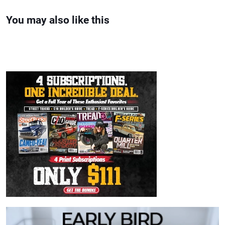
You may also like this