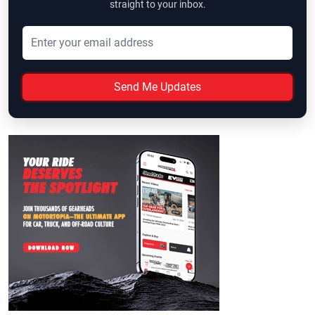
straight to your inbox.
Send Me Updates