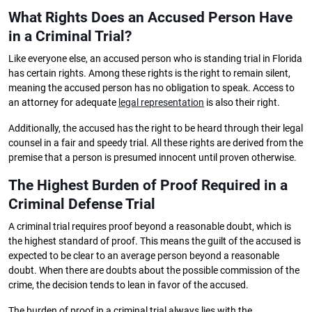
What Rights Does an Accused Person Have
in a Criminal Trial?
Like everyone else, an accused person who is standing trial in Florida
has certain rights. Among these rights is the right to remain silent,
meaning the accused person has no obligation to speak. Access to
an attorney for adequate
legal representation
is also their right.
Additionally, the accused has the right to be heard through their legal
counsel in a fair and speedy trial. All these rights are derived from the
premise that a person is presumed innocent until proven otherwise.
The Highest Burden of Proof Required in a
Criminal Defense Trial
A criminal trial requires proof beyond a reasonable doubt, which is
the highest standard of proof. This means the guilt of the accused is
expected to be clear to an average person beyond a reasonable
doubt. When there are doubts about the possible commission of the
crime, the decision tends to lean in favor of the accused.
The burden of proof in a criminal trial always lies with the