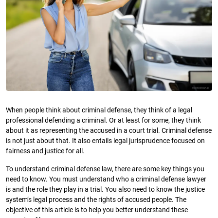
When people think about criminal defense, they think of a legal
professional defending a criminal. Or at least for some, they think
about it as representing the accused in a court trial. Criminal defense
is not just about that. It also entails legal jurisprudence focused on
fairness and justice for all.
To understand criminal defense law, there are some key things you
need to know. You must understand who a criminal defense lawyer
is and the role they play in a trial. You also need to know the justice
system’s legal process and the rights of accused people. The
objective of this article is to help you better understand these