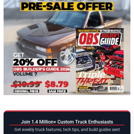
Join 1.4 Million+ Custom Truck Enthusiasts
Get weekly truck features, tech tips, and build guides sent