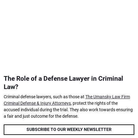
The Role of a Defense Lawyer in Criminal
Law?
Criminal defense lawyers, such as those at
The Umansky Law Firm
Criminal Defense & Injury Attorneys
, protect the rights of the
accused individual during the trial. They also work towards ensuring
a fair and just outcome for the defense.
SUBSCRIBE TO OUR WEEKLY NEWSLETTER