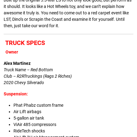
built up the original 5.3-liter LS to not only look good, but perform as
it should. It looks like a Hot Wheels toy, and we can’t explain how
awesome it truly is. You need to come out to a red carpet event like
LST, Dino’s or Scrapin the Coast and examine it for yourself. Until
then, just take our word for it.
TRUCK SPECS
Owner
Alex Martinez
Truck Name – Red Bottom
Club – R2RTruckings (Rags 2 Riches)
2020 Chevy Silverado
Suspension:
Phat Phabz custom frame
Air Lift airbags
5-gallon air tank
ViAir 485 compressors
RideTech shocks