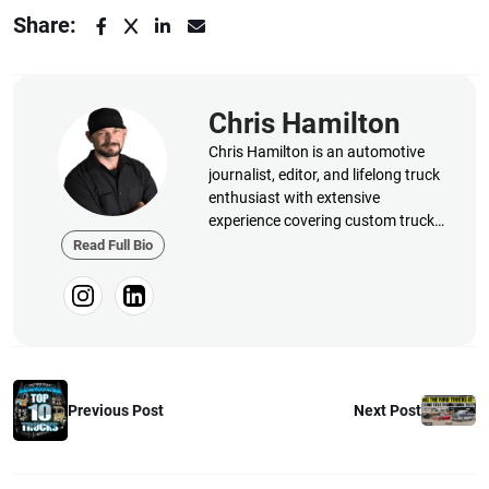
Share:
Chris Hamilton
Chris Hamilton is an automotive
journalist, editor, and lifelong truck
enthusiast with extensive
experience covering custom truck
builds, fabrication, performance
Read Full Bio
upgrades, aftermarket products,
and a ...
Next Post
Previous Post