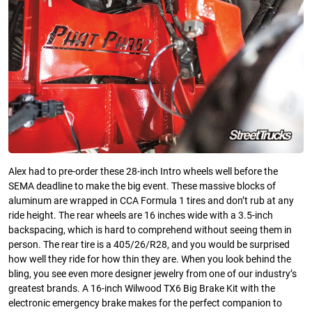
Alex had to pre-order these 28-inch Intro wheels well before the
SEMA deadline to make the big event. These massive blocks of
aluminum are wrapped in CCA Formula 1 tires and don’t rub at any
ride height. The rear wheels are 16 inches wide with a 3.5-inch
backspacing, which is hard to comprehend without seeing them in
person. The rear tire is a 405/26/R28, and you would be surprised
how well they ride for how thin they are. When you look behind the
bling, you see even more designer jewelry from one of our industry’s
greatest brands. A 16-inch Wilwood TX6 Big Brake Kit with the
electronic emergency brake makes for the perfect companion to