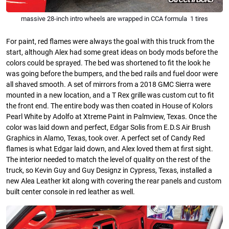
massive 28-inch intro wheels are wrapped in CCA formula 1 tires
For paint, red flames were always the goal with this truck from the
start, although Alex had some great ideas on body mods before the
colors could be sprayed. The bed was shortened to fit the look he
was going before the bumpers, and the bed rails and fuel door were
all shaved smooth. A set of mirrors from a 2018 GMC Sierra were
mounted in a new location, and a T Rex grille was custom cut to fit
the front end. The entire body was then coated in House of Kolors
Pearl White by Adolfo at Xtreme Paint in Palmview, Texas. Once the
color was laid down and perfect, Edgar Solis from E.D.S Air Brush
Graphics in Alamo, Texas, took over. A perfect set of Candy Red
flames is what Edgar laid down, and Alex loved them at first sight.
The interior needed to match the level of quality on the rest of the
truck, so Kevin Guy and Guy Designz in Cypress, Texas, installed a
new Alea Leather kit along with covering the rear panels and custom
built center console in red leather as well.