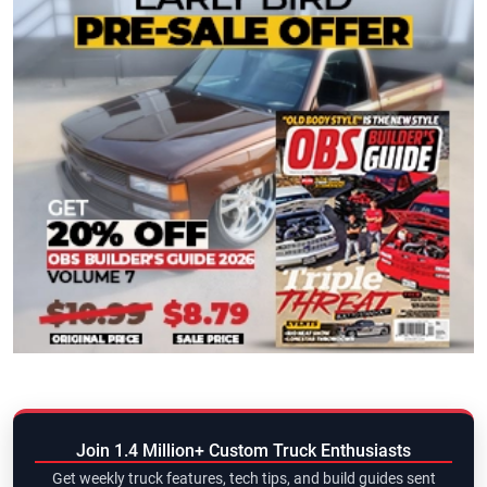
Join 1.4 Million+ Custom Truck Enthusiasts
Get weekly truck features, tech tips, and build guides sent