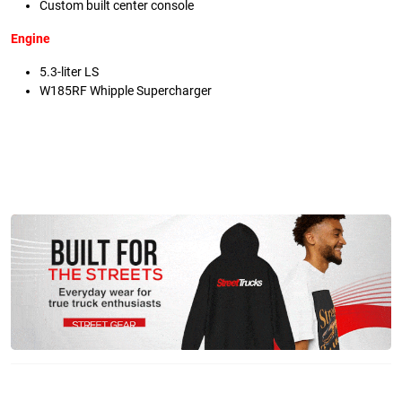
Custom built center console
Engine
5.3-liter LS
W185RF Whipple Supercharger