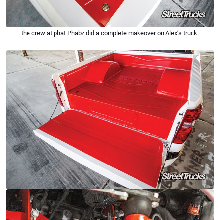
the crew at phat Phabz did a complete makeover on Alex’s truck.