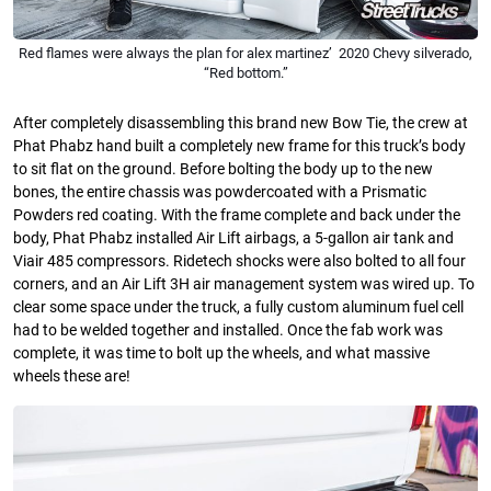
Red flames were always the plan for alex martinez’ 2020 Chevy silverado,
“Red bottom.”
After completely disassembling this brand new Bow Tie, the crew at
Phat Phabz hand built a completely new frame for this truck’s body
to sit flat on the ground. Before bolting the body up to the new
bones, the entire chassis was powdercoated with a Prismatic
Powders red coating. With the frame complete and back under the
body, Phat Phabz installed Air Lift airbags, a 5-gallon air tank and
Viair 485 compressors. Ridetech shocks were also bolted to all four
corners, and an Air Lift 3H air management system was wired up. To
clear some space under the truck, a fully custom aluminum fuel cell
had to be welded together and installed. Once the fab work was
complete, it was time to bolt up the wheels, and what massive
wheels these are!