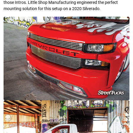
those Intros. Little Shop Manufacturing engineered the perfect
mounting solution for this setup on a 2020 Silverado.