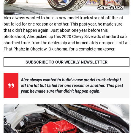
Alex always wanted to build a new model truck straight off the lot
but failed for one reason or another. This past year, he made sure
that didn’t happen again. Just about one year before this
photoshoot, Alex picked up this 2020 Chevy Silverado standard cab
shortbed truck from the dealership and immediately dropped it off at
Phat Phabz in Choctaw, Oklahoma, for a complete makeover.
SUBSCRIBE TO OUR WEEKLY NEWSLETTER
Alex always wanted to build a new model truck straight
off the lot but failed for one reason or another. This past
year, he made sure that didn’t happen again.