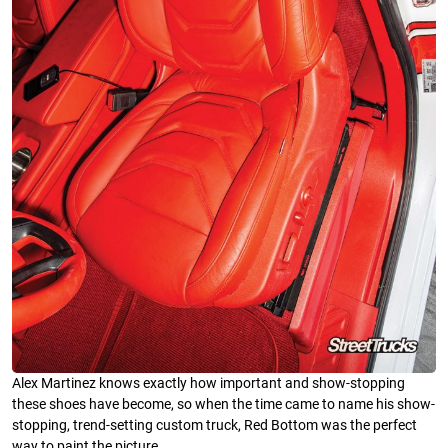
Alex Martinez knows exactly how important and show-stopping
these shoes have become, so when the time came to name his show-
stopping, trend-setting custom truck, Red Bottom was the perfect
way to paint the picture.