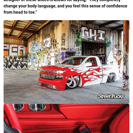
change your body language, and you feel this sense of confidence
from head to toe.”