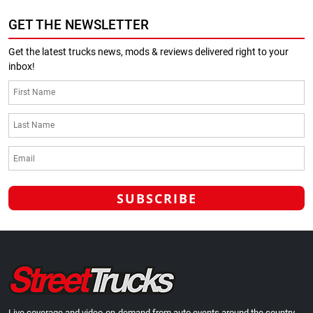
GET THE NEWSLETTER
Get the latest trucks news, mods & reviews delivered right to your
inbox!
Live coverage and video-on-demand from auto events around the country.