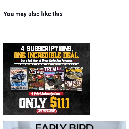
You may also like this