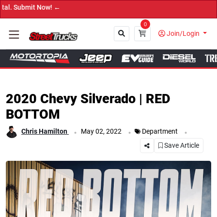
→ Get Yo
0
Join/Login
Close
2020 Chevy Silverado | RED
BOTTOM
.
.
.
Chris Hamilton
May 02, 2022
Department
Save Article