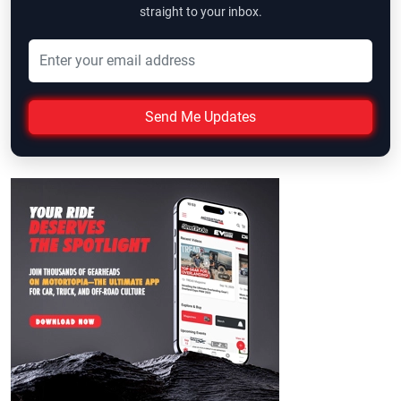
straight to your inbox.
Send Me Updates