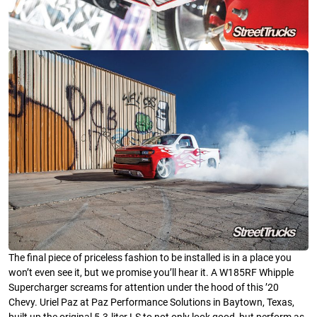
The final piece of priceless fashion to be installed is in a place you
won’t even see it, but we promise you’ll hear it. A W185RF Whipple
Supercharger screams for attention under the hood of this ’20
Chevy. Uriel Paz at Paz Performance Solutions in Baytown, Texas,