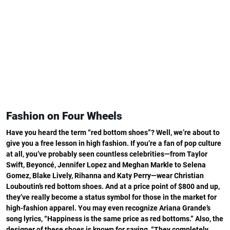
Fashion on Four Wheels
Have you heard the term “red bottom shoes”? Well, we’re about to
give you a free lesson in high fashion. If you’re a fan of pop culture
at all, you’ve probably seen countless celebrities—from Taylor
Swift, Beyoncé, Jennifer Lopez and Meghan Markle to Selena
Gomez, Blake Lively, Rihanna and Katy Perry—wear Christian
Louboutin’s red bottom shoes. And at a price point of $800 and up,
they’ve really become a status symbol for those in the market for
high-fashion apparel. You may even recognize Ariana Grande’s
song lyrics, “Happiness is the same price as red bottoms.” Also, the
designer of these shoes is known for saying, “They completely