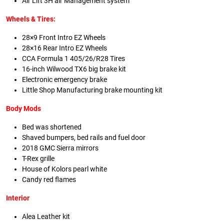
Air Lift 3H air Management system
Wheels & Tires:
28×9 Front Intro EZ Wheels
28×16 Rear Intro EZ Wheels
CCA Formula 1 405/26/R28 Tires
16-inch Wilwood TX6 big brake kit
Electronic emergency brake
Little Shop Manufacturing brake mounting kit
Body Mods
Bed was shortened
Shaved bumpers, bed rails and fuel door
2018 GMC Sierra mirrors
T-Rex grille
House of Kolors pearl white
Candy red flames
Interior
Alea Leather kit